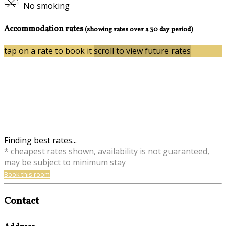
No smoking
Accommodation rates
(showing rates over a 30 day period)
tap on a rate to book it
scroll to view future rates
Finding best rates...
* cheapest rates shown, availability is not guaranteed,
may be subject to minimum stay
Book this room
Contact