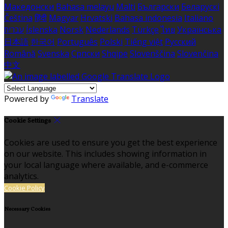
Македонски
Bahasa melayu
Malti
Български
Беларускі
Čeština
हिंदी
Magyar
Hrvatski
Bahasa indonesia
Italiano
עברית
Íslenska
Norsk
Nederlands
Türkçe
ไทย
Українська
日本語
한국어
Português
Polski
Tiếng việt
Русский
Română
Svenska
Српски
Shqipe
Slovenščina
Slovenčina
中文
Powered by
Translate
Cookie Settings
Cookies are used to ensure you get the best experience
on our website. This includes showing information in
your local language where available, and e-commerce
analytics.
Cookie Policy
Necessary Cookies