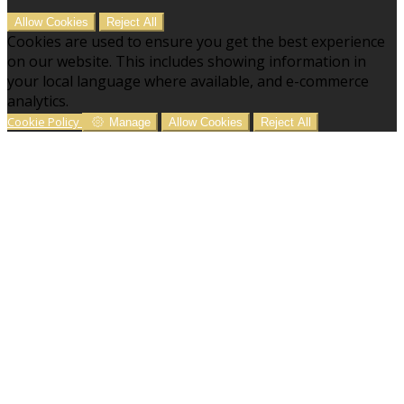
Allow Cookies
Reject All
Cookies are used to ensure you get the best experience
on our website. This includes showing information in
your local language where available, and e-commerce
analytics.
Cookie Policy
Manage
Allow Cookies
Reject All