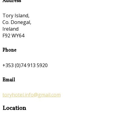
Address
Tory Island,
Co. Donegal,
Ireland
F92 WY64
Phone
+353 (0)74 913 5920
Email
toryhotel.info@gmail.com
Location