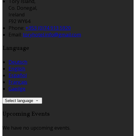
Tory Island,
Co. Donegal,
Ireland
F92 WY64
Phone:
+353 (0)74 913 5920
Email:
toryhotel.info@gmail.com
Language
Deutsch
English
Español
Français
Gaeilge
Select language
Upcoming Events
We have no upcoming events.