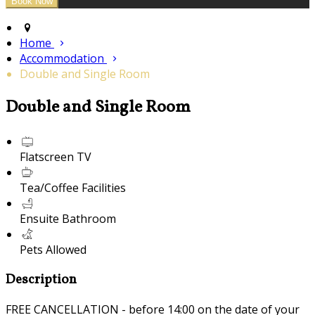
Home
Accommodation
Double and Single Room
Double and Single Room
Flatscreen TV
Tea/Coffee Facilities
Ensuite Bathroom
Pets Allowed
Description
FREE CANCELLATION - before 14:00 on the date of your