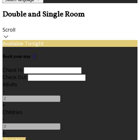
Double and Single Room
Scroll
Available Tonight
Book your stay
Check In
Check Out
Adults
-
+
Children
-
+