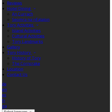
Reviews
Hotel Dining
An Currach
Seomra na nEalaíon
Tory Activities
Island Activities
Cultural Activities
Tory Landmarks
Gallery
Tory History
History of Tory
The Corncrake
Location
Contact Us
de
en
es
fr
ga
Select language