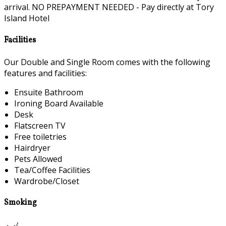
arrival. NO PREPAYMENT NEEDED - Pay directly at Tory
Island Hotel
Facilities
Our Double and Single Room comes with the following
features and facilities:
Ensuite Bathroom
Ironing Board Available
Desk
Flatscreen TV
Free toiletries
Hairdryer
Pets Allowed
Tea/Coffee Facilities
Wardrobe/Closet
Smoking