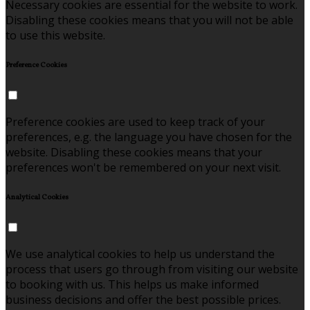
Necessary cookies are essential for the website to work.
Disabling these cookies means that you will not be able
to use this website.
Preference Cookies
Preference cookies are used to keep track of your
preferences, e.g. the language you have chosen for the
website. Disabling these cookies means that your
preferences won't be remembered on your next visit.
Analytical Cookies
We use analytical cookies to help us understand the
process that users go through from visiting our website
to booking with us. This helps us make informed
business decisions and offer the best possible prices.