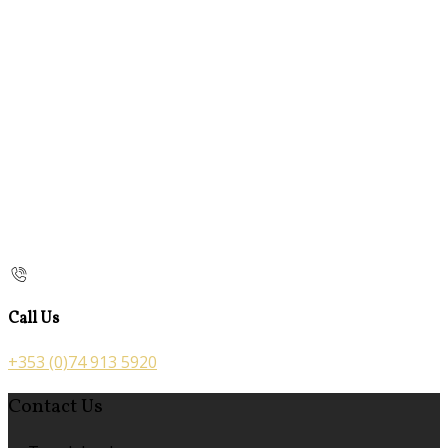
Call Us
+353 (0)74 913 5920
Contact Us