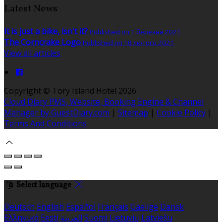
Latest News
It is just a bike, isn't it?
Published on 1 березня 2021
The Corncrake Logo
Published on 18 лютого 2021
View all articles
Copyright ©
Tory Island Hotel 2026
Cloud Diary PMS, Website, Booking Engine & Channel
Manager by GuestDiary.com
|
Sitemap
|
Cookie Policy
|
Terms And Conditions
Select language
Deutsch
English
Español
Français
Gaeilge
Dansk
Ελληνικά
Eesti
العربية
Suomi
Lietuvių
Latviešu