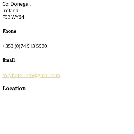
Co. Donegal,
Ireland
F92 WY64
Phone
+353 (0)74 913 5920
Email
toryhotel.info@gmail.com
Location