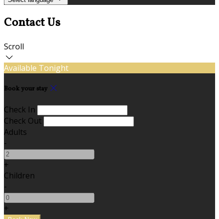
Contact Us
Scroll
Available Tonight
Book your stay
Check In
Check Out
Adults
-
+
Children
-
+