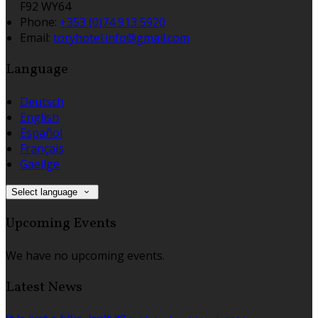
F92 WY64
Phone
:
+353 (0)74 913 5920
Email
:
toryhotel.info@gmail.com
Language
Deutsch
English
Español
Français
Gaeilge
Select language
Upcoming Events
We have no upcoming events.
Latest News