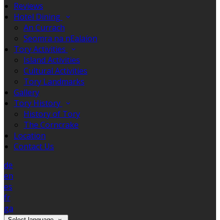
Reviews
Hotel Dining
An Currach
Seomra na nEalaíon
Tory Activities
Island Activities
Cultural Activities
Tory Landmarks
Gallery
Tory History
History of Tory
The Corncrake
Location
Contact Us
de
en
es
fr
ga
Select language