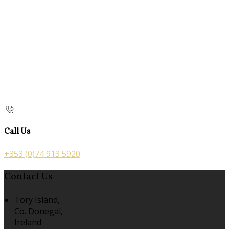
Call Us
+353 (0)74 913 5920
Contact Us
Tory Island,
Co. Donegal,
Ireland