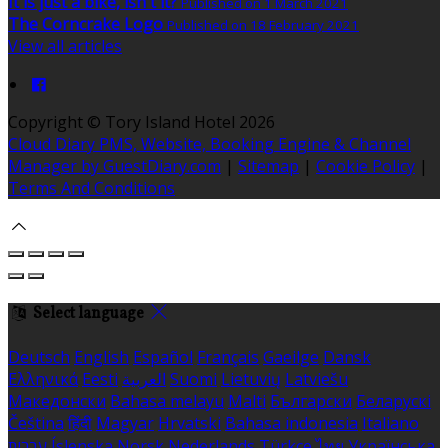
It is just a bike, isn't it?
Published on 1 March 2021
The Corncrake Logo
Published on 18 February 2021
View all articles
Copyright
©
Tory Island Hotel 2026
Cloud Diary PMS, Website, Booking Engine & Channel
Manager by GuestDiary.com
|
Sitemap
|
Cookie Policy
|
Terms And Conditions
Select language
Deutsch
English
Español
Français
Gaeilge
Dansk
Ελληνικά
Eesti
العربية
Suomi
Lietuvių
Latviešu
Македонски
Bahasa melayu
Malti
Български
Беларускі
Čeština
हिंदी
Magyar
Hrvatski
Bahasa indonesia
Italiano
עברית
Íslenska
Norsk
Nederlands
Türkçe
ไทย
Українська