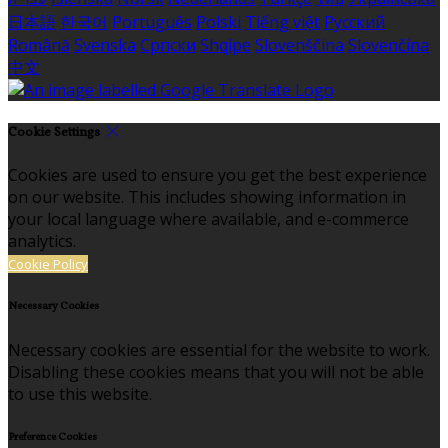
日本語
한국어
Português
Polski
Tiếng việt
Русский
Română
Svenska
Српски
Shqipe
Slovenščina
Slovenčina
中文
Cookie Settings
Cookies are used to ensure you get the best experience
on our website. This includes showing information in
your local language where available, and e-commerce
analytics.
Cookie Policy
Necessary Cookies
Necessary cookies are essential for the website to work.
Disabling these cookies means that you will not be able
to use this website.
Preference Cookies