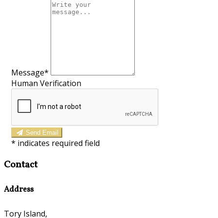
Message
*
Human Verification
Send Email
*
indicates required field
Contact
Address
Tory Island,