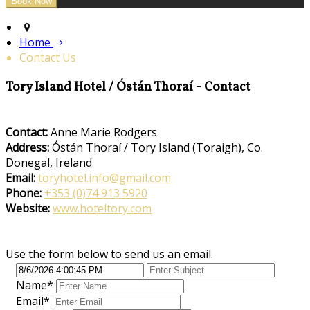
Home
Contact Us
Tory Island Hotel / Óstán Thoraí - Contact
Contact:
Anne Marie Rodgers
Address:
Óstán Thoraí / Tory Island (Toraigh), Co.
Donegal, Ireland
Email:
toryhotel.info@gmail.com
Phone:
+353 (0)74 913 5920
Website:
www.hoteltory.com
Use the form below to send us an email.
Name
*
Email
*