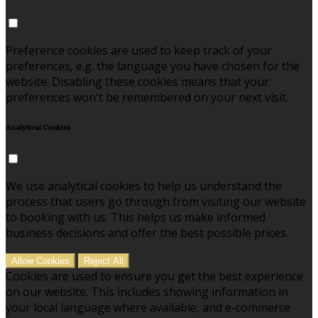
Preference cookies are used to keep track of your
preferences, e.g. the language you have chosen for the
website. Disabling these cookies means that your
preferences won't be remembered on your next visit.
Analytical Cookies
We use analytical cookies to help us understand the
process that users go through from visiting our website
to booking with us. This helps us make informed
business decisions and offer the best possible prices.
Allow Cookies
Reject All
Cookies are used to ensure you get the best experience
on our website. This includes showing information in
your local language where available, and e-commerce