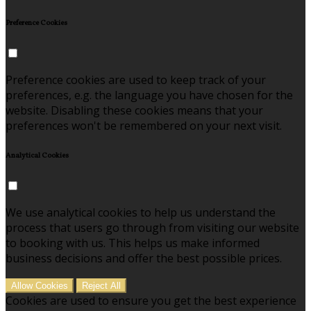
Preference Cookies
Preference cookies are used to keep track of your
preferences, e.g. the language you have chosen for the
website. Disabling these cookies means that your
preferences won't be remembered on your next visit.
Analytical Cookies
We use analytical cookies to help us understand the
process that users go through from visiting our website
to booking with us. This helps us make informed
business decisions and offer the best possible prices.
Allow Cookies
Reject All
Cookies are used to ensure you get the best experience