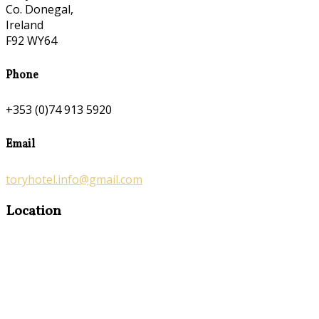
Co. Donegal,
Ireland
F92 WY64
Phone
+353 (0)74 913 5920
Email
toryhotel.info@gmail.com
Location