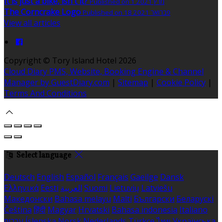
It is just a bike, isn't it?
Published on 1 מרץ 2021
The Corncrake Logo
Published on 18 פברואר 2021
View all articles
Copyright ©
Tory Island Hotel 2026
Cloud Diary PMS, Website, Booking Engine & Channel
Manager by GuestDiary.com
|
Sitemap
|
Cookie Policy
|
Terms And Conditions
Select language
Deutsch
English
Español
Français
Gaeilge
Dansk
Ελληνικά
Eesti
العربية
Suomi
Lietuvių
Latviešu
Македонски
Bahasa melayu
Malti
Български
Беларускі
Čeština
हिंदी
Magyar
Hrvatski
Bahasa indonesia
Italiano
עברית
Íslenska
Norsk
Nederlands
Türkçe
ไทย
Українська