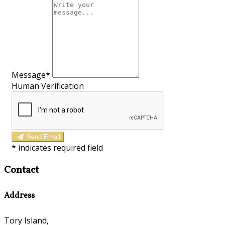
Message*
Human Verification
Send Email
*
indicates required field
Contact
Address
Tory Island,