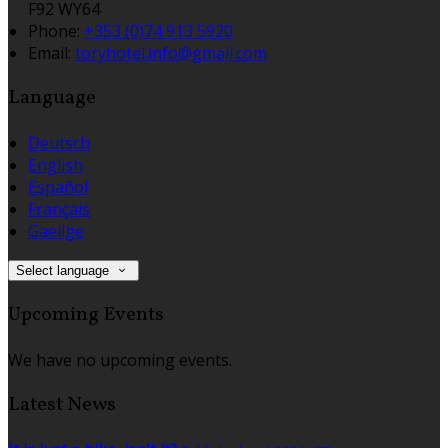
F92 WY64
Phone:
+353 (0)74 913 5920
Email:
toryhotel.info@gmail.com
Language
Deutsch
English
Español
Français
Gaeilge
Select language
Upcoming Events
We have no upcoming events.
Latest News