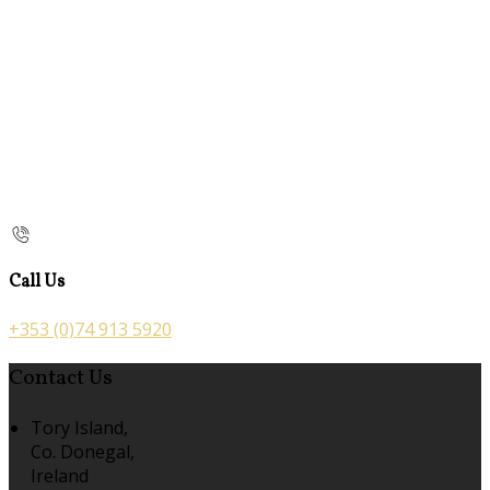
Call Us
+353 (0)74 913 5920
Contact Us
Tory Island,
Co. Donegal,
Ireland