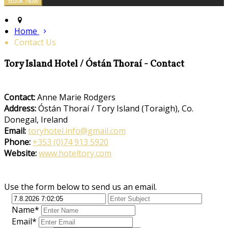
Home
Contact Us
Tory Island Hotel / Óstán Thoraí - Contact
Contact:
Anne Marie Rodgers
Address:
Óstán Thoraí / Tory Island (Toraigh), Co.
Donegal, Ireland
Email:
toryhotel.info@gmail.com
Phone:
+353 (0)74 913 5920
Website:
www.hoteltory.com
Use the form below to send us an email.
Name*
Email*