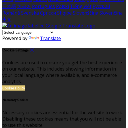
日本語
한국어
Português
Polski
Tiếng việt
Русский
Română
Svenska
Српски
Shqipe
Slovenščina
Slovenčina
中文
Powered by
Translate
Cookie Settings
Cookies are used to ensure you get the best experience
on our website. This includes showing information in
your local language where available, and e-commerce
analytics.
Cookie Policy
Necessary Cookies
Necessary cookies are essential for the website to work.
Disabling these cookies means that you will not be able
to use this website.