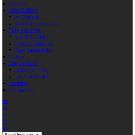
Reviews
Hotel Dining
An Currach
Seomra na nEalaíon
Tory Activities
Island Activities
Cultural Activities
Tory Landmarks
Gallery
Tory History
History of Tory
The Corncrake
Location
Contact Us
de
en
es
fr
ga
Select language