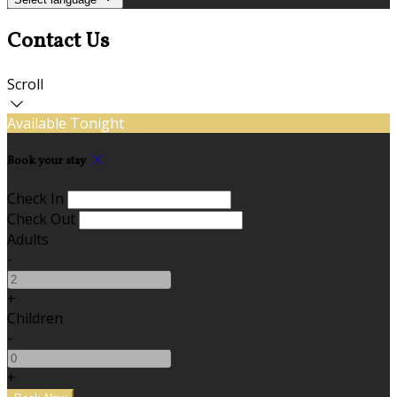
Contact Us
Scroll
Available Tonight
Book your stay
Check In
Check Out
Adults
-
+
Children
-
+