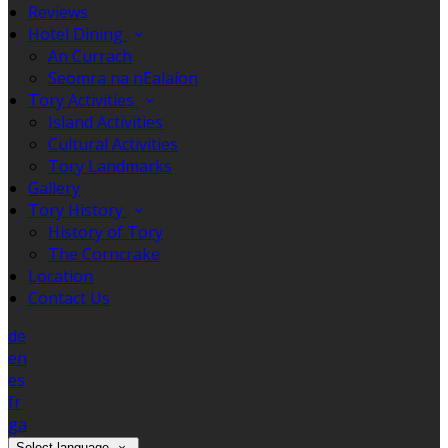
Reviews
Hotel Dining
An Currach
Seomra na nEalaíon
Tory Activities
Island Activities
Cultural Activities
Tory Landmarks
Gallery
Tory History
History of Tory
The Corncrake
Location
Contact Us
de
en
es
fr
ga
Select language