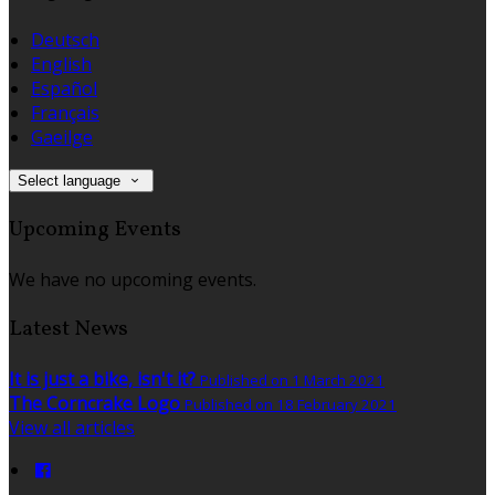
Deutsch
English
Español
Français
Gaeilge
Select language
Upcoming Events
We have no upcoming events.
Latest News
It is just a bike, isn't it?
Published on 1 March 2021
The Corncrake Logo
Published on 18 February 2021
View all articles