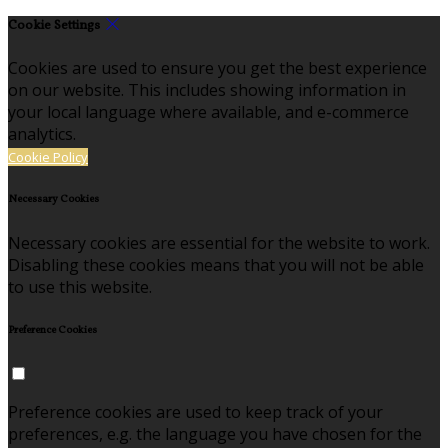
Cookie Settings
Cookies are used to ensure you get the best experience
on our website. This includes showing information in
your local language where available, and e-commerce
analytics.
Cookie Policy
Necessary Cookies
Necessary cookies are essential for the website to work.
Disabling these cookies means that you will not be able
to use this website.
Preference Cookies
Preference cookies are used to keep track of your
preferences, e.g. the language you have chosen for the