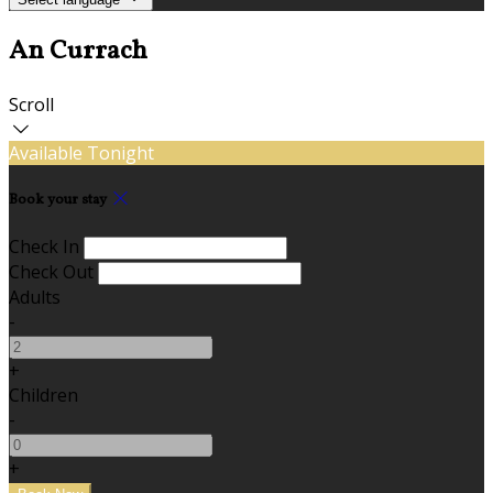
An Currach
Scroll
Available Tonight
Book your stay
Check In
Check Out
Adults
-
+
Children
-
+