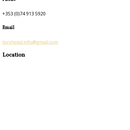
+353 (0)74 913 5920
Email
toryhotel.info@gmail.com
Location