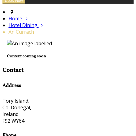
Home
Hotel Dining
An Currach
Content coming soon
Contact
Address
Tory Island,
Co. Donegal,
Ireland
F92 WY64
Phone