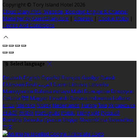
Copyright
©
Tory Island Hotel 2026
Cloud Diary PMS, Website, Booking Engine & Channel
Manager by GuestDiary.com
|
Sitemap
|
Cookie Policy
|
Terms And Conditions
Select language
Deutsch
English
Español
Français
Gaeilge
Dansk
Ελληνικά
Eesti
العربية
Suomi
Lietuvių
Latviešu
Македонски
Bahasa melayu
Malti
Български
Беларускі
Čeština
हिंदी
Magyar
Hrvatski
Bahasa indonesia
Italiano
עברית
Íslenska
Norsk
Nederlands
Türkçe
ไทย
Українська
日本語
한국어
Português
Polski
Tiếng việt
Русский
Română
Svenska
Српски
Shqipe
Slovenščina
Slovenčina
中文