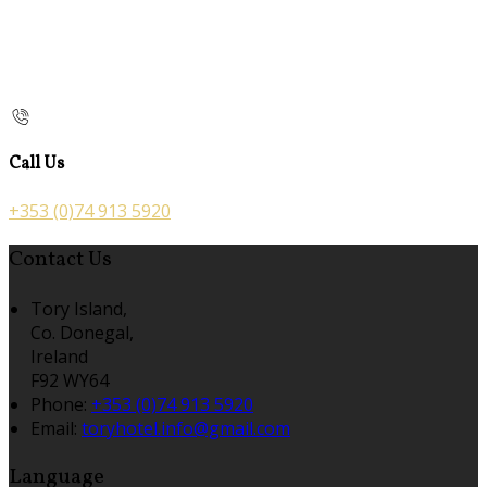
Call Us
+353 (0)74 913 5920
Contact Us
Tory Island,
Co. Donegal,
Ireland
F92 WY64
Phone
:
+353 (0)74 913 5920
Email
:
toryhotel.info@gmail.com
Language