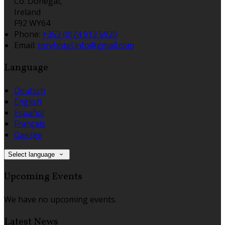
Co. Donegal,
Ireland
F92 WY64
Phone
:
+353 (0)74 913 5920
Email
:
toryhotel.info@gmail.com
Language
Deutsch
English
Español
Français
Gaeilge
Select language
Upcoming Events
We have no upcoming events.
Latest News