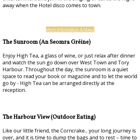
away when the Hotel disco comes to town.
More Information & Maps
The Sunroom (An Seomra Gréine)
Enjoy High Tea, a glass of wine, or just relax after dinner
and watch the sun go down over West Town and Tory
Harbour. Throughout the day, the sunroom is a quiet
space to read your book or magazine and to let the world
go by - High Tea can be arranged directly at the
reception.
The Harbour View (Outdoor Eating)
Like our little friend, the Corncrake... your long journey is
over, and it is time to dump the bags and to rest – time to