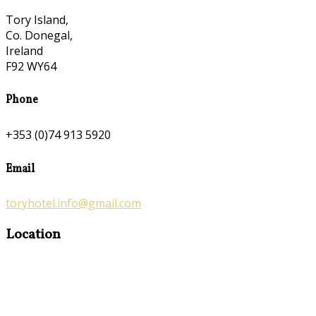
Tory Island,
Co. Donegal,
Ireland
F92 WY64
Phone
+353 (0)74 913 5920
Email
toryhotel.info@gmail.com
Location