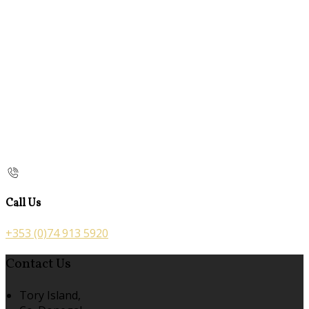
Call Us
+353 (0)74 913 5920
Contact Us
Tory Island,