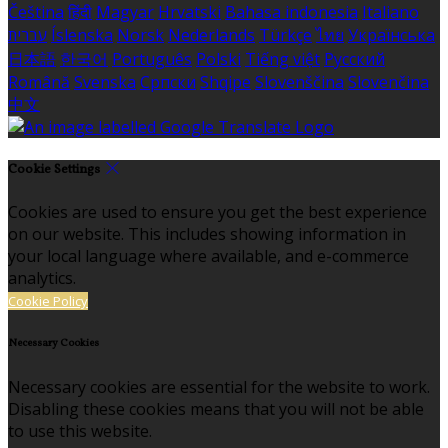
Čeština
हिंदी
Magyar
Hrvatski
Bahasa indonesia
Italiano
עברית
Íslenska
Norsk
Nederlands
Türkçe
ไทย
Українська
日本語
한국어
Português
Polski
Tiếng việt
Русский
Română
Svenska
Српски
Shqipe
Slovenščina
Slovenčina
中文
Cookie Settings
Cookies are used to ensure you get the best experience
on our website. This includes showing information in
your local language where available, and e-commerce
analytics.
Cookie Policy
Necessary Cookies
Necessary cookies are essential for the website to work.
Disabling these cookies means that you will not be able
to use this website.