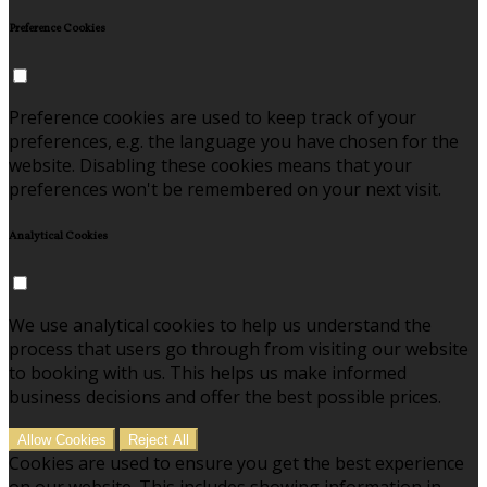
Preference Cookies
Preference cookies are used to keep track of your
preferences, e.g. the language you have chosen for the
website. Disabling these cookies means that your
preferences won't be remembered on your next visit.
Analytical Cookies
We use analytical cookies to help us understand the
process that users go through from visiting our website
to booking with us. This helps us make informed
business decisions and offer the best possible prices.
Allow Cookies
Reject All
Cookies are used to ensure you get the best experience
on our website. This includes showing information in