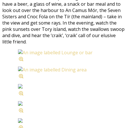
have a beer, a glass of wine, a snack or bar meal and to
look out over the harbour to An Camus Mór, the Seven
Sisters and Cnoc Fola on the Tír (the mainland) – take in
the view and get some rays. In the evening, watch the
pink sunsets over Tory island, watch the swallows swoop
and dive, and hear the ‘craik’, ‘craik’ call of our elusive
little friend.