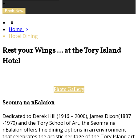
+
Home
Hotel Dining
Rest your Wings ... at the Tory Island
Hotel
Photo Gallery
Seomra na nEalaíon
Dedicated to Derek Hill (1916 – 2000), James Dixon(1887
-1970) and the Tory School of Art, the Seomra na
nEalaíon offers fine dining options in an environment
that celebrates the artistic heritage of the Tory Island art