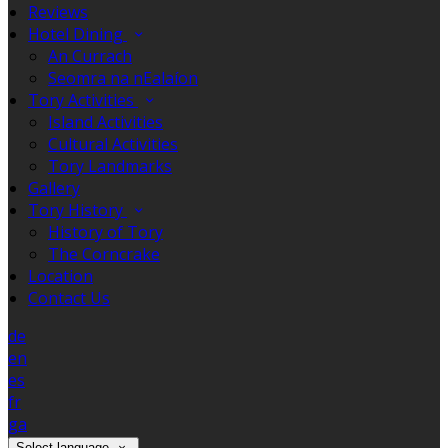
Reviews
Hotel Dining
An Currach
Seomra na nEalaíon
Tory Activities
Island Activities
Cultural Activities
Tory Landmarks
Gallery
Tory History
History of Tory
The Corncrake
Location
Contact Us
de
en
es
fr
ga
Select language