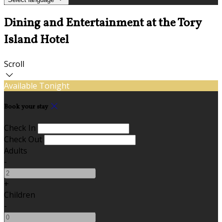
Dining and Entertainment at the Tory
Island Hotel
Scroll
Available Tonight
Book your stay
Check In
Check Out
Adults
-
+
Children
-