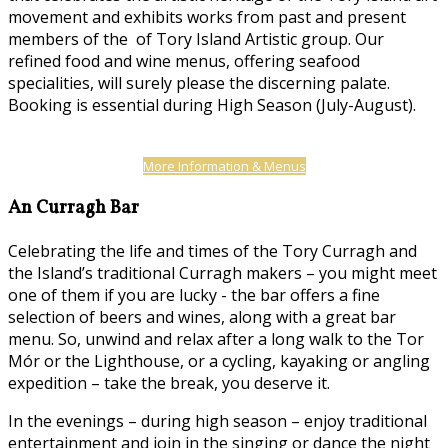
movement and exhibits works from past and present
members of the of Tory Island Artistic group. Our
refined food and wine menus, offering seafood
specialities, will surely please the discerning palate.
Booking is essential during High Season (July-August).
More Information & Menus
An Curragh Bar
Celebrating the life and times of the Tory Curragh and
the Island’s traditional Curragh makers – you might meet
one of them if you are lucky - the bar offers a fine
selection of beers and wines, along with a great bar
menu. So, unwind and relax after a long walk to the Tor
Mór or the Lighthouse, or a cycling, kayaking or angling
expedition – take the break, you deserve it.
In the evenings – during high season – enjoy traditional
entertainment and join in the singing or dance the night