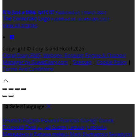
It is just a bike, isn't it?
Published on 1 March 2021
The Corncrake Logo
Published on 18 February 2021
View all articles
Copyright
©
Tory Island Hotel 2026
Cloud Diary PMS, Website, Booking Engine & Channel
Manager by GuestDiary.com
|
Sitemap
|
Cookie Policy
|
Terms And Conditions
Select language
Deutsch
English
Español
Français
Gaeilge
Dansk
Ελληνικά
Eesti
العربية
Suomi
Lietuvių
Latviešu
Македонски
Bahasa melayu
Malti
Български
Беларускі