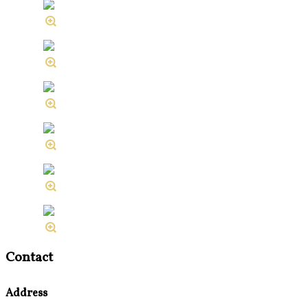
Contact
Address