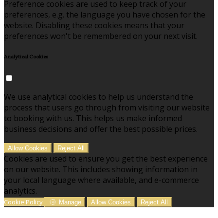
Preference cookies are used to keep track of your
preferences, e.g. the language you have chosen for the
website. Disabling these cookies means that your
preferences won't be remembered on your next visit.
Analytical Cookies
We use analytical cookies to help us understand the
process that users go through from visiting our website
to booking with us. This helps us make informed
business decisions and offer the best possible prices.
Allow Cookies
Reject All
Cookies are used to ensure you get the best experience
on our website. This includes showing information in
your local language where available, and e-commerce
analytics.
Cookie Policy
Manage
Allow Cookies
Reject All