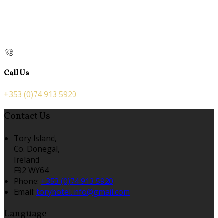
Call Us
+353 (0)74 913 5920
Contact Us
Tory Island,
Co. Donegal,
Ireland
F92 WY64
Phone:
+353 (0)74 913 5920
Email:
toryhotel.info@gmail.com
Language