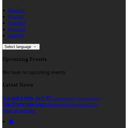
Deutsch
English
Español
Français
Gaeilge
Select language
Upcoming Events
We have no upcoming events.
Latest News
It is just a bike, isn't it?
Published on 1 března 2021
The Corncrake Logo
Published on 18 února 2021
View all articles