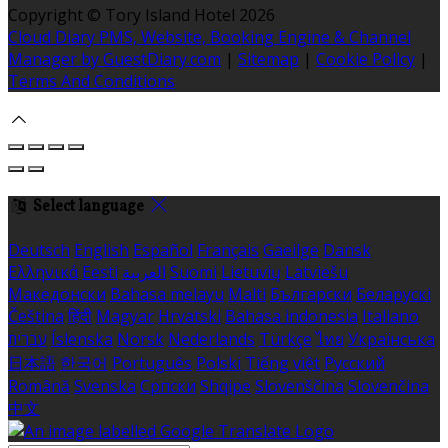
Copyright ©
Tory Island Hotel 2026
Cloud Diary PMS, Website, Booking Engine & Channel
Manager by GuestDiary.com
|
Sitemap
|
Cookie Policy
|
Terms And Conditions
Select language
Deutsch
English
Español
Français
Gaeilge
Dansk
Ελληνικά
Eesti
العربية
Suomi
Lietuvių
Latviešu
Македонски
Bahasa melayu
Malti
Български
Беларускі
Čeština
हिंदी
Magyar
Hrvatski
Bahasa indonesia
Italiano
עברית
Íslenska
Norsk
Nederlands
Türkçe
ไทย
Українська
日本語
한국어
Português
Polski
Tiếng việt
Русский
Română
Svenska
Српски
Shqipe
Slovenščina
Slovenčina
中文