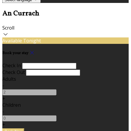
An Currach
Scroll
Available Tonight
Book your stay
Check In
Check Out
Adults
-
+
Children
-
+