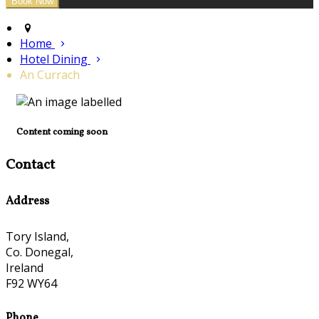
Home
Hotel Dining
An Currach
Content coming soon
Contact
Address
Tory Island,
Co. Donegal,
Ireland
F92 WY64
Phone