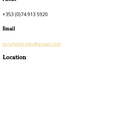
+353 (0)74 913 5920
Email
toryhotel.info@gmail.com
Location