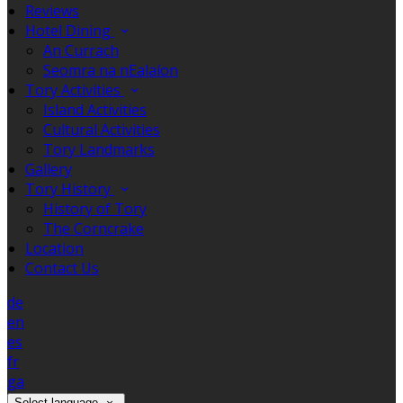
Reviews
Hotel Dining
An Currach
Seomra na nEalaíon
Tory Activities
Island Activities
Cultural Activities
Tory Landmarks
Gallery
Tory History
History of Tory
The Corncrake
Location
Contact Us
de
en
es
fr
ga
Select language