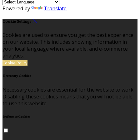
Powered by
Translate
Cookie Settings
Cookies are used to ensure you get the best experience
on our website. This includes showing information in
your local language where available, and e-commerce
analytics.
Cookie Policy
Necessary Cookies
Necessary cookies are essential for the website to work.
Disabling these cookies means that you will not be able
to use this website.
Preference Cookies