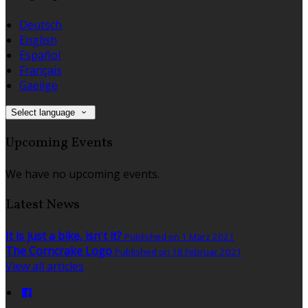
Deutsch
English
Español
Français
Gaeilge
Select language
Upcoming Events
We have no upcoming events.
Latest News
It is just a bike, isn't it?
Published on 1 März 2021
The Corncrake Logo
Published on 18 Februar 2021
View all articles