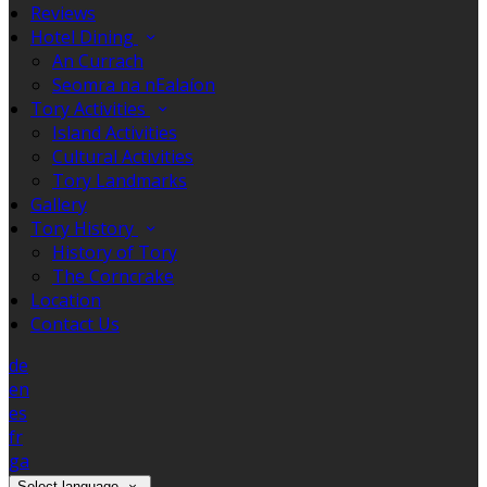
Reviews
Hotel Dining
An Currach
Seomra na nEalaíon
Tory Activities
Island Activities
Cultural Activities
Tory Landmarks
Gallery
Tory History
History of Tory
The Corncrake
Location
Contact Us
de
en
es
fr
ga
Select language