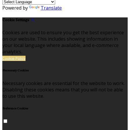
Powered by
Translate
Cookie Settings
Cookies are used to ensure you get the best experience
on our website. This includes showing information in
your local language where available, and e-commerce
analytics.
Cookie Policy
Necessary Cookies
Necessary cookies are essential for the website to work.
Disabling these cookies means that you will not be able
to use this website.
Preference Cookies