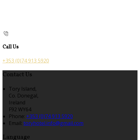
Call Us
+353 (0)74 913 5920
Contact Us
Tory Island,
Co. Donegal,
Ireland
F92 WY64
Phone:
+353 (0)74 913 5920
Email:
toryhotel.info@gmail.com
Language