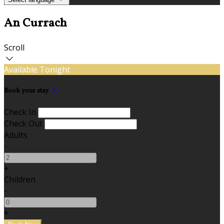
An Currach
Scroll
Available Tonight
Book your stay
Check In
Check Out
Adults
-
+
Children
-
+