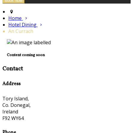
Home
Hotel Dining
An Currach
Content coming soon
Contact
Address
Tory Island,
Co. Donegal,
Ireland
F92 WY64
Phone