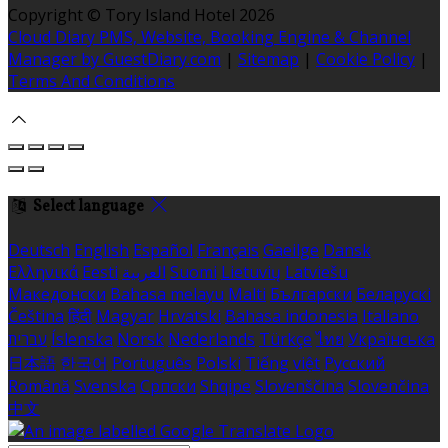
Copyright ©
Tory Island Hotel 2026
Cloud Diary PMS, Website, Booking Engine & Channel
Manager by GuestDiary.com
|
Sitemap
|
Cookie Policy
|
Terms And Conditions
Select language
Deutsch
English
Español
Français
Gaeilge
Dansk
Ελληνικά
Eesti
العربية
Suomi
Lietuvių
Latviešu
Македонски
Bahasa melayu
Malti
Български
Беларускі
Čeština
हिंदी
Magyar
Hrvatski
Bahasa indonesia
Italiano
עברית
Íslenska
Norsk
Nederlands
Türkçe
ไทย
Українська
日本語
한국어
Português
Polski
Tiếng việt
Русский
Română
Svenska
Српски
Shqipe
Slovenščina
Slovenčina
中文