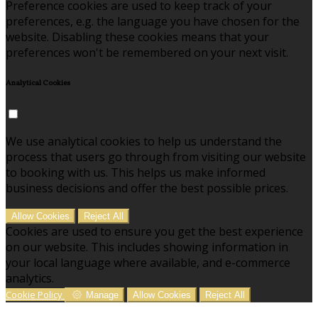
Preference cookies are used to keep track of your
preferences, e.g. the language you have chosen for the
website. Disabling these cookies means that your
preferences won't be remembered on your next visit.
Analytical Cookies
We use analytical cookies to help us understand the
process that users go through from visiting our website
to booking with us. This helps us make informed
business decisions and offer the best possible prices.
Allow Cookies
Reject All
Cookies are used to ensure you get the best experience
on our website. This includes showing information in
your local language where available, and e-commerce
analytics.
Cookie Policy
Manage
Allow Cookies
Reject All