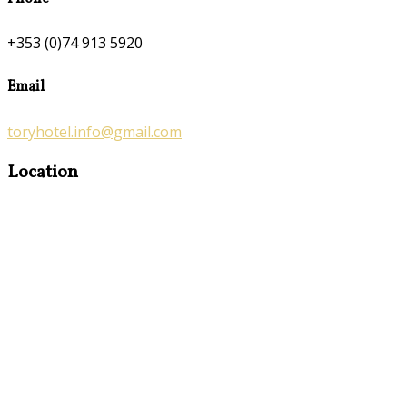
+353 (0)74 913 5920
Email
toryhotel.info@gmail.com
Location