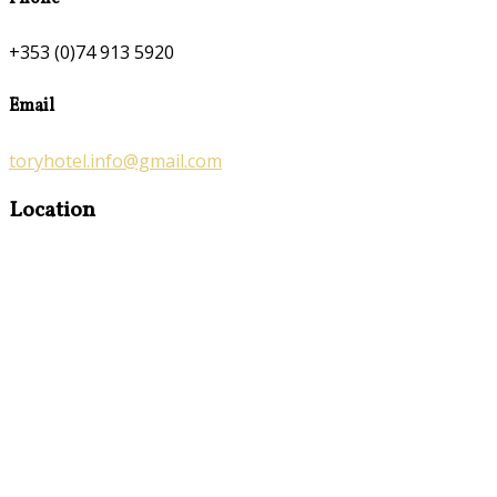
+353 (0)74 913 5920
Email
toryhotel.info@gmail.com
Location