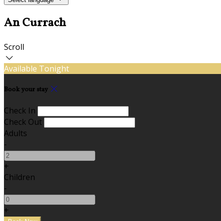
An Currach
Scroll
Available Tonight
Book your stay
Check In
Check Out
Adults
-
+
Children
-
+