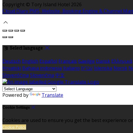
Copyright ©
Tory Island Hotel 2026
Cloud Diary PMS, Website, Booking Engine & Channel Ma
Select language
Deutsch
English
Español
Français
Gaeilge
Dansk
Ελληνικά
Hrvatski
Bahasa indonesia
Italiano
עברית
Íslenska
Norsk
N
Slovenščina
Slovenčina
中文
Powered by
Translate
Cookie Settings
Cookies are used to ensure you get the best experience on
Cookie Policy