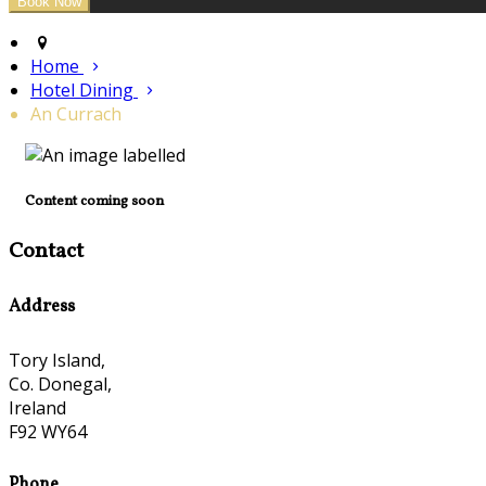
Home
Hotel Dining
An Currach
Content coming soon
Contact
Address
Tory Island,
Co. Donegal,
Ireland
F92 WY64
Phone