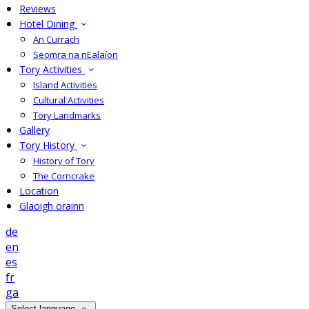
Reviews
Hotel Dining
An Currach
Seomra na nEalaíon
Tory Activities
Island Activities
Cultural Activities
Tory Landmarks
Gallery
Tory History
History of Tory
The Corncrake
Location
Glaoigh orainn
de
en
es
fr
ga
Select language