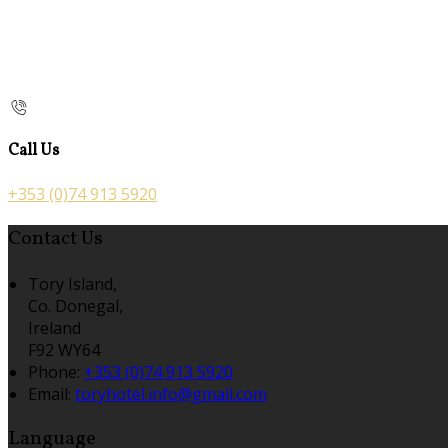
Call Us
+353 (0)74 913 5920
Contact Us
Tory Island,
Co. Donegal,
Ireland
F92 WY64
Phone:
+353 (0)74 913 5920
Email:
toryhotel.info@gmail.com
Language