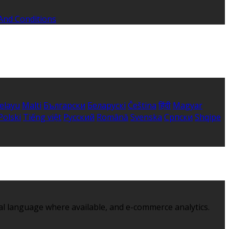
And Conditions
elayu
Malti
Български
Беларускі
Čeština
हिंदी
Magyar
Polski
Tiếng việt
Русский
Română
Svenska
Српски
Shqipe
al language where available, and e-commerce analytics.