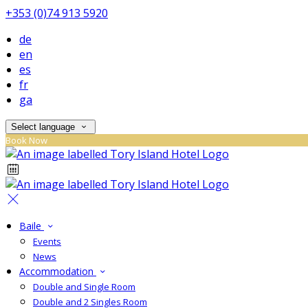
+353 (0)74 913 5920
de
en
es
fr
ga
Select language
Book Now
Baile
Events
News
Accommodation
Double and Single Room
Double and 2 Singles Room