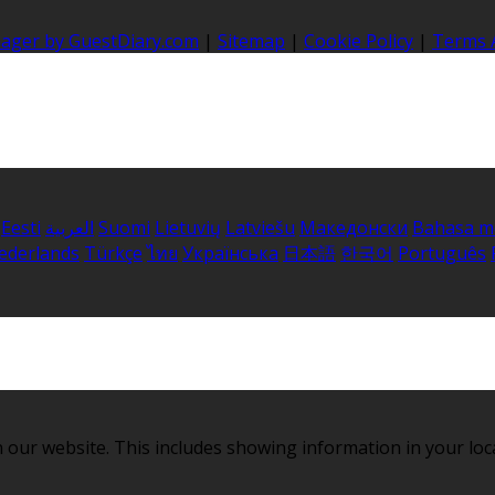
nager by GuestDiary.com
|
Sitemap
|
Cookie Policy
|
Terms 
Eesti
العربية
Suomi
Lietuvių
Latviešu
Македонски
Bahasa m
ederlands
Türkçe
ไทย
Українська
日本語
한국어
Português
 our website. This includes showing information in your loc