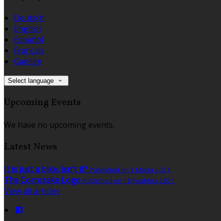
Deutsch
English
Español
Français
Gaeilge
Select language
Upcoming Events
We have no upcoming events.
Latest News
It is just a bike, isn't it?
Published on 1 Márta 2021
The Corncrake Logo
Published on 18 Feabhra 2021
View all articles