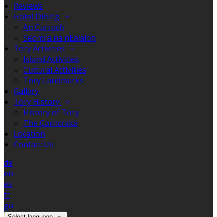
Reviews
Hotel Dining
An Currach
Seomra na nEalaíon
Tory Activities
Island Activities
Cultural Activities
Tory Landmarks
Gallery
Tory History
History of Tory
The Corncrake
Location
Contact Us
de
en
es
fr
ga
Select language