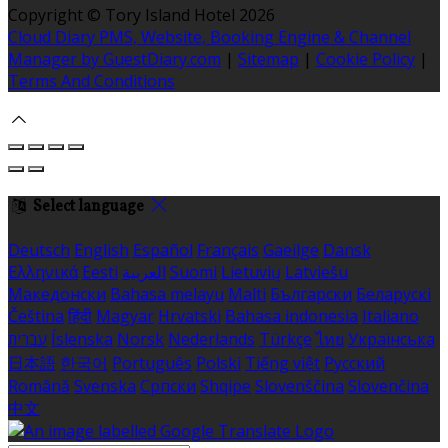
Copyright ©
Tory Island Hotel 2026
Cloud Diary PMS, Website, Booking Engine & Channel
Manager by GuestDiary.com
|
Sitemap
|
Cookie Policy
|
Terms And Conditions
Select language
Deutsch
English
Español
Français
Gaeilge
Dansk
Ελληνικά
Eesti
العربية
Suomi
Lietuvių
Latviešu
Македонски
Bahasa melayu
Malti
Български
Беларускі
Čeština
हिंदी
Magyar
Hrvatski
Bahasa indonesia
Italiano
עברית
Íslenska
Norsk
Nederlands
Türkçe
ไทย
Українська
日本語
한국어
Português
Polski
Tiếng việt
Русский
Română
Svenska
Српски
Shqipe
Slovenščina
Slovenčina
中文