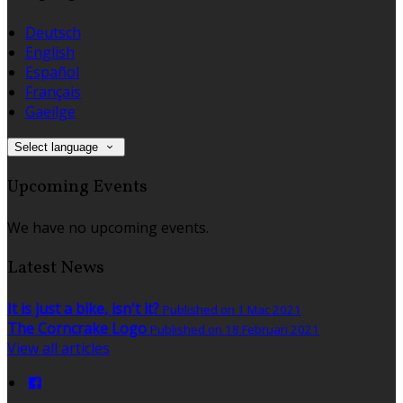
Deutsch
English
Español
Français
Gaeilge
Select language
Upcoming Events
We have no upcoming events.
Latest News
It is just a bike, isn't it?
Published on 1 Mac 2021
The Corncrake Logo
Published on 18 Februari 2021
View all articles