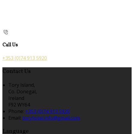
Call Us
+353 (0)74 913 5920
Contact Us
Tory Island,
Co. Donegal,
Ireland
F92 WY64
Phone:
+353 (0)74 913 5920
Email:
toryhotel.info@gmail.com
Language