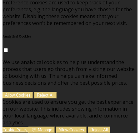
Preference cookies are used to keep track of your
preferences, e.g. the language you have chosen for the
website. Disabling these cookies means that your
preferences won't be remembered on your next visit.
Analytical Cookies
We use analytical cookies to help us understand the
process that users go through from visiting our website
to booking with us. This helps us make informed
business decisions and offer the best possible prices.
Allow Cookies
Reject All
Cookies are used to ensure you get the best experience
on our website. This includes showing information in
your local language where available, and e-commerce
analytics.
Cookie Policy
Manage
Allow Cookies
Reject All