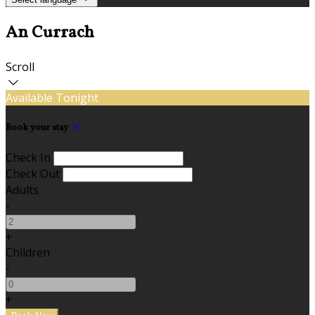
An Currach
Scroll
Available Tonight
Book your stay
Check In
Check Out
Adults
-
+
Children
-
+