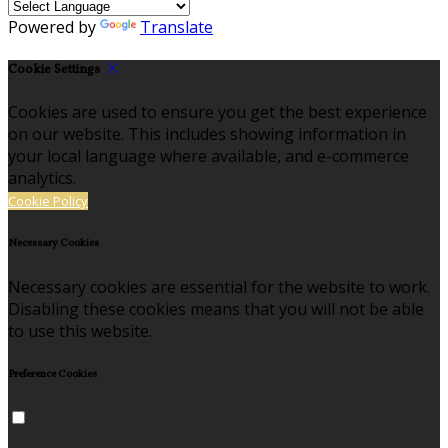
Powered by
Translate
Cookie Settings
Cookies are used to ensure you get the best experience
on our website. This includes showing information in
your local language where available, and e-commerce
analytics.
Cookie Policy
Necessary Cookies
Necessary cookies are essential for the website to work.
Disabling these cookies means that you will not be able
to use this website.
Preference Cookies