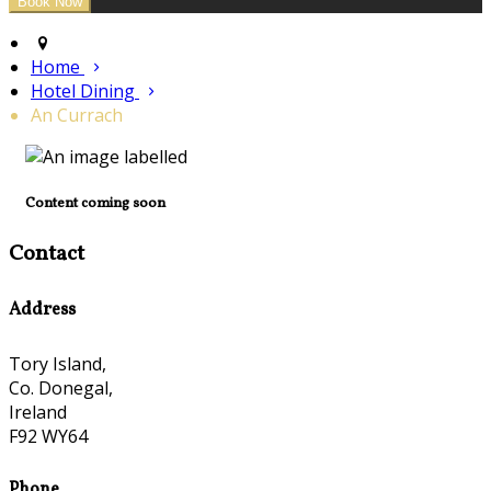
Home
Hotel Dining
An Currach
Content coming soon
Contact
Address
Tory Island,
Co. Donegal,
Ireland
F92 WY64
Phone