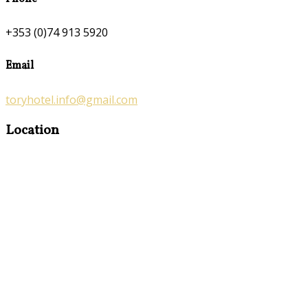
+353 (0)74 913 5920
Email
toryhotel.info@gmail.com
Location