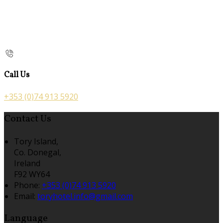
Call Us
+353 (0)74 913 5920
Contact Us
Tory Island,
Co. Donegal,
Ireland
F92 WY64
Phone:
+353 (0)74 913 5920
Email:
toryhotel.info@gmail.com
Language