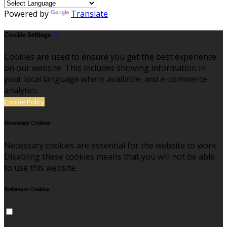
Powered by
Translate
Cookie Settings
Cookies are used to ensure you get the best experience
on our website. This includes showing information in
your local language where available, and e-commerce
analytics.
Cookie Policy
Necessary Cookies
Necessary cookies are essential for the website to work.
Disabling these cookies means that you will not be able
to use this website.
Preference Cookies