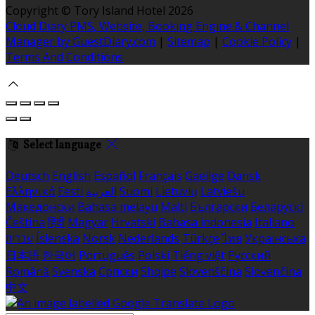
Copyright ©
Tory Island Hotel 2026
Cloud Diary PMS, Website, Booking Engine & Channel
Manager by GuestDiary.com
|
Sitemap
|
Cookie Policy
|
Terms And Conditions
Select language
Deutsch
English
Español
Français
Gaeilge
Dansk
Ελληνικά
Eesti
العربية
Suomi
Lietuvių
Latviešu
Македонски
Bahasa melayu
Malti
Български
Беларускі
Čeština
हिंदी
Magyar
Hrvatski
Bahasa indonesia
Italiano
עברית
Íslenska
Norsk
Nederlands
Türkçe
ไทย
Українська
日本語
한국어
Português
Polski
Tiếng việt
Русский
Română
Svenska
Српски
Shqipe
Slovenščina
Slovenčina
中文