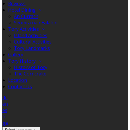
Reviews
Hotel Dining
An Currach
Seomra na nEalaíon
Tory Activities
Island Activities
Cultural Activities
Tory Landmarks
Gallery
Tory History
History of Tory
The Corncrake
Location
Contact Us
de
en
es
fr
ga
Select language