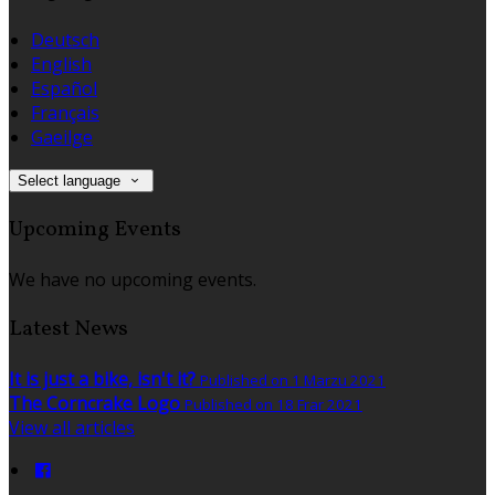
Deutsch
English
Español
Français
Gaeilge
Select language
Upcoming Events
We have no upcoming events.
Latest News
It is just a bike, isn't it?
Published on 1 Marzu 2021
The Corncrake Logo
Published on 18 Frar 2021
View all articles