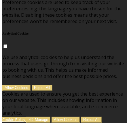
Preference cookies are used to keep track of your
preferences, e.g. the language you have chosen for the
website. Disabling these cookies means that your
preferences won't be remembered on your next visit.
Analytical Cookies
We use analytical cookies to help us understand the
process that users go through from visiting our website
to booking with us. This helps us make informed
business decisions and offer the best possible prices.
Allow Cookies
Reject All
Cookies are used to ensure you get the best experience
on our website. This includes showing information in
your local language where available, and e-commerce
analytics.
Cookie Policy
Manage
Allow Cookies
Reject All