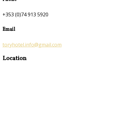
+353 (0)74 913 5920
Email
toryhotel.info@gmail.com
Location