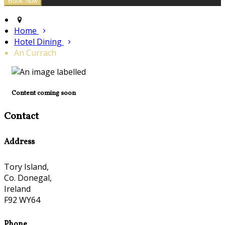
Home
Hotel Dining
An Currach
Content coming soon
Contact
Address
Tory Island,
Co. Donegal,
Ireland
F92 WY64
Phone