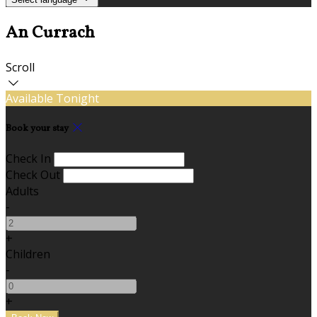
An Currach
Scroll
Available Tonight
Book your stay
Check In
Check Out
Adults
-
+
Children
-
+