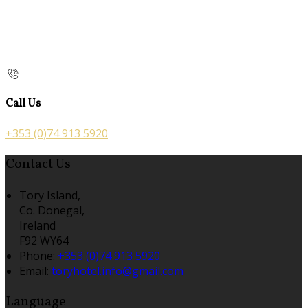
Call Us
+353 (0)74 913 5920
Contact Us
Tory Island,
Co. Donegal,
Ireland
F92 WY64
Phone:
+353 (0)74 913 5920
Email:
toryhotel.info@gmail.com
Language