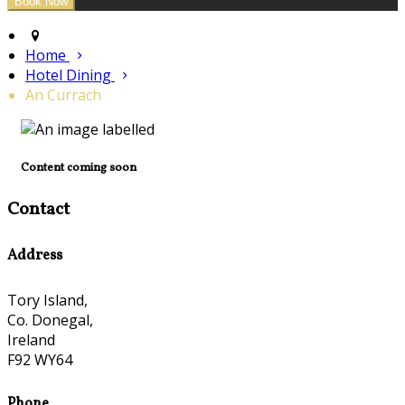
Home
Hotel Dining
An Currach
Content coming soon
Contact
Address
Tory Island,
Co. Donegal,
Ireland
F92 WY64
Phone