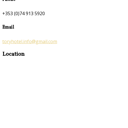
+353 (0)74 913 5920
Email
toryhotel.info@gmail.com
Location