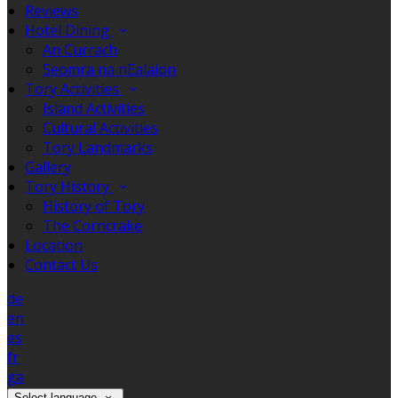
Reviews
Hotel Dining
An Currach
Seomra na nEalaíon
Tory Activities
Island Activities
Cultural Activities
Tory Landmarks
Gallery
Tory History
History of Tory
The Corncrake
Location
Contact Us
de
en
es
fr
ga
Select language