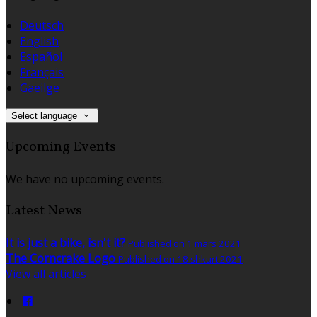
Deutsch
English
Español
Français
Gaeilge
Select language
Upcoming Events
We have no upcoming events.
Latest News
It is just a bike, isn't it?
Published on 1 mars 2021
The Corncrake Logo
Published on 18 shkurt 2021
View all articles