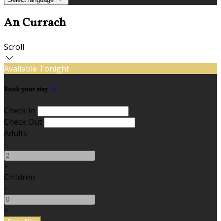
An Currach
Scroll
Available Tonight
Book your stay
Check In
Check Out
Adults
-
+
Children
-
+