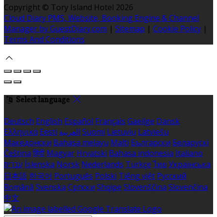
Copyright ©
Tory Island Hotel 2026
Cloud Diary PMS, Website, Booking Engine & Channel
Manager by GuestDiary.com
|
Sitemap
|
Cookie Policy
|
Terms And Conditions
Select language
Deutsch
English
Español
Français
Gaeilge
Dansk
Ελληνικά
Eesti
العربية
Suomi
Lietuvių
Latviešu
Македонски
Bahasa melayu
Malti
Български
Беларускі
Čeština
हिंदी
Magyar
Hrvatski
Bahasa indonesia
Italiano
עברית
Íslenska
Norsk
Nederlands
Türkçe
ไทย
Українська
日本語
한국어
Português
Polski
Tiếng việt
Русский
Română
Svenska
Српски
Shqipe
Slovenščina
Slovenčina
中文