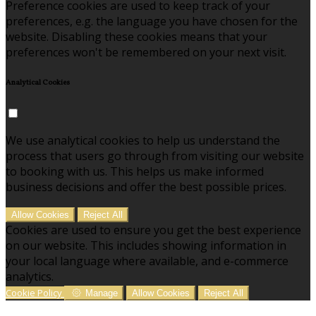
Preference cookies are used to keep track of your
preferences, e.g. the language you have chosen for the
website. Disabling these cookies means that your
preferences won't be remembered on your next visit.
Analytical Cookies
We use analytical cookies to help us understand the
process that users go through from visiting our website
to booking with us. This helps us make informed
business decisions and offer the best possible prices.
Allow Cookies
Reject All
Cookies are used to ensure you get the best experience
on our website. This includes showing information in
your local language where available, and e-commerce
analytics.
Cookie Policy
Manage
Allow Cookies
Reject All