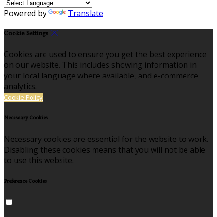
Powered by
Translate
Cookie Settings
Cookies are used to ensure you get the best experience
on our website. This includes showing information in
your local language where available, and e-commerce
analytics.
Cookie Policy
Necessary Cookies
Necessary cookies are essential for the website to work.
Disabling these cookies means that you will not be able
to use this website.
Preference Cookies