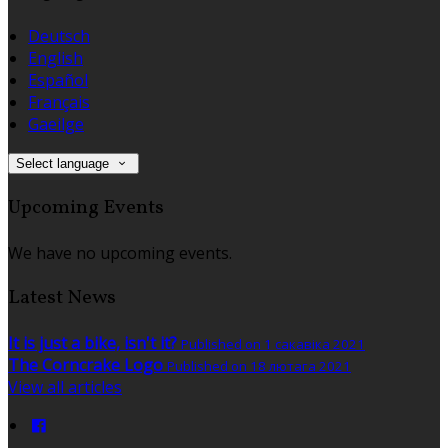
Deutsch
English
Español
Français
Gaeilge
Select language
Upcoming Events
We have no upcoming events.
Latest News
It is just a bike, isn't it?
Published on 1 сакавіка 2021
The Corncrake Logo
Published on 18 лютага 2021
View all articles