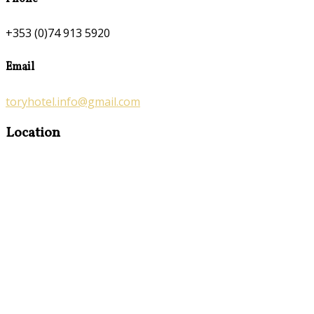
+353 (0)74 913 5920
Email
toryhotel.info@gmail.com
Location