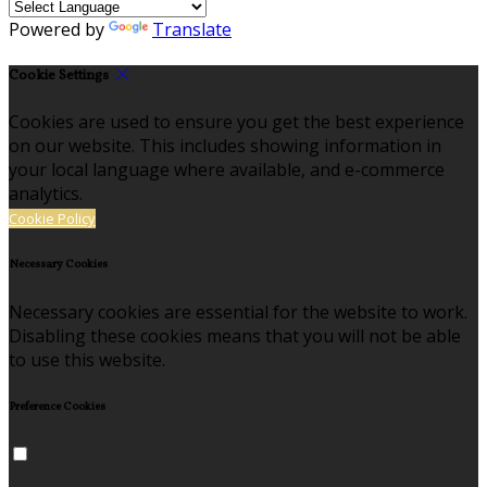
Powered by
Translate
Cookie Settings
Cookies are used to ensure you get the best experience
on our website. This includes showing information in
your local language where available, and e-commerce
analytics.
Cookie Policy
Necessary Cookies
Necessary cookies are essential for the website to work.
Disabling these cookies means that you will not be able
to use this website.
Preference Cookies