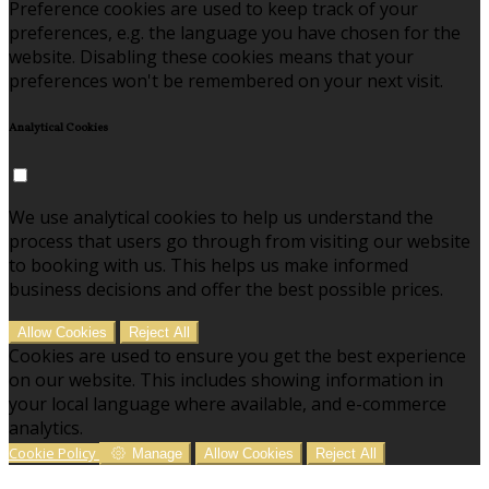
Preference cookies are used to keep track of your
preferences, e.g. the language you have chosen for the
website. Disabling these cookies means that your
preferences won't be remembered on your next visit.
Analytical Cookies
We use analytical cookies to help us understand the
process that users go through from visiting our website
to booking with us. This helps us make informed
business decisions and offer the best possible prices.
Allow Cookies
Reject All
Cookies are used to ensure you get the best experience
on our website. This includes showing information in
your local language where available, and e-commerce
analytics.
Cookie Policy
Manage
Allow Cookies
Reject All