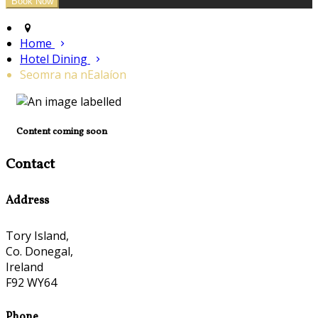
Home
Hotel Dining
Seomra na nEalaíon
Content coming soon
Contact
Address
Tory Island,
Co. Donegal,
Ireland
F92 WY64
Phone