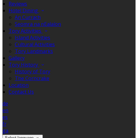
Reviews
Hotel Dining
An Currach
Seomra na nEalaíon
Tory Activities
Island Activities
Cultural Activities
Tory Landmarks
Gallery
Tory History
History of Tory
The Corncrake
Location
Contact Us
de
en
es
fr
ga
Select language