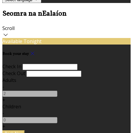
Seomra na nEalaíon
Scroll
Available Tonight
Book your stay
Check In
Check Out
Adults
-
+
Children
-
+