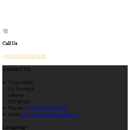
Call Us
+353 (0)74 913 5920
Contact Us
Tory Island,
Co. Donegal,
Ireland
F92 WY64
Phone:
+353 (0)74 913 5920
Email:
toryhotel.info@gmail.com
Language