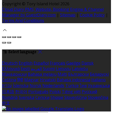
Copyright ©
Tory Island Hotel 2026
Cloud Diary PMS, Website, Booking Engine & Channel
Manager by GuestDiary.com
|
Sitemap
|
Cookie Policy
|
Terms And Conditions
Select language
Deutsch
English
Español
Français
Gaeilge
Dansk
Ελληνικά
Eesti
العربية
Suomi
Lietuvių
Latviešu
Македонски
Bahasa melayu
Malti
Български
Беларускі
Čeština
हिंदी
Magyar
Hrvatski
Bahasa indonesia
Italiano
עברית
Íslenska
Norsk
Nederlands
Türkçe
ไทย
Українська
日本語
한국어
Português
Polski
Tiếng việt
Русский
Română
Svenska
Српски
Shqipe
Slovenščina
Slovenčina
中文