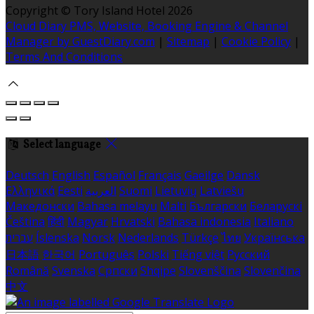
Copyright ©
Tory Island Hotel 2026
Cloud Diary PMS, Website, Booking Engine & Channel
Manager by GuestDiary.com
|
Sitemap
|
Cookie Policy
|
Terms And Conditions
Select language
Deutsch
English
Español
Français
Gaeilge
Dansk
Ελληνικά
Eesti
العربية
Suomi
Lietuvių
Latviešu
Македонски
Bahasa melayu
Malti
Български
Беларускі
Čeština
हिंदी
Magyar
Hrvatski
Bahasa indonesia
Italiano
עברית
Íslenska
Norsk
Nederlands
Türkçe
ไทย
Українська
日本語
한국어
Português
Polski
Tiếng việt
Русский
Română
Svenska
Српски
Shqipe
Slovenščina
Slovenčina
中文