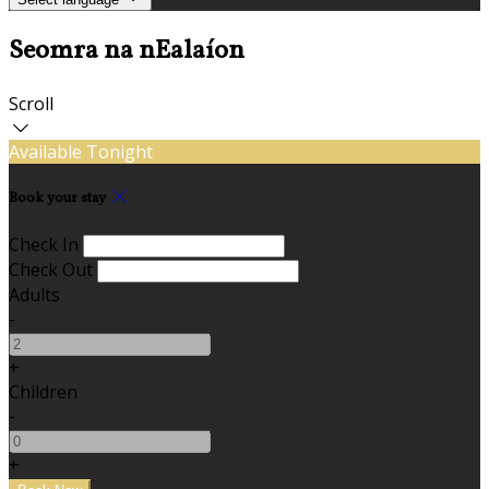
Seomra na nEalaíon
Scroll
Available Tonight
Book your stay
Check In
Check Out
Adults
-
+
Children
-
+