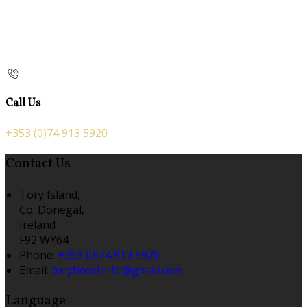
Call Us
+353 (0)74 913 5920
Contact Us
Tory Island,
Co. Donegal,
Ireland
F92 WY64
Phone:
+353 (0)74 913 5920
Email:
toryhotel.info@gmail.com
Language