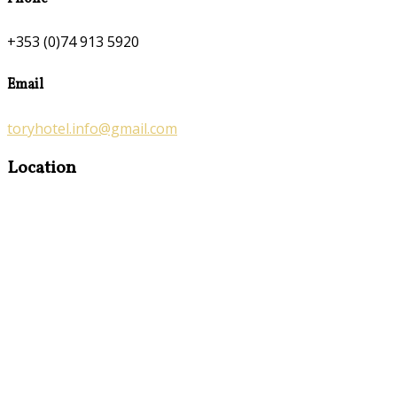
+353 (0)74 913 5920
Email
toryhotel.info@gmail.com
Location