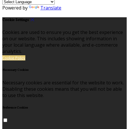
Powered by
Translate
Cookie Settings
Cookies are used to ensure you get the best experience
on our website. This includes showing information in
your local language where available, and e-commerce
analytics.
Cookie Policy
Necessary Cookies
Necessary cookies are essential for the website to work.
Disabling these cookies means that you will not be able
to use this website.
Preference Cookies