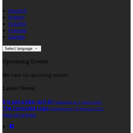
Deutsch
English
Español
Français
Gaeilge
Select language
Upcoming Events
We have no upcoming events.
Latest News
It is just a bike, isn't it?
Published on 1 marts 2021
The Corncrake Logo
Published on 18 februar 2021
View all articles