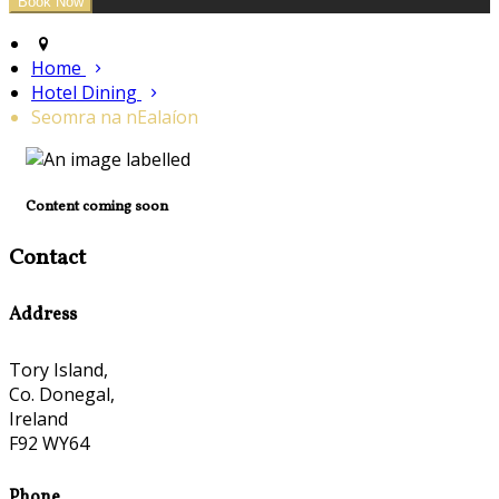
Home
Hotel Dining
Seomra na nEalaíon
Content coming soon
Contact
Address
Tory Island,
Co. Donegal,
Ireland
F92 WY64
Phone