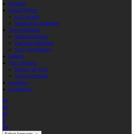
Reviews
Hotel Dining
An Currach
Seomra na nEalaíon
Tory Activities
Island Activities
Cultural Activities
Tory Landmarks
Gallery
Tory History
History of Tory
The Corncrake
Location
Contact Us
de
en
es
fr
ga
Select language