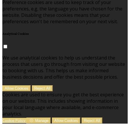
Preference cookies are used to keep track of your
preferences, e.g. the language you have chosen for the
website. Disabling these cookies means that your
preferences won't be remembered on your next visit.
Analytical Cookies
We use analytical cookies to help us understand the
process that users go through from visiting our website
to booking with us. This helps us make informed
business decisions and offer the best possible prices.
Allow Cookies
Reject All
Cookies are used to ensure you get the best experience
on our website. This includes showing information in
your local language where available, and e-commerce
analytics.
Cookie Policy
Manage
Allow Cookies
Reject All