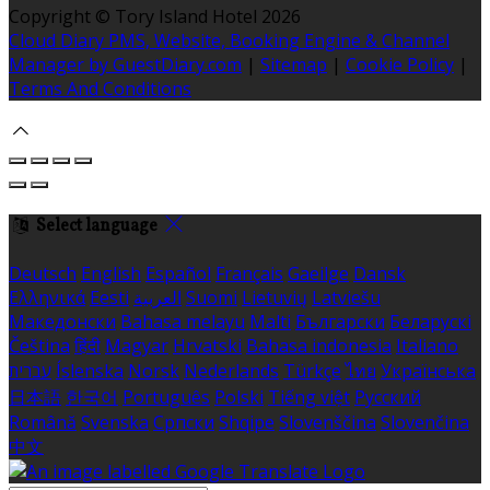
Copyright ©
Tory Island Hotel 2026
Cloud Diary PMS, Website, Booking Engine & Channel
Manager by GuestDiary.com
|
Sitemap
|
Cookie Policy
|
Terms And Conditions
Select language
Deutsch
English
Español
Français
Gaeilge
Dansk
Ελληνικά
Eesti
العربية
Suomi
Lietuvių
Latviešu
Македонски
Bahasa melayu
Malti
Български
Беларускі
Čeština
हिंदी
Magyar
Hrvatski
Bahasa indonesia
Italiano
עברית
Íslenska
Norsk
Nederlands
Türkçe
ไทย
Українська
日本語
한국어
Português
Polski
Tiếng việt
Русский
Română
Svenska
Српски
Shqipe
Slovenščina
Slovenčina
中文