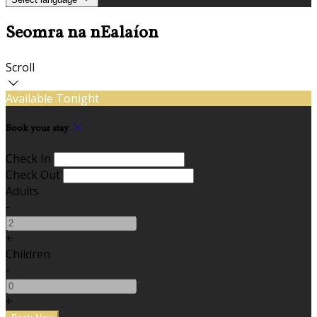
Seomra na nEalaíon
Scroll
Available Tonight
Book your stay
Check In
Check Out
Adults
-
+
Children
-
+