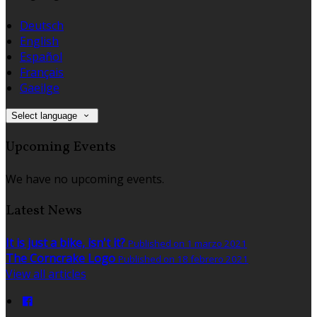
Deutsch
English
Español
Français
Gaeilge
Select language
Upcoming Events
We have no upcoming events.
Latest News
It is just a bike, isn't it?
Published on 1 marzo 2021
The Corncrake Logo
Published on 18 febrero 2021
View all articles