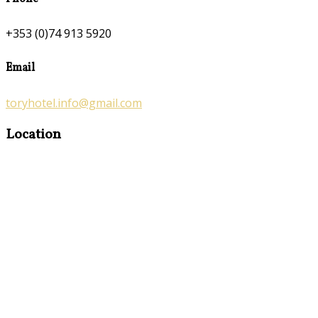
+353 (0)74 913 5920
Email
toryhotel.info@gmail.com
Location