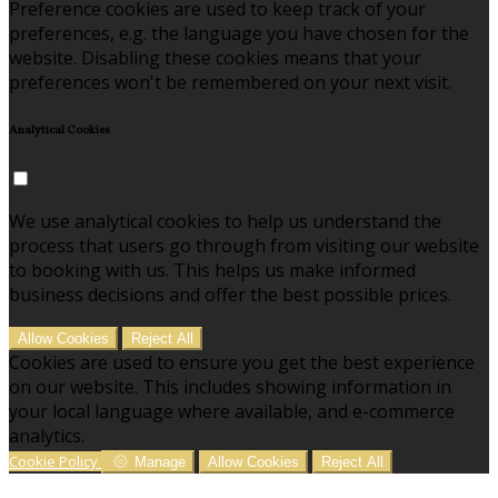
Preference cookies are used to keep track of your
preferences, e.g. the language you have chosen for the
website. Disabling these cookies means that your
preferences won't be remembered on your next visit.
Analytical Cookies
We use analytical cookies to help us understand the
process that users go through from visiting our website
to booking with us. This helps us make informed
business decisions and offer the best possible prices.
Allow Cookies
Reject All
Cookies are used to ensure you get the best experience
on our website. This includes showing information in
your local language where available, and e-commerce
analytics.
Cookie Policy
Manage
Allow Cookies
Reject All