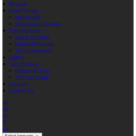
Reviews
Hotel Dining
An Currach
Seomra na nEalaíon
Tory Activities
Island Activities
Cultural Activities
Tory Landmarks
Gallery
Tory History
History of Tory
The Corncrake
Location
Contact Us
de
en
es
fr
ga
Select language