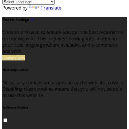
Powered by
Translate
Cookie Settings
Cookies are used to ensure you get the best experience
on our website. This includes showing information in
your local language where available, and e-commerce
analytics.
Cookie Policy
Necessary Cookies
Necessary cookies are essential for the website to work.
Disabling these cookies means that you will not be able
to use this website.
Preference Cookies