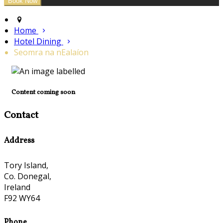
Home
Hotel Dining
Seomra na nEalaíon
Content coming soon
Contact
Address
Tory Island,
Co. Donegal,
Ireland
F92 WY64
Phone