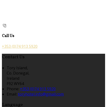
Call Us
+353 (0)74 913 5920
Contact Us
Tory Island,
Co. Donegal,
Ireland
F92 WY64
Phone:
+353 (0)74 913 5920
Email:
toryhotel.info@gmail.com
Language