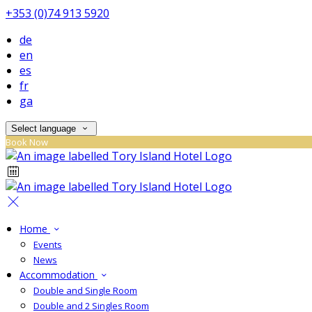
+353 (0)74 913 5920
de
en
es
fr
ga
Select language
Book Now
Home
Events
News
Accommodation
Double and Single Room
Double and 2 Singles Room