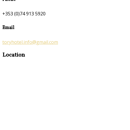
+353 (0)74 913 5920
Email
toryhotel.info@gmail.com
Location