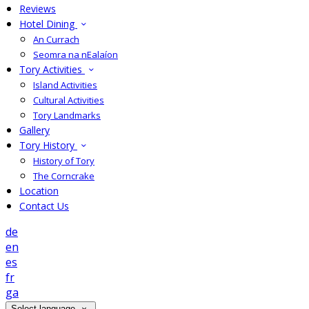
Reviews
Hotel Dining
An Currach
Seomra na nEalaíon
Tory Activities
Island Activities
Cultural Activities
Tory Landmarks
Gallery
Tory History
History of Tory
The Corncrake
Location
Contact Us
de
en
es
fr
ga
Select language