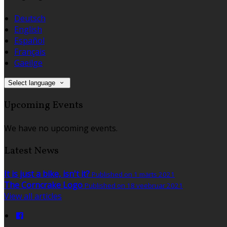
Deutsch
English
Español
Français
Gaeilge
Select language
Upcoming Events
We have no upcoming events.
Latest News
It is just a bike, isn't it?
Published on 1 märts 2021
The Corncrake Logo
Published on 18 veebruar 2021
View all articles