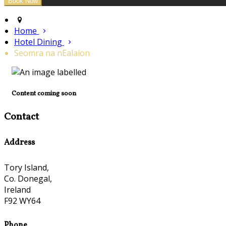
Home
Hotel Dining
Seomra na nEalaíon
Content coming soon
Contact
Address
Tory Island,
Co. Donegal,
Ireland
F92 WY64
Phone