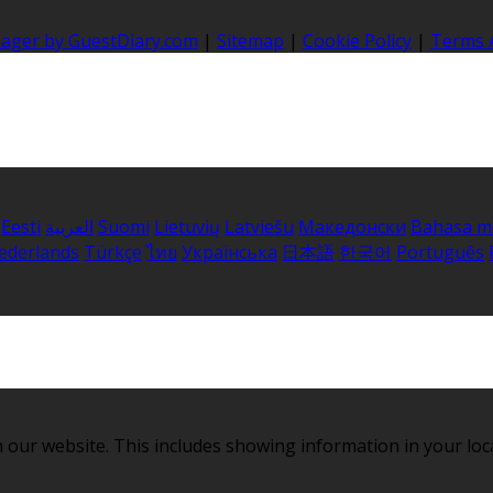
nager by GuestDiary.com
|
Sitemap
|
Cookie Policy
|
Terms 
Eesti
العربية
Suomi
Lietuvių
Latviešu
Македонски
Bahasa m
ederlands
Türkçe
ไทย
Українська
日本語
한국어
Português
 our website. This includes showing information in your loc