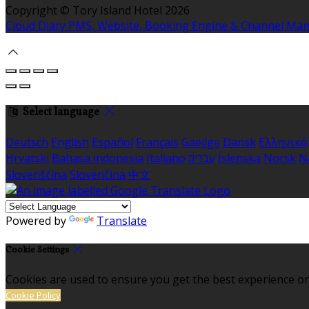
Copyright ©
Tory Island Hotel 2026
Cloud Diary PMS, Website, Booking Engine & Channel Ma
Select language
Deutsch
English
Español
Français
Gaeilge
Dansk
Ελληνικά
Hrvatski
Bahasa indonesia
Italiano
עברית
Íslenska
Norsk
N
Slovenščina
Slovenčina
中文
Powered by
Translate
Cookie Settings
Cookies are used to ensure you get the best experience on
Cookie Policy