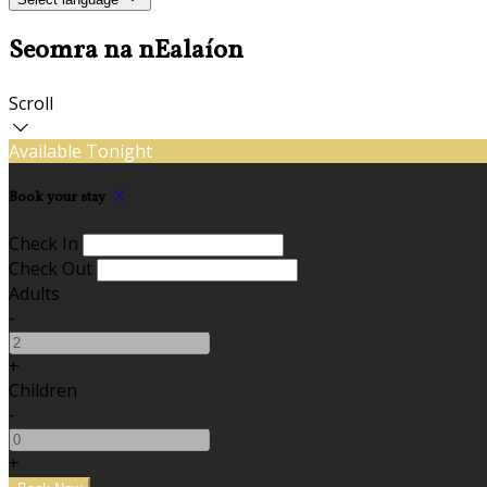
Seomra na nEalaíon
Scroll
Available Tonight
Book your stay
Check In
Check Out
Adults
-
+
Children
-
+