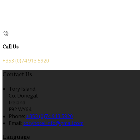
Call Us
+353 (0)74 913 5920
Contact Us
Tory Island,
Co. Donegal,
Ireland
F92 WY64
Phone:
+353 (0)74 913 5920
Email:
toryhotel.info@gmail.com
Language