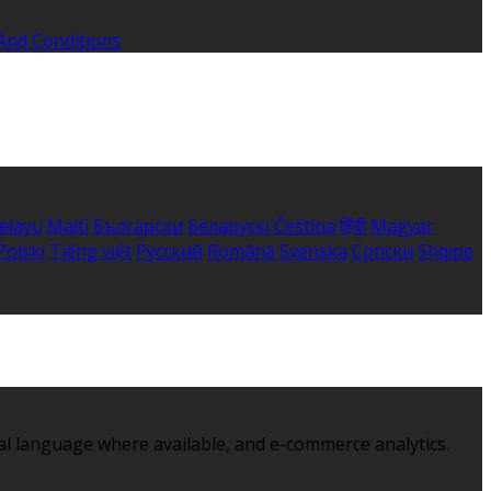
And Conditions
elayu
Malti
Български
Беларускі
Čeština
हिंदी
Magyar
Polski
Tiếng việt
Русский
Română
Svenska
Српски
Shqipe
al language where available, and e-commerce analytics.