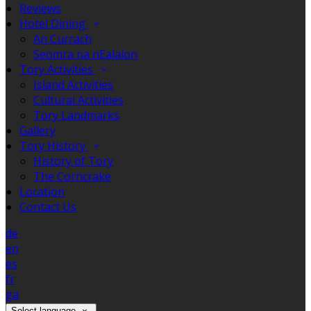
Reviews
Hotel Dining
An Currach
Seomra na nEalaíon
Tory Activities
Island Activities
Cultural Activities
Tory Landmarks
Gallery
Tory History
History of Tory
The Corncrake
Location
Contact Us
de
en
es
fr
ga
Select language