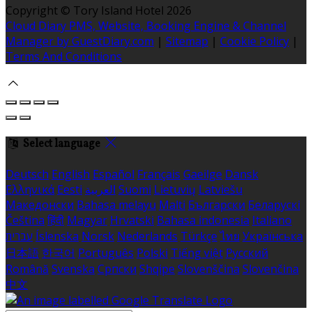
Copyright ©
Tory Island Hotel 2026
Cloud Diary PMS, Website, Booking Engine & Channel
Manager by GuestDiary.com
|
Sitemap
|
Cookie Policy
|
Terms And Conditions
Select language
Deutsch
English
Español
Français
Gaeilge
Dansk
Ελληνικά
Eesti
العربية
Suomi
Lietuvių
Latviešu
Македонски
Bahasa melayu
Malti
Български
Беларускі
Čeština
हिंदी
Magyar
Hrvatski
Bahasa indonesia
Italiano
עברית
Íslenska
Norsk
Nederlands
Türkçe
ไทย
Українська
日本語
한국어
Português
Polski
Tiếng việt
Русский
Română
Svenska
Српски
Shqipe
Slovenščina
Slovenčina
中文