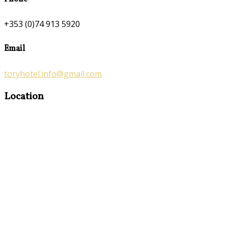
+353 (0)74 913 5920
Email
toryhotel.info@gmail.com
Location