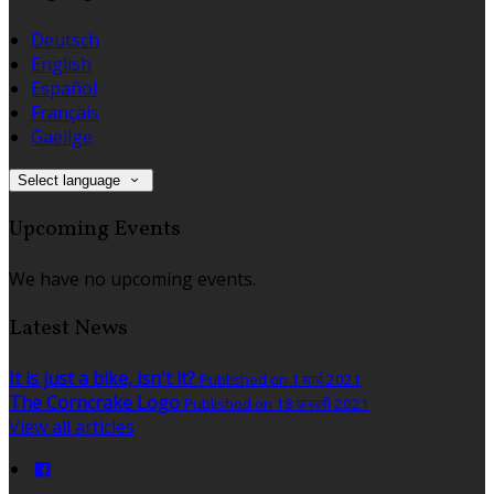
Deutsch
English
Español
Français
Gaeilge
Select language
Upcoming Events
We have no upcoming events.
Latest News
It is just a bike, isn't it?
Published on 1 मार्च 2021
The Corncrake Logo
Published on 18 फ़रवरी 2021
View all articles