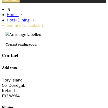
Home
Hotel Dining
Seomra na nEalaíon
Content coming soon
Contact
Address
Tory Island,
Co. Donegal,
Ireland
F92 WY64
Phone