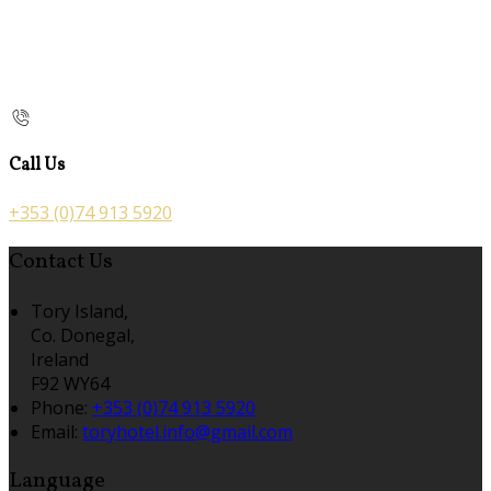
Call Us
+353 (0)74 913 5920
Contact Us
Tory Island,
Co. Donegal,
Ireland
F92 WY64
Phone:
+353 (0)74 913 5920
Email:
toryhotel.info@gmail.com
Language