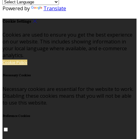
Powered by
Translate
Cookie Settings
Cookies are used to ensure you get the best experience
on our website. This includes showing information in
your local language where available, and e-commerce
analytics.
Cookie Policy
Necessary Cookies
Necessary cookies are essential for the website to work.
Disabling these cookies means that you will not be able
to use this website.
Preference Cookies