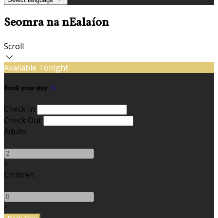
Seomra na nEalaíon
Scroll
Available Tonight
Book your stay
Check In
Check Out
Adults
-
+
Children
-
+