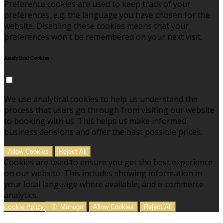
Preference cookies are used to keep track of your
preferences, e.g. the language you have chosen for the
website. Disabling these cookies means that your
preferences won't be remembered on your next visit.
Analytical Cookies
We use analytical cookies to help us understand the
process that users go through from visiting our website
to booking with us. This helps us make informed
business decisions and offer the best possible prices.
Allow Cookies
Reject All
Cookies are used to ensure you get the best experience
on our website. This includes showing information in
your local language where available, and e-commerce
analytics.
Cookie Policy
Manage
Allow Cookies
Reject All