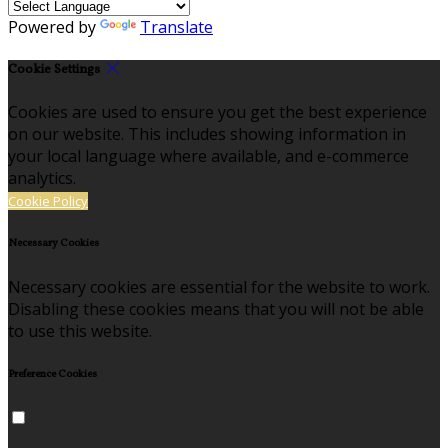
Powered by
Translate
Cookie Settings
Cookies are used to ensure you get the best experience
on our website. This includes showing information in
your local language where available, and e-commerce
analytics.
Cookie Policy
Necessary Cookies
Necessary cookies are essential for the website to work.
Disabling these cookies means that you will not be able
to use this website.
Preference Cookies