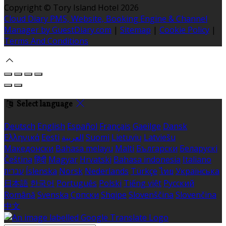
Copyright ©
Tory Island Hotel 2026
Cloud Diary PMS, Website, Booking Engine & Channel
Manager by GuestDiary.com
|
Sitemap
|
Cookie Policy
|
Terms And Conditions
Select language
Deutsch
English
Español
Français
Gaeilge
Dansk
Ελληνικά
Eesti
العربية
Suomi
Lietuvių
Latviešu
Македонски
Bahasa melayu
Malti
Български
Беларускі
Čeština
हिंदी
Magyar
Hrvatski
Bahasa indonesia
Italiano
עברית
Íslenska
Norsk
Nederlands
Türkçe
ไทย
Українська
日本語
한국어
Português
Polski
Tiếng việt
Русский
Română
Svenska
Српски
Shqipe
Slovenščina
Slovenčina
中文