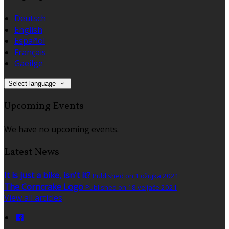
Deutsch
English
Español
Français
Gaeilge
Select language
Upcoming Events
We have no upcoming events.
Latest News
It is just a bike, isn't it?
Published on 1 ožujka 2021
The Corncrake Logo
Published on 18 veljače 2021
View all articles