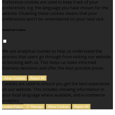
Preference cookies are used to keep track of your
preferences, e.g. the language you have chosen for the
website. Disabling these cookies means that your
preferences won't be remembered on your next visit.
Analytical Cookies
We use analytical cookies to help us understand the
process that users go through from visiting our website
to booking with us. This helps us make informed
business decisions and offer the best possible prices.
Allow Cookies
Reject All
Cookies are used to ensure you get the best experience
on our website. This includes showing information in
your local language where available, and e-commerce
analytics.
Cookie Policy
Manage
Allow Cookies
Reject All