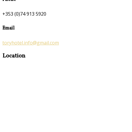
+353 (0)74 913 5920
Email
toryhotel.info@gmail.com
Location