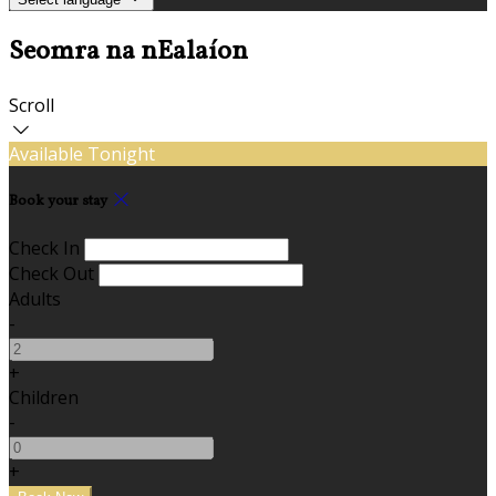
Seomra na nEalaíon
Scroll
Available Tonight
Book your stay
Check In
Check Out
Adults
-
+
Children
-
+