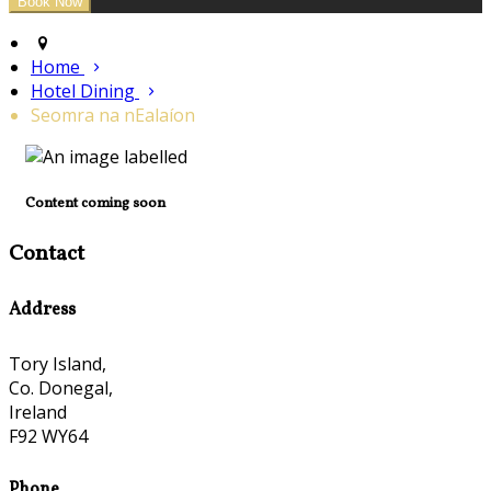
Home
Hotel Dining
Seomra na nEalaíon
Content coming soon
Contact
Address
Tory Island,
Co. Donegal,
Ireland
F92 WY64
Phone