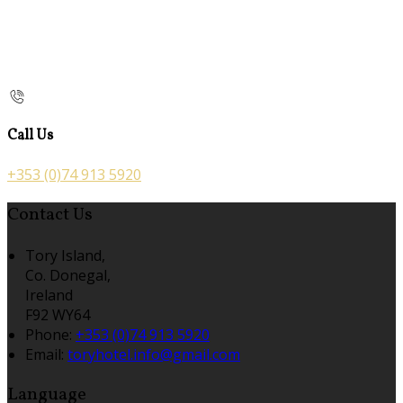
Call Us
+353 (0)74 913 5920
Contact Us
Tory Island,
Co. Donegal,
Ireland
F92 WY64
Phone:
+353 (0)74 913 5920
Email:
toryhotel.info@gmail.com
Language