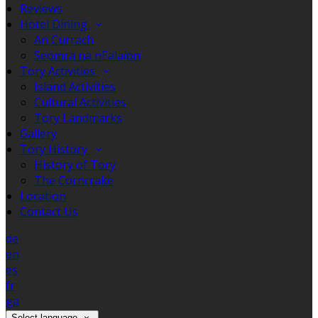
Reviews
Hotel Dining
An Currach
Seomra na nEalaíon
Tory Activities
Island Activities
Cultural Activities
Tory Landmarks
Gallery
Tory History
History of Tory
The Corncrake
Location
Contact Us
de
en
es
fr
ga
Select language