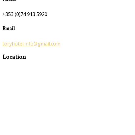
+353 (0)74 913 5920
Email
toryhotel.info@gmail.com
Location