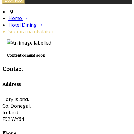
Home
Hotel Dining
Seomra na nEalaíon
Content coming soon
Contact
Address
Tory Island,
Co. Donegal,
Ireland
F92 WY64
Phone