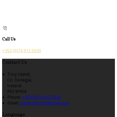
Call Us
+353 (0)74 913 5920
Contact Us
Tory Island,
Co. Donegal,
Ireland
F92 WY64
Phone:
+353 (0)74 913 5920
Email:
toryhotel.info@gmail.com
Language