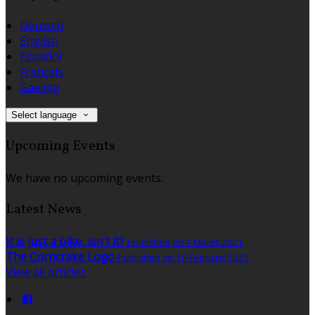
Deutsch
English
Español
Français
Gaeilge
Select language
Upcoming Events
We have no upcoming events.
Latest News
It is just a bike, isn't it?
Published on 1 Maret 2021
The Corncrake Logo
Published on 18 Februari 2021
View all articles