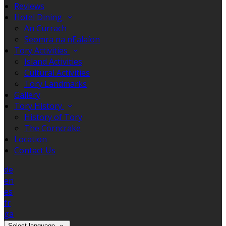
Reviews
Hotel Dining
An Currach
Seomra na nEalaíon
Tory Activities
Island Activities
Cultural Activities
Tory Landmarks
Gallery
Tory History
History of Tory
The Corncrake
Location
Contact Us
de
en
es
fr
ga
Select language