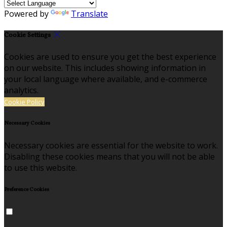
Powered by
Translate
Cookie Settings
Cookies are used to ensure you get the best experience
on our website. This includes showing information in
your local language where available, and e-commerce
analytics.
Cookie Policy
Necessary Cookies
Necessary cookies are essential for the website to work.
Disabling these cookies means that you will not be able
to use this website.
Preference Cookies