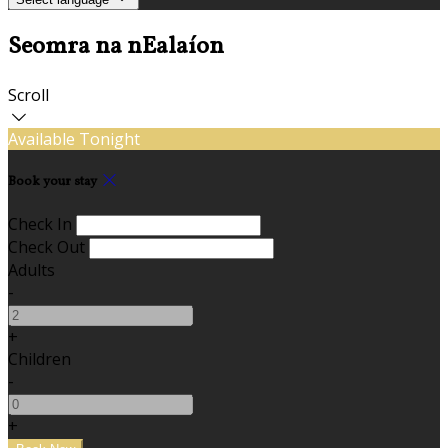
Seomra na nEalaíon
Scroll
Available Tonight
Book your stay
Check In
Check Out
Adults
-
+
Children
-
+