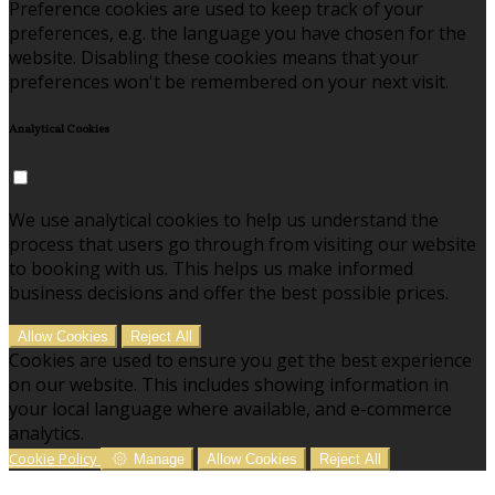
Preference cookies are used to keep track of your
preferences, e.g. the language you have chosen for the
website. Disabling these cookies means that your
preferences won't be remembered on your next visit.
Analytical Cookies
We use analytical cookies to help us understand the
process that users go through from visiting our website
to booking with us. This helps us make informed
business decisions and offer the best possible prices.
Allow Cookies
Reject All
Cookies are used to ensure you get the best experience
on our website. This includes showing information in
your local language where available, and e-commerce
analytics.
Cookie Policy
Manage
Allow Cookies
Reject All