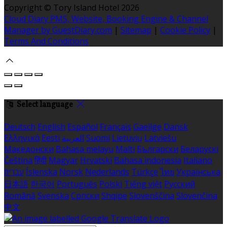
Copyright ©
Tory Island Hotel 2026
Cloud Diary PMS, Website, Booking Engine & Channel
Manager by GuestDiary.com
|
Sitemap
|
Cookie Policy
|
Terms And Conditions
Select language
Deutsch
English
Español
Français
Gaeilge
Dansk
Ελληνικά
Eesti
العربية
Suomi
Lietuvių
Latviešu
Македонски
Bahasa melayu
Malti
Български
Беларускі
Čeština
हिंदी
Magyar
Hrvatski
Bahasa indonesia
Italiano
עברית
Íslenska
Norsk
Nederlands
Türkçe
ไทย
Українська
日本語
한국어
Português
Polski
Tiếng việt
Русский
Română
Svenska
Српски
Shqipe
Slovenščina
Slovenčina
中文