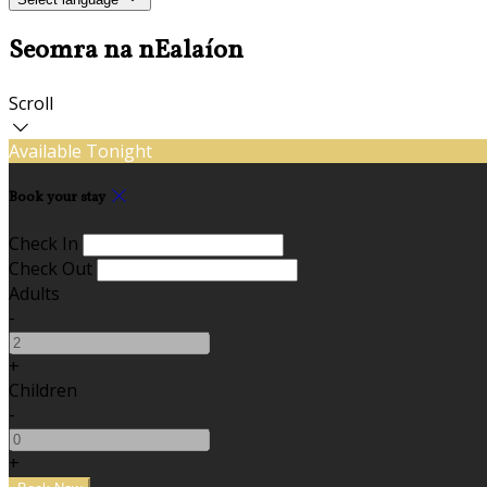
Seomra na nEalaíon
Scroll
Available Tonight
Book your stay
Check In
Check Out
Adults
-
+
Children
-
+