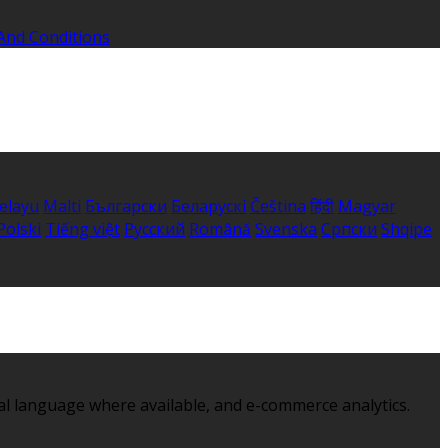
And Conditions
elayu
Malti
Български
Беларускі
Čeština
हिंदी
Magyar
Polski
Tiếng việt
Русский
Română
Svenska
Српски
Shqipe
al language where available, and e-commerce analytics.