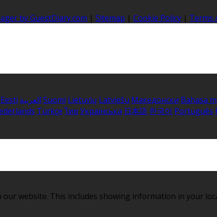
nager by GuestDiary.com
|
Sitemap
|
Cookie Policy
|
Terms 
Eesti
العربية
Suomi
Lietuvių
Latviešu
Македонски
Bahasa m
ederlands
Türkçe
ไทย
Українська
日本語
한국어
Português
 our website. This includes showing information in your loc