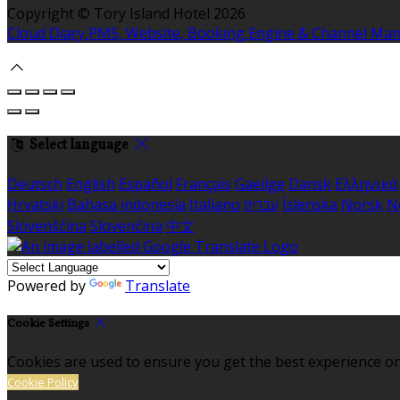
Copyright ©
Tory Island Hotel 2026
Cloud Diary PMS, Website, Booking Engine & Channel Ma
Select language
Deutsch
English
Español
Français
Gaeilge
Dansk
Ελληνικά
Hrvatski
Bahasa indonesia
Italiano
עברית
Íslenska
Norsk
N
Slovenščina
Slovenčina
中文
Powered by
Translate
Cookie Settings
Cookies are used to ensure you get the best experience on
Cookie Policy