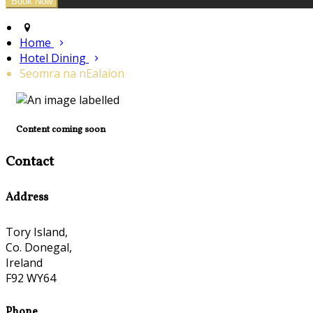
Home
Hotel Dining
Seomra na nEalaíon
Content coming soon
Contact
Address
Tory Island,
Co. Donegal,
Ireland
F92 WY64
Phone