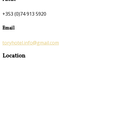
+353 (0)74 913 5920
Email
toryhotel.info@gmail.com
Location