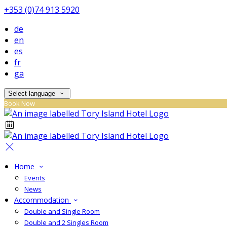
+353 (0)74 913 5920
de
en
es
fr
ga
Select language
Book Now
Home
Events
News
Accommodation
Double and Single Room
Double and 2 Singles Room