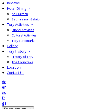
Reviews
Hotel Dining
An Currach
Seomra na nEalaíon
Tory Activities
Island Activities
Cultural Activities
Tory Landmarks
Gallery
Tory History
History of Tory
The Corncrake
Location
Contact Us
de
en
es
fr
ga
Select language