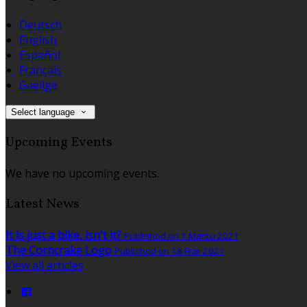
Deutsch
English
Español
Français
Gaeilge
Select language
Upcoming Events
We have no upcoming events.
Latest News
It is just a bike, isn't it?
Published on 1 Marzu 2021
The Corncrake Logo
Published on 18 Frar 2021
View all articles