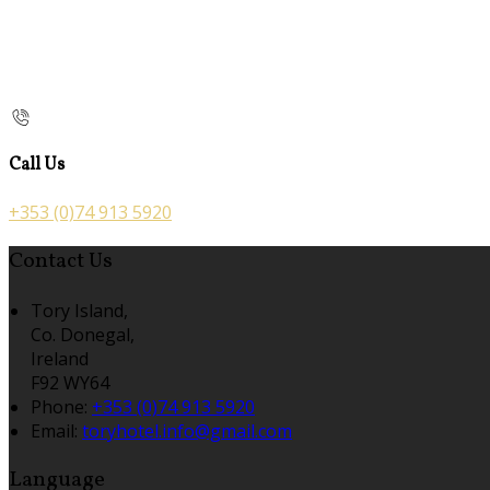
Call Us
+353 (0)74 913 5920
Contact Us
Tory Island,
Co. Donegal,
Ireland
F92 WY64
Phone:
+353 (0)74 913 5920
Email:
toryhotel.info@gmail.com
Language