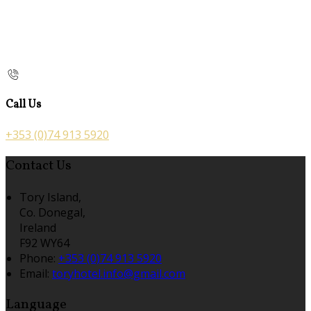
Call Us
+353 (0)74 913 5920
Contact Us
Tory Island,
Co. Donegal,
Ireland
F92 WY64
Phone:
+353 (0)74 913 5920
Email:
toryhotel.info@gmail.com
Language