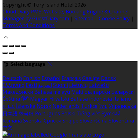
Copyright ©
Tory Island Hotel 2026
Cloud Diary PMS, Website, Booking Engine & Channel
Manager by GuestDiary.com
|
Sitemap
|
Cookie Policy
|
Terms And Conditions
Select language
Deutsch
English
Español
Français
Gaeilge
Dansk
Ελληνικά
Eesti
العربية
Suomi
Lietuvių
Latviešu
Македонски
Bahasa melayu
Malti
Български
Беларускі
Čeština
हिंदी
Magyar
Hrvatski
Bahasa indonesia
Italiano
עברית
Íslenska
Norsk
Nederlands
Türkçe
ไทย
Українська
日本語
한국어
Português
Polski
Tiếng việt
Русский
Română
Svenska
Српски
Shqipe
Slovenščina
Slovenčina
中文