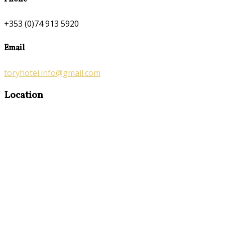
+353 (0)74 913 5920
Email
toryhotel.info@gmail.com
Location