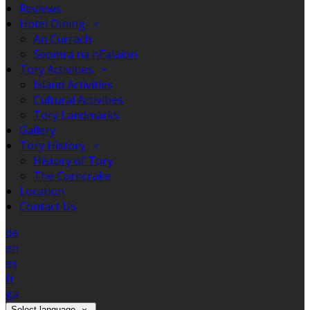
Reviews
Hotel Dining
An Currach
Seomra na nEalaíon
Tory Activities
Island Activities
Cultural Activities
Tory Landmarks
Gallery
Tory History
History of Tory
The Corncrake
Location
Contact Us
de
en
es
fr
ga
Select language