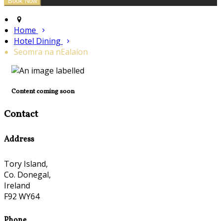
Home
Hotel Dining
Seomra na nEalaíon
Content coming soon
Contact
Address
Tory Island,
Co. Donegal,
Ireland
F92 WY64
Phone