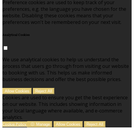
Preference cookies are used to keep track of your
preferences, e.g. the language you have chosen for the
website. Disabling these cookies means that your
preferences won't be remembered on your next visit.
Analytical Cookies
We use analytical cookies to help us understand the
process that users go through from visiting our website
to booking with us. This helps us make informed
business decisions and offer the best possible prices.
Allow Cookies
Reject All
Cookies are used to ensure you get the best experience
on our website. This includes showing information in
your local language where available, and e-commerce
analytics.
Cookie Policy
Manage
Allow Cookies
Reject All