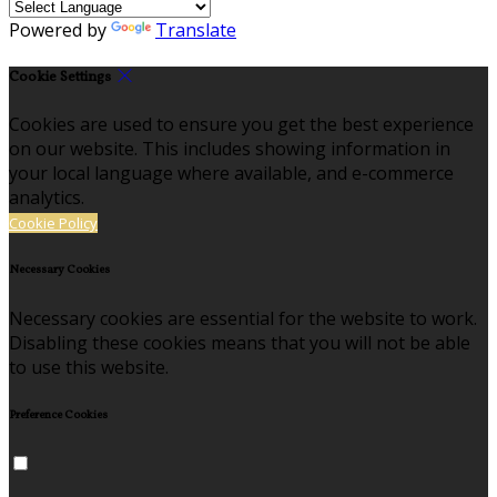
Powered by
Translate
Cookie Settings
Cookies are used to ensure you get the best experience
on our website. This includes showing information in
your local language where available, and e-commerce
analytics.
Cookie Policy
Necessary Cookies
Necessary cookies are essential for the website to work.
Disabling these cookies means that you will not be able
to use this website.
Preference Cookies