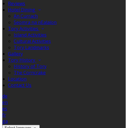
Reviews
Hotel Dining
An Currach
Seomra na nEalaíon
Tory Activities
Island Activities
Cultural Activities
Tory Landmarks
Gallery
Tory History
History of Tory
The Corncrake
Location
Contact Us
de
en
es
fr
ga
Select language