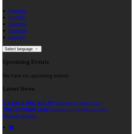
Deutsch
English
Español
Français
Gaeilge
Select language
Upcoming Events
We have no upcoming events.
Latest News
It is just a bike, isn't it?
Published on 1 март 2021
The Corncrake Logo
Published on 18 фебруар 2021
View all articles