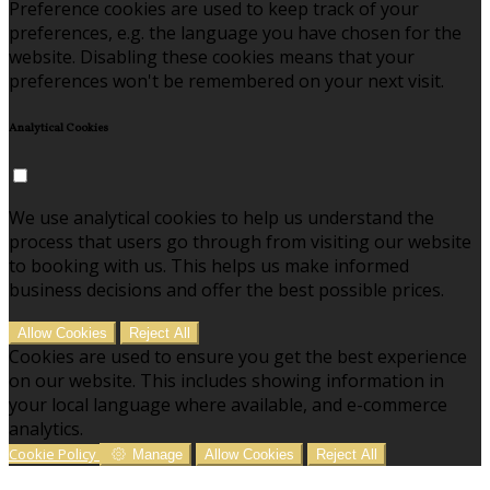
Preference cookies are used to keep track of your
preferences, e.g. the language you have chosen for the
website. Disabling these cookies means that your
preferences won't be remembered on your next visit.
Analytical Cookies
We use analytical cookies to help us understand the
process that users go through from visiting our website
to booking with us. This helps us make informed
business decisions and offer the best possible prices.
Allow Cookies
Reject All
Cookies are used to ensure you get the best experience
on our website. This includes showing information in
your local language where available, and e-commerce
analytics.
Cookie Policy
Manage
Allow Cookies
Reject All