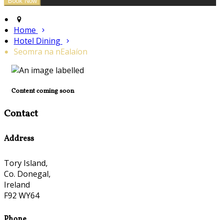
Home
Hotel Dining
Seomra na nEalaíon
Content coming soon
Contact
Address
Tory Island,
Co. Donegal,
Ireland
F92 WY64
Phone