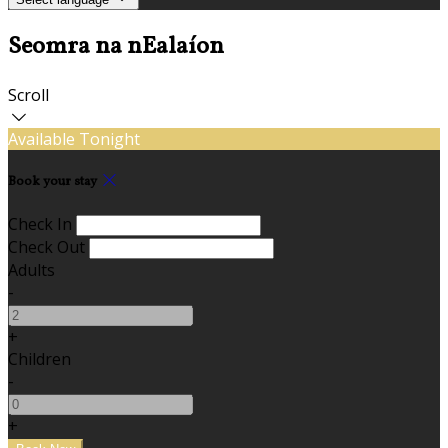
Seomra na nEalaíon
Scroll
Available Tonight
Book your stay
Check In
Check Out
Adults
-
+
Children
-
+