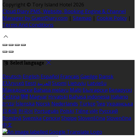
Copyright ©
Tory Island Hotel 2026
Cloud Diary PMS, Website, Booking Engine & Channel
Manager by GuestDiary.com
|
Sitemap
|
Cookie Policy
|
Terms And Conditions
Select language
Deutsch
English
Español
Français
Gaeilge
Dansk
Ελληνικά
Eesti
العربية
Suomi
Lietuvių
Latviešu
Македонски
Bahasa melayu
Malti
Български
Беларускі
Čeština
हिंदी
Magyar
Hrvatski
Bahasa indonesia
Italiano
עברית
Íslenska
Norsk
Nederlands
Türkçe
ไทย
Українська
日本語
한국어
Português
Polski
Tiếng việt
Русский
Română
Svenska
Српски
Shqipe
Slovenščina
Slovenčina
中文