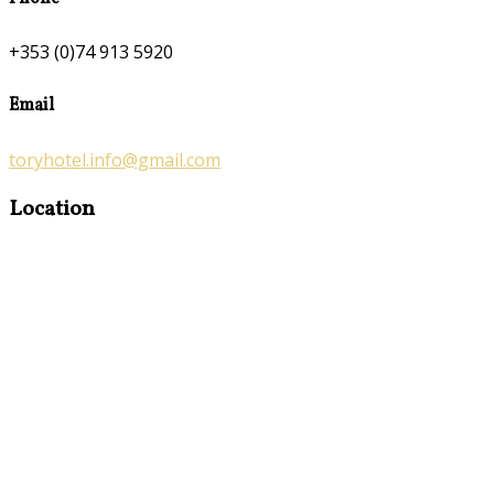
+353 (0)74 913 5920
Email
toryhotel.info@gmail.com
Location