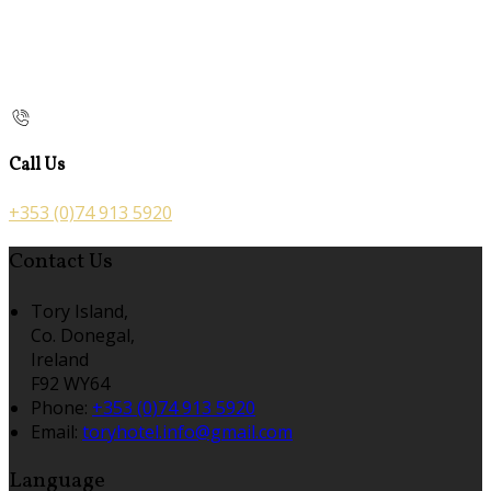
Call Us
+353 (0)74 913 5920
Contact Us
Tory Island,
Co. Donegal,
Ireland
F92 WY64
Phone:
+353 (0)74 913 5920
Email:
toryhotel.info@gmail.com
Language