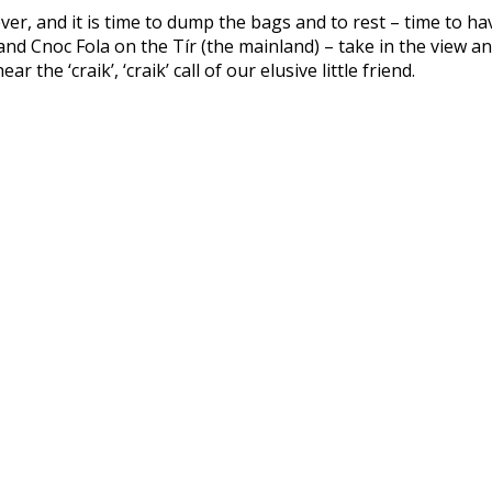
 over, and it is time to dump the bags and to rest – time to h
d Cnoc Fola on the Tír (the mainland) – take in the view an
the ‘craik’, ‘craik’ call of our elusive little friend.