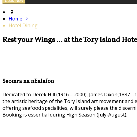
Home
Hotel Dining
Rest your Wings ... at the Tory Island Hot
Seomra na nEalaíon
Dedicated to Derek Hill (1916 – 2000), James Dixon(1887 -1
the artistic heritage of the Tory Island art movement and
offering seafood specialities, will surely please the discern
Booking is essential during High Season (July-August).