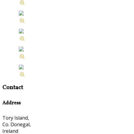
Contact
Address
Tory Island,
Co. Donegal,
Ireland