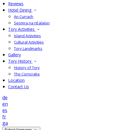
Reviews
Hotel Dining
An Currach
Seomra na nEalaíon
Tory Activities
Island Activities
Cultural Activities
Tory Landmarks
Gallery
Tory History
History of Tory
The Corncrake
Location
Contact Us
de
en
es
fr
ga
Select language