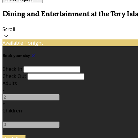
Dining and Entertainment at the Tory Isl
Scroll
Available Tonight
Book your stay
Check In
Check Out
Adults
-
+
Children
-
+