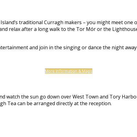
Island’s traditional Curragh makers – you might meet one of t
nd relax after a long walk to the Tor Mór or the Lighthouse,
ntertainment and join in the singing or dance the night awa
More Information & Maps
er and watch the sun go down over West Town and Tory Harbo
gh Tea can be arranged directly at the reception.