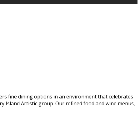
ers fine dining options in an environment that celebrates
y Island Artistic group. Our refined food and wine menus,