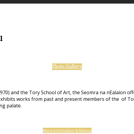
el
Photo Gallery
970) and the Tory School of Art, the Seomra na nEalaíon off
 exhibits works from past and present members of the of Tor
ing palate.
More Information & Menus