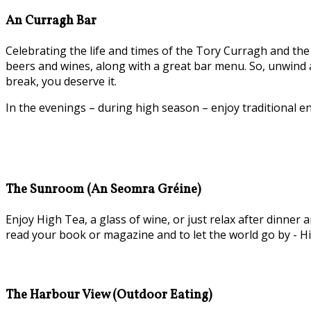
An Curragh Bar
Celebrating the life and times of the Tory Curragh and the 
beers and wines, along with a great bar menu. So, unwind a
break, you deserve it.
In the evenings – during high season – enjoy traditional e
The Sunroom (An Seomra Gréine)
Enjoy High Tea, a glass of wine, or just relax after dinn
read your book or magazine and to let the world go by - Hi
The Harbour View (Outdoor Eating)