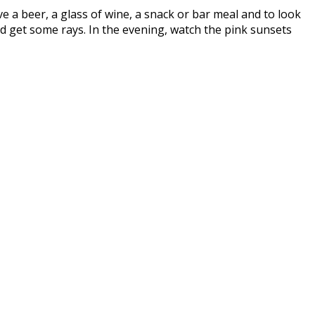
ave a beer, a glass of wine, a snack or bar meal and to look
d get some rays. In the evening, watch the pink sunsets