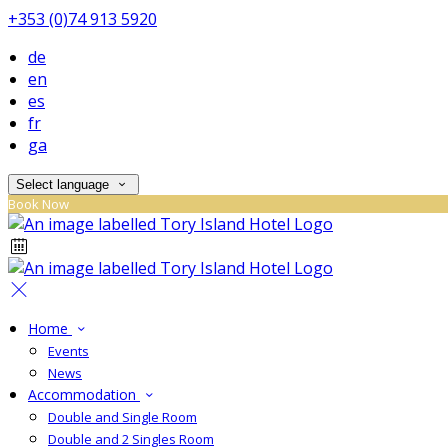
+353 (0)74 913 5920
de
en
es
fr
ga
Select language
Book Now
Home
Events
News
Accommodation
Double and Single Room
Double and 2 Singles Room