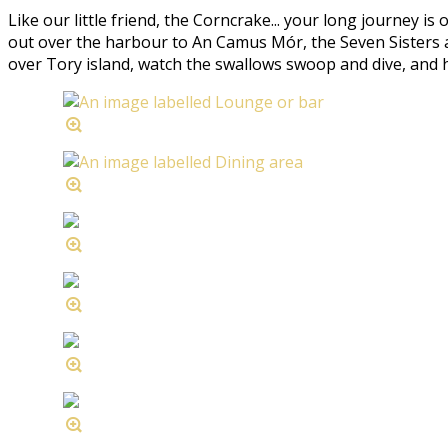
Like our little friend, the Corncrake... your long journey is
out over the harbour to An Camus Mór, the Seven Sisters an
over Tory island, watch the swallows swoop and dive, and hear 