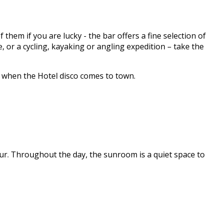
hem if you are lucky - the bar offers a fine selection of
 or a cycling, kayaking or angling expedition – take the
y when the Hotel disco comes to town.
ur. Throughout the day, the sunroom is a quiet space to