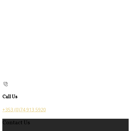
Call Us
+353 (0)74 913 5920
Contact Us