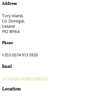
Address
Tory Island,
Co. Donegal,
Ireland
F92 WY64
Phone
+353 (0)74 913 5920
Email
toryhotel.info@gmail.com
Location