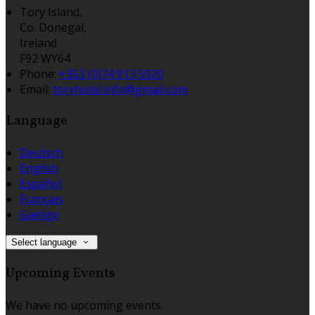
Tory Island,
Co. Donegal,
Ireland
F92 WY64
Phone
:
+353 (0)74 913 5920
Email
:
toryhotel.info@gmail.com
Language
Deutsch
English
Español
Français
Gaeilge
Select language
Upcoming Events
We have no upcoming events.