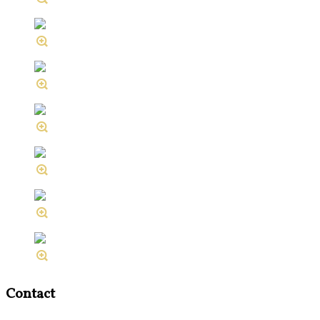
Contact