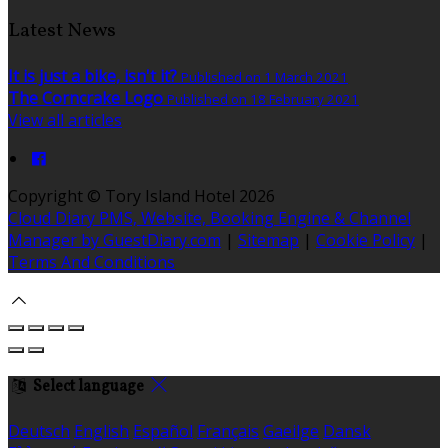
Latest News
It is just a bike, isn't it?
Published on 1 March 2021
The Corncrake Logo
Published on 18 February 2021
View all articles
Copyright
©
Tory Island Hotel 2026
Cloud Diary PMS, Website, Booking Engine & Channel
Manager by GuestDiary.com
|
Sitemap
|
Cookie Policy
|
Terms And Conditions
Select language
Deutsch
English
Español
Français
Gaeilge
Dansk