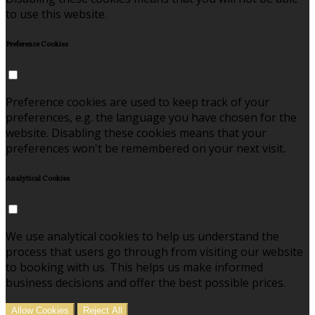
to use this website.
Preference Cookies
Preference cookies are used to keep track of your
preferences, e.g. the language you have chosen for the
website. Disabling these cookies means that your
preferences won't be remembered on your next visit.
Analytical Cookies
We use analytical cookies to help us understand the
process that users go through from visiting our website
to booking with us. This helps us make informed
business decisions and offer the best possible prices.
Allow Cookies
Reject All