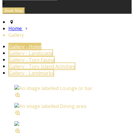
+
Home
Gallery
Gallery - Hotel
Gallery - Landscape
Gallery - Tory Fauna
Gallery - Tory Island Activities
Gallery - Landmarks