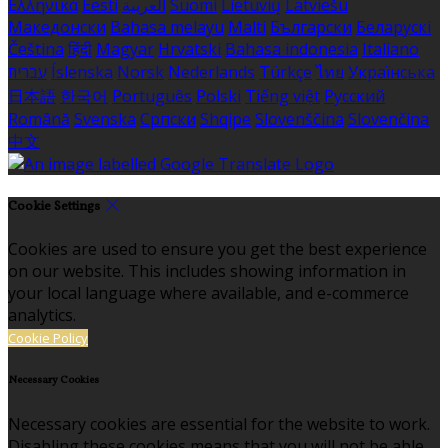
Ελληνικά
Eesti
العربية
Suomi
Lietuvių
Latviešu
Македонски
Bahasa melayu
Malti
Български
Беларускі
Čeština
हिंदी
Magyar
Hrvatski
Bahasa indonesia
Italiano
עברית
Íslenska
Norsk
Nederlands
Türkçe
ไทย
Українська
日本語
한국어
Português
Polski
Tiếng việt
Русский
Română
Svenska
Српски
Shqipe
Slovenščina
Slovenčina
中文
Cookie Settings
Cookies are used to ensure you get the best experience
on our website. This includes showing information in
your local language where available, and e-commerce
analytics.
Cookie Policy
Necessary Cookies
Necessary cookies are essential for the website to work.
Disabling these cookies means that you will not be able