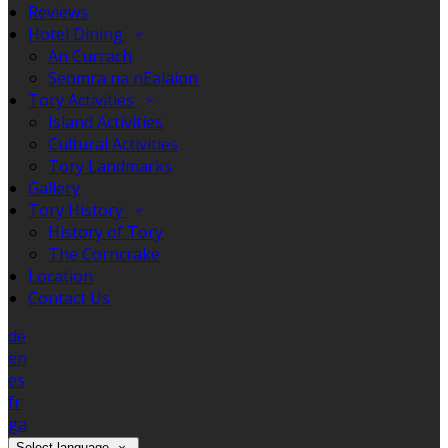
Reviews
Hotel Dining
An Currach
Seomra na nEalaíon
Tory Activities
Island Activities
Cultural Activities
Tory Landmarks
Gallery
Tory History
History of Tory
The Corncrake
Location
Contact Us
de
en
es
fr
ga
Select language