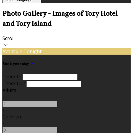
Photo Gallery - Images of Tory Hotel
and Tory Island
Scroll
Available Tonight
Book your stay
Check In
Check Out
Adults
-
+
Children
-