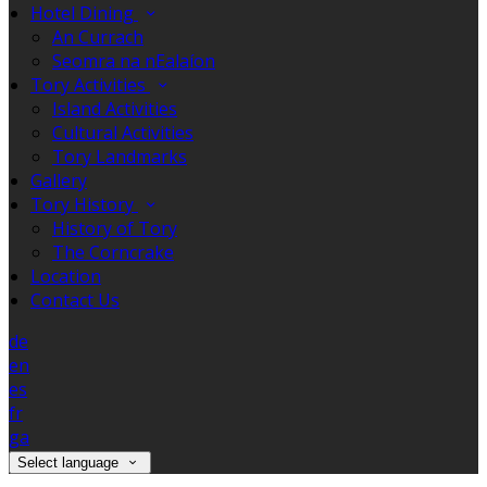
Hotel Dining
An Currach
Seomra na nEalaíon
Tory Activities
Island Activities
Cultural Activities
Tory Landmarks
Gallery
Tory History
History of Tory
The Corncrake
Location
Contact Us
de
en
es
fr
ga
Select language