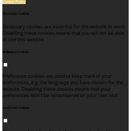
Cookie Policy
Necessary Cookies
Necessary cookies are essential for the website to work.
Disabling these cookies means that you will not be able
to use this website.
Preference Cookies
Preference cookies are used to keep track of your
preferences, e.g. the language you have chosen for the
website. Disabling these cookies means that your
preferences won't be remembered on your next visit.
Analytical Cookies