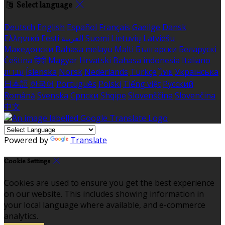
Select language
Deutsch
English
Español
Français
Gaeilge
Dansk
Ελληνικά
Eesti
العربية
Suomi
Lietuvių
Latviešu
Македонски
Bahasa melayu
Malti
Български
Беларускі
Čeština
हिंदी
Magyar
Hrvatski
Bahasa indonesia
Italiano
עברית
Íslenska
Norsk
Nederlands
Türkçe
ไทย
Українська
日本語
한국어
Português
Polski
Tiếng việt
Русский
Română
Svenska
Српски
Shqipe
Slovenščina
Slovenčina
中文
Powered by
Translate
Cookie Settings
Cookies are used to ensure you get the best experience
on our website. This includes showing information in
your local language where available, and e-commerce
analytics.