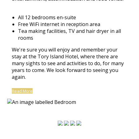
All 12 bedrooms en-suite
Free WiFi internet in reception area
Tea making facilities, TV and hair dryer in all
rooms
We're sure you will enjoy and remember your
stay at the Tory Island Hotel, where there are
many sights to see and activities to do, for many
years to come. We look forward to seeing you
again.
Read More