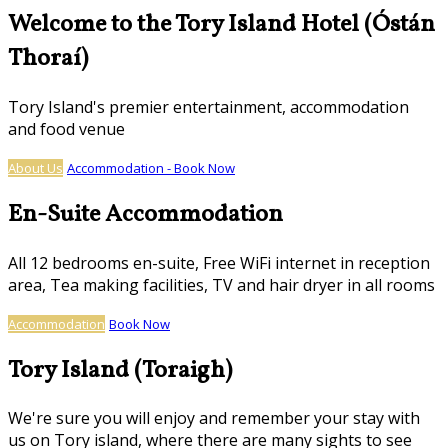
Welcome to the Tory Island Hotel (Óstán
Thoraí)
Tory Island's premier entertainment, accommodation
and food venue
About Us
Accommodation - Book Now
En-Suite Accommodation
All 12 bedrooms en-suite, Free WiFi internet in reception
area, Tea making facilities, TV and hair dryer in all rooms
Accommodation
Book Now
Tory Island (Toraigh)
We're sure you will enjoy and remember your stay with
us on Tory island, where there are many sights to see