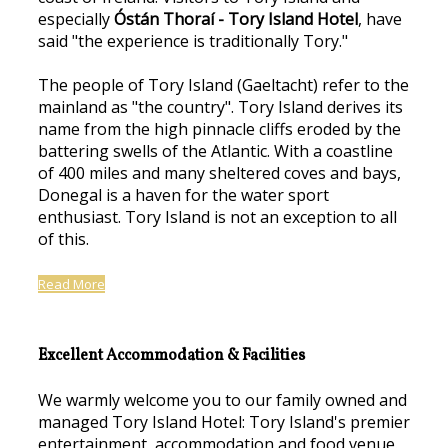
especially
Óstán Thoraí - Tory Island Hotel
, have
said "the experience is traditionally Tory."
The people of Tory Island (Gaeltacht) refer to the
mainland as "the country". Tory Island derives its
name from the high pinnacle cliffs eroded by the
battering swells of the Atlantic. With a coastline
of 400 miles and many sheltered coves and bays,
Donegal is a haven for the water sport
enthusiast. Tory Island is not an exception to all
of this.
Read More
Excellent Accommodation & Facilities
We warmly welcome you to our family owned and
managed Tory Island Hotel: Tory Island's premier
entertainment, accommodation and food venue.