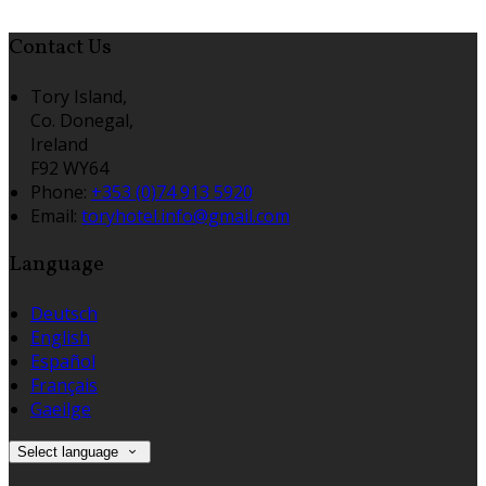
Contact Us
Tory Island,
Co. Donegal,
Ireland
F92 WY64
Phone:
+353 (0)74 913 5920
Email:
toryhotel.info@gmail.com
Language
Deutsch
English
Español
Français
Gaeilge
Select language