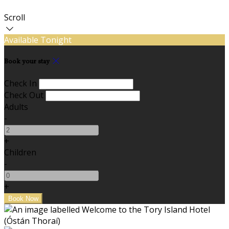
Scroll
Available Tonight
Book your stay
Check In
Check Out
Adults
-
+
Children
-
+