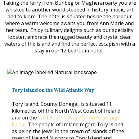
Taking the ferry from Bunbeg or Magheraroarty you are
whisked to another world steeped in history, music, art
and folklore. The hotel is situated beside the harbour
where a warm welcome awaits you from Ann Marie and
her team. Enjoy culinary delights such as our speciality
lobster, embrace the rugged beauty and crystal clear
waters of the island and find the perfect escapism with a
stay in our 12 bedroom hotel.
Tory Island on the Wild Atlantic Way
Tory Island, County Donegal, is situated 11
kilometres off the North West Coast of Ireland
and on the
Wild Atlantic Way / Slí An Atlantaigh
Fhiáin
. The people of Ireland regard Tory Island
as being the jewel in the crown of islands off the
coast of Ireland. Visitors to Tory Island and