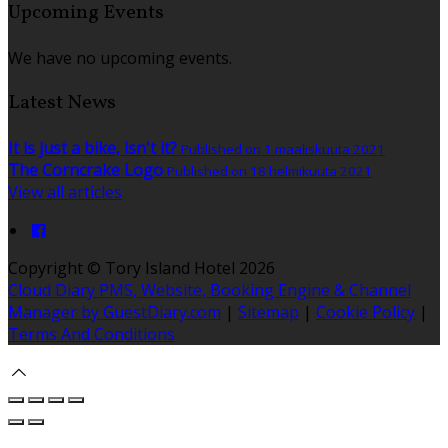
Upcoming Events
We have no upcoming events.
Latest News
It is just a bike, isn't it?
Published on 1 maaliskuuta 2021
The Corncrake Logo
Published on 18 helmikuuta 2021
View all articles
Copyright ©
Tory Island Hotel 2026
Cloud Diary PMS, Website, Booking Engine & Channel
Manager by GuestDiary.com
|
Sitemap
|
Cookie Policy
|
Terms And Conditions