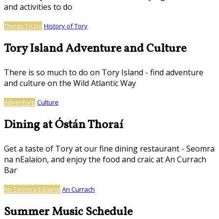
and activities to do
Things To Do
History of Tory
Tory Island Adventure and Culture
There is so much to do on Tory Island - find adventure
and culture on the Wild Atlantic Way
Adventure
Culture
Dining at Óstán Thoraí
Get a taste of Tory at our fine dining restaurant - Seomra
na nEalaíon, and enjoy the food and craic at An Currach
Bar
An Seomra Ealaíne
An Currach
Summer Music Schedule