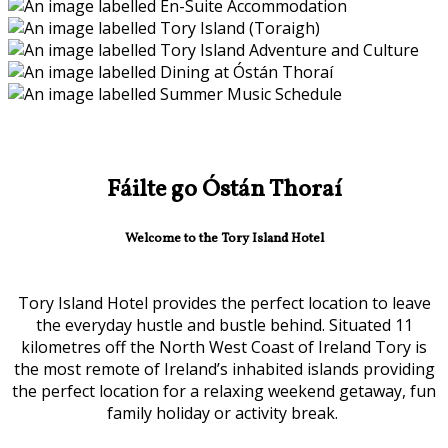
Fáilte go Óstán Thoraí
Welcome to the Tory Island Hotel
Tory Island Hotel provides the perfect location to leave
the everyday hustle and bustle behind. Situated 11
kilometres off the North West Coast of Ireland Tory is
the most remote of Ireland’s inhabited islands providing
the perfect location for a relaxing weekend getaway, fun
family holiday or activity break.