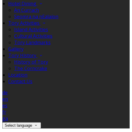
Hotel Dining
An Currach
Seomra na nEalaíon
Tory Activities
Island Activities
Cultural Activities
Tory Landmarks
Gallery
Tory History
History of Tory
The Corncrake
Location
Contact Us
de
en
es
fr
ga
Select language