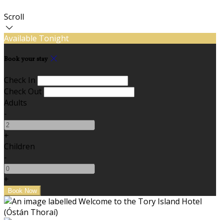
Scroll
Available Tonight
Book your stay
Check In
Check Out
Adults
-
+
Children
-
+