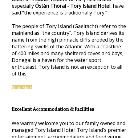
especially
Óstán Thoraí - Tory Island Hotel
, have
said "the experience is traditionally Tory."
The people of Tory Island (Gaeltacht) refer to the
mainland as "the country". Tory Island derives its
name from the high pinnacle cliffs eroded by the
battering swells of the Atlantic. With a coastline
of 400 miles and many sheltered coves and bays,
Donegal is a haven for the water sport
enthusiast. Tory Island is not an exception to all
of this.
Read More
Excellent Accommodation & Facilities
We warmly welcome you to our family owned and
managed Tory Island Hotel: Tory Island's premier
entertainment, accommodation and food venue.