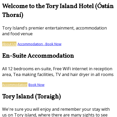
Welcome to the Tory Island Hotel (Óstán
Thoraí)
Tory Island's premier entertainment, accommodation
and food venue
About Us
Accommodation - Book Now
En-Suite Accommodation
All 12 bedrooms en-suite, Free WiFi internet in reception
area, Tea making facilities, TV and hair dryer in all rooms
Accommodation
Book Now
Tory Island (Toraigh)
We're sure you will enjoy and remember your stay with
us on Tory island, where there are many sights to see