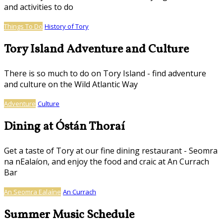
and activities to do
Things To Do
History of Tory
Tory Island Adventure and Culture
There is so much to do on Tory Island - find adventure
and culture on the Wild Atlantic Way
Adventure
Culture
Dining at Óstán Thoraí
Get a taste of Tory at our fine dining restaurant - Seomra
na nEalaíon, and enjoy the food and craic at An Currach
Bar
An Seomra Ealaíne
An Currach
Summer Music Schedule