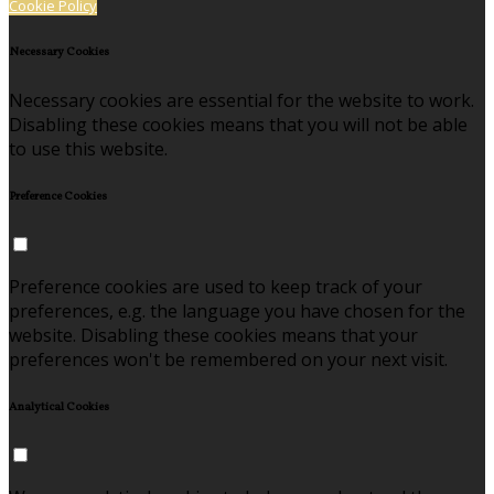
Cookie Policy
Necessary Cookies
Necessary cookies are essential for the website to work.
Disabling these cookies means that you will not be able
to use this website.
Preference Cookies
Preference cookies are used to keep track of your
preferences, e.g. the language you have chosen for the
website. Disabling these cookies means that your
preferences won't be remembered on your next visit.
Analytical Cookies