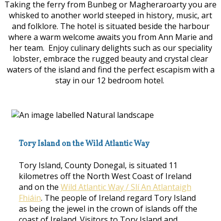
Taking the ferry from Bunbeg or Magheraroarty you are
whisked to another world steeped in history, music, art
and folklore. The hotel is situated beside the harbour
where a warm welcome awaits you from Ann Marie and
her team. Enjoy culinary delights such as our speciality
lobster, embrace the rugged beauty and crystal clear
waters of the island and find the perfect escapism with a
stay in our 12 bedroom hotel.
Tory Island on the Wild Atlantic Way
Tory Island, County Donegal, is situated 11
kilometres off the North West Coast of Ireland
and on the
Wild Atlantic Way / Slí An Atlantaigh
Fhiáin
. The people of Ireland regard Tory Island
as being the jewel in the crown of islands off the
coast of Ireland. Visitors to Tory Island and