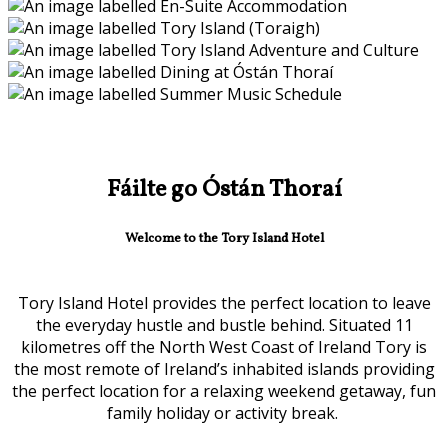
Fáilte go Óstán Thoraí
Welcome to the Tory Island Hotel
Tory Island Hotel provides the perfect location to leave
the everyday hustle and bustle behind. Situated 11
kilometres off the North West Coast of Ireland Tory is
the most remote of Ireland’s inhabited islands providing
the perfect location for a relaxing weekend getaway, fun
family holiday or activity break.