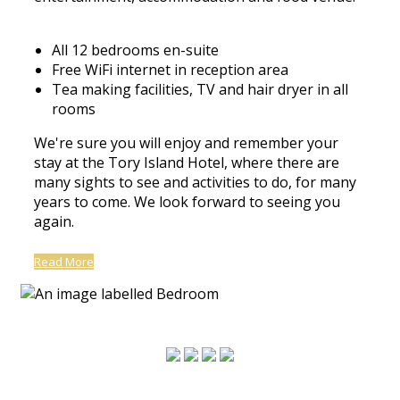
All 12 bedrooms en-suite
Free WiFi internet in reception area
Tea making facilities, TV and hair dryer in all
rooms
We're sure you will enjoy and remember your
stay at the Tory Island Hotel, where there are
many sights to see and activities to do, for many
years to come. We look forward to seeing you
again.
Read More