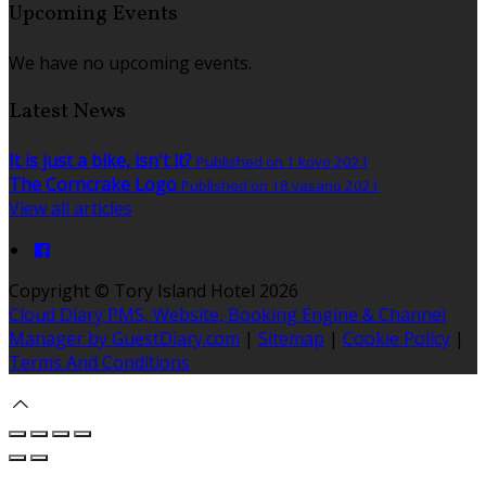
Upcoming Events
We have no upcoming events.
Latest News
It is just a bike, isn't it?
Published on 1 kovo 2021
The Corncrake Logo
Published on 18 vasario 2021
View all articles
Copyright ©
Tory Island Hotel 2026
Cloud Diary PMS, Website, Booking Engine & Channel
Manager by GuestDiary.com
|
Sitemap
|
Cookie Policy
|
Terms And Conditions