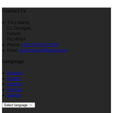
Contact Us
Tory Island,
Co. Donegal,
Ireland
F92 WY64
Phone:
+353 (0)74 913 5920
Email:
toryhotel.info@gmail.com
Language
Deutsch
English
Español
Français
Gaeilge
Select language