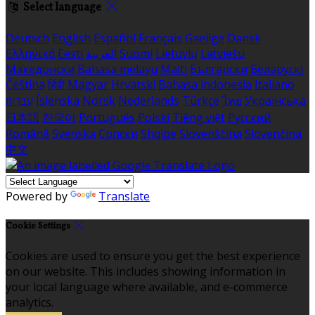
Select language
Deutsch
English
Español
Français
Gaeilge
Dansk
Ελληνικά
Eesti
العربية
Suomi
Lietuvių
Latviešu
Македонски
Bahasa melayu
Malti
Български
Беларускі
Čeština
हिंदी
Magyar
Hrvatski
Bahasa indonesia
Italiano
עברית
Íslenska
Norsk
Nederlands
Türkçe
ไทย
Українська
日本語
한국어
Português
Polski
Tiếng việt
Русский
Română
Svenska
Српски
Shqipe
Slovenščina
Slovenčina
中文
Powered by
Translate
Cookie Settings
Cookies are used to ensure you get the best experience
on our website. This includes showing information in
your local language where available, and e-commerce
analytics.