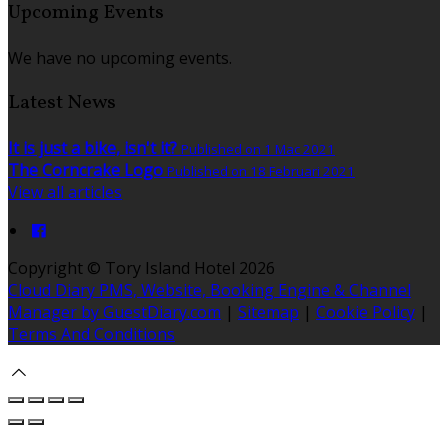
Upcoming Events
We have no upcoming events.
Latest News
It is just a bike, isn't it?
Published on 1 Mac 2021
The Corncrake Logo
Published on 18 Februari 2021
View all articles
Copyright ©
Tory Island Hotel 2026
Cloud Diary PMS, Website, Booking Engine & Channel
Manager by GuestDiary.com
|
Sitemap
|
Cookie Policy
|
Terms And Conditions