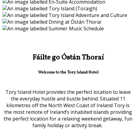
Fáilte go Óstán Thoraí
Welcome to the Tory Island Hotel
Tory Island Hotel provides the perfect location to leave
the everyday hustle and bustle behind. Situated 11
kilometres off the North West Coast of Ireland Tory is
the most remote of Ireland’s inhabited islands providing
the perfect location for a relaxing weekend getaway, fun
family holiday or activity break.