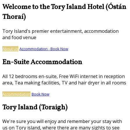
Welcome to the Tory Island Hotel (Óstán
Thoraí)
Tory Island's premier entertainment, accommodation
and food venue
About Us
Accommodation - Book Now
En-Suite Accommodation
All 12 bedrooms en-suite, Free WiFi internet in reception
area, Tea making facilities, TV and hair dryer in all rooms
Accommodation
Book Now
Tory Island (Toraigh)
We're sure you will enjoy and remember your stay with
us on Tory island, where there are many sights to see