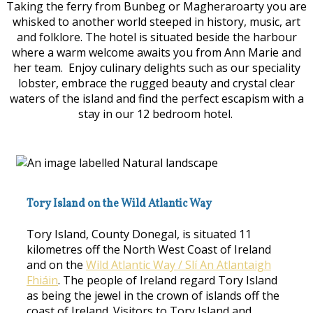
Taking the ferry from Bunbeg or Magheraroarty you are
whisked to another world steeped in history, music, art
and folklore. The hotel is situated beside the harbour
where a warm welcome awaits you from Ann Marie and
her team. Enjoy culinary delights such as our speciality
lobster, embrace the rugged beauty and crystal clear
waters of the island and find the perfect escapism with a
stay in our 12 bedroom hotel.
Tory Island on the Wild Atlantic Way
Tory Island, County Donegal, is situated 11
kilometres off the North West Coast of Ireland
and on the
Wild Atlantic Way / Slí An Atlantaigh
Fhiáin
. The people of Ireland regard Tory Island
as being the jewel in the crown of islands off the
coast of Ireland. Visitors to Tory Island and