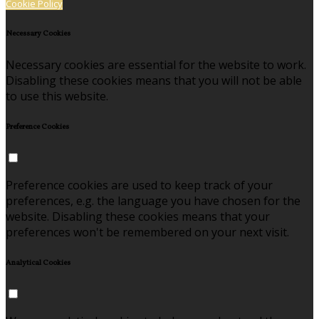
Cookie Policy
Necessary Cookies
Necessary cookies are essential for the website to work.
Disabling these cookies means that you will not be able
to use this website.
Preference Cookies
Preference cookies are used to keep track of your
preferences, e.g. the language you have chosen for the
website. Disabling these cookies means that your
preferences won't be remembered on your next visit.
Analytical Cookies