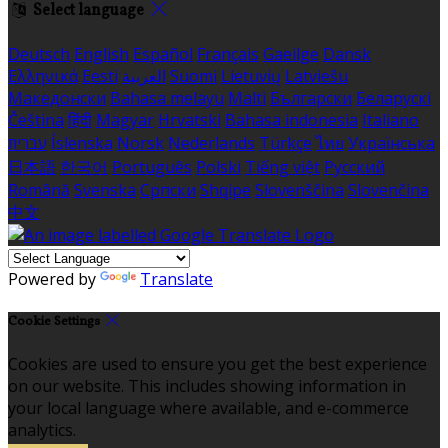
Select language
Deutsch
English
Español
Français
Gaeilge
Dansk
Ελληνικά
Eesti
العربية
Suomi
Lietuvių
Latviešu
Македонски
Bahasa melayu
Malti
Български
Беларускі
Čeština
हिंदी
Magyar
Hrvatski
Bahasa indonesia
Italiano
עברית
Íslenska
Norsk
Nederlands
Türkçe
ไทย
Українська
日本語
한국어
Português
Polski
Tiếng việt
Русский
Română
Svenska
Српски
Shqipe
Slovenščina
Slovenčina
中文
Powered by
Translate
Cookie Settings
Cookies are used to ensure you get the best experience
on our website. This includes showing information in
your local language where available, and e-commerce
analytics.