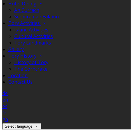
Hotel Dining
An Currach
Seomra na nEalaíon
Tory Activities
Island Activities
Cultural Activities
Tory Landmarks
Gallery
Tory History
History of Tory
The Corncrake
Location
Contact Us
de
en
es
fr
ga
Select language