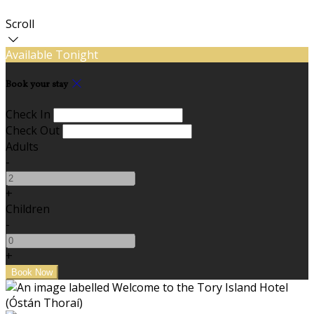
Scroll
Available Tonight
Book your stay
Check In
Check Out
Adults
-
+
Children
-
+