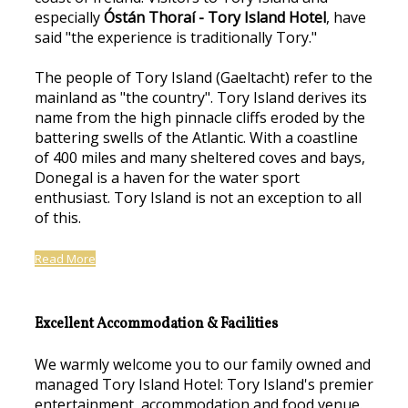
especially
Óstán Thoraí - Tory Island Hotel
, have
said "the experience is traditionally Tory."
The people of Tory Island (Gaeltacht) refer to the
mainland as "the country". Tory Island derives its
name from the high pinnacle cliffs eroded by the
battering swells of the Atlantic. With a coastline
of 400 miles and many sheltered coves and bays,
Donegal is a haven for the water sport
enthusiast. Tory Island is not an exception to all
of this.
Read More
Excellent Accommodation & Facilities
We warmly welcome you to our family owned and
managed Tory Island Hotel: Tory Island's premier
entertainment, accommodation and food venue.