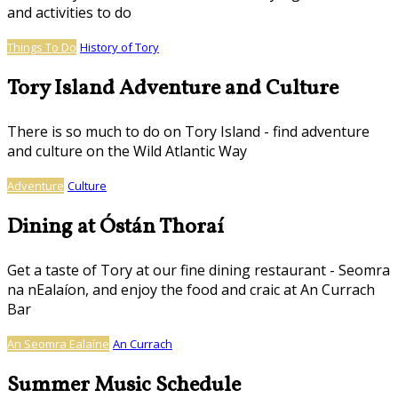
and activities to do
Things To Do
History of Tory
Tory Island Adventure and Culture
There is so much to do on Tory Island - find adventure
and culture on the Wild Atlantic Way
Adventure
Culture
Dining at Óstán Thoraí
Get a taste of Tory at our fine dining restaurant - Seomra
na nEalaíon, and enjoy the food and craic at An Currach
Bar
An Seomra Ealaíne
An Currach
Summer Music Schedule