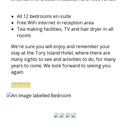
All 12 bedrooms en-suite
Free WiFi internet in reception area
Tea making facilities, TV and hair dryer in all
rooms
We're sure you will enjoy and remember your
stay at the Tory Island Hotel, where there are
many sights to see and activities to do, for many
years to come. We look forward to seeing you
again.
Read More