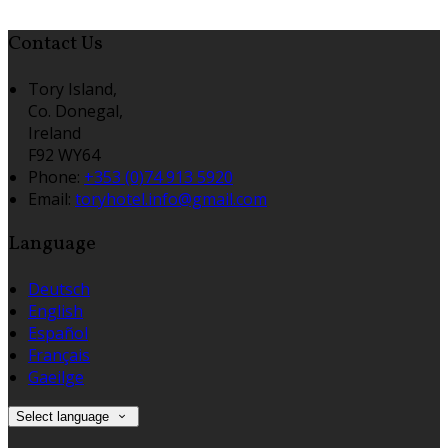
Contact Us
Tory Island,
Co. Donegal,
Ireland
F92 WY64
Phone:
+353 (0)74 913 5920
Email:
toryhotel.info@gmail.com
Language
Deutsch
English
Español
Français
Gaeilge
Select language