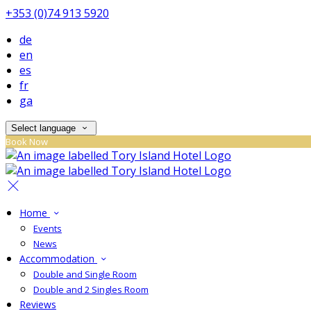
+353 (0)74 913 5920
de
en
es
fr
ga
Select language
Book Now
Home
Events
News
Accommodation
Double and Single Room
Double and 2 Singles Room
Reviews