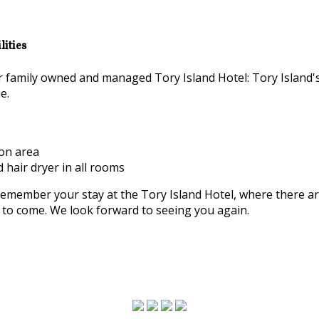
ities
family owned and managed Tory Island Hotel: Tory Island'
e.
ion area
d hair dryer in all rooms
remember your stay at the Tory Island Hotel, where there a
rs to come. We look forward to seeing you again.