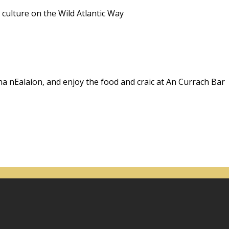
 culture on the Wild Atlantic Way
na nEalaíon, and enjoy the food and craic at An Currach Bar