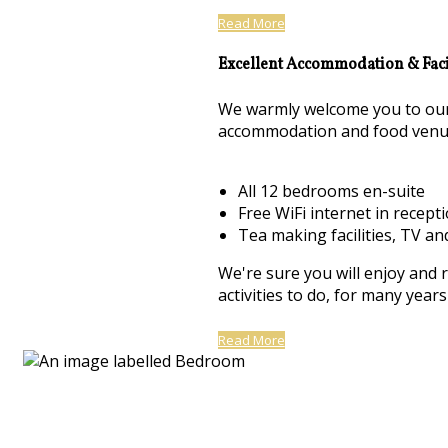
Read More
Excellent Accommodation & Facil
We warmly welcome you to our 
accommodation and food venu
All 12 bedrooms en-suite
Free WiFi internet in recept
Tea making facilities, TV an
We're sure you will enjoy and 
activities to do, for many yea
Read More