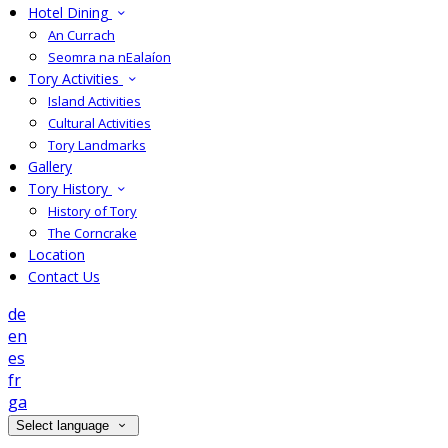
Hotel Dining
An Currach
Seomra na nEalaíon
Tory Activities
Island Activities
Cultural Activities
Tory Landmarks
Gallery
Tory History
History of Tory
The Corncrake
Location
Contact Us
de
en
es
fr
ga
Select language