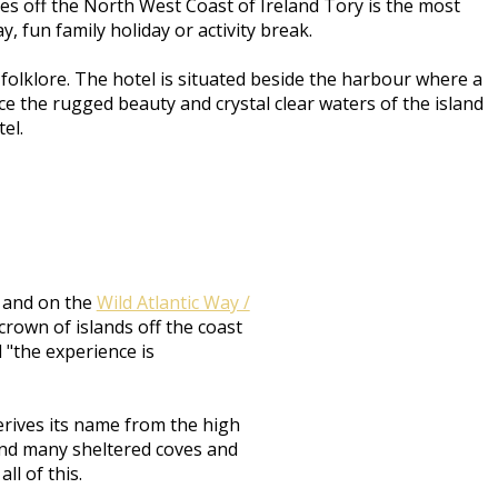
res off the North West Coast of Ireland Tory is the most
, fun family holiday or activity break.
olklore. The hotel is situated beside the harbour where a
e the rugged beauty and crystal clear waters of the island
tel.
d and on the
Wild Atlantic Way /
crown of islands off the coast
d "the experience is
erives its name from the high
s and many sheltered coves and
ll of this.