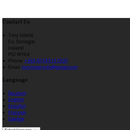
Contact Us
Tory Island,
Co. Donegal,
Ireland
F92 WY64
Phone
:
+353 (0)74 913 5920
Email
:
toryhotel.info@gmail.com
Language
Deutsch
English
Español
Français
Gaeilge