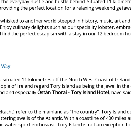
e the everyday hustle and bustle behind. Situated 11 kilomet
providing the perfect location for a relaxing weekend getaway
isked to another world steeped in history, music, art and f
y culinary delights such as our speciality lobster, embrac
 find the perfect escapism with a stay in our 12 bedroom ho
c Way
s situated 11 kilometres off the North West Coast of Irelan
eople of Ireland regard Tory Island as being the jewel in the 
and and especially
Óstán Thoraí - Tory Island Hotel
, have sai
ltacht) refer to the mainland as "the country". Tory Island d
attering swells of the Atlantic. With a coastline of 400 mile
e water sport enthusiast. Tory Island is not an exception to a