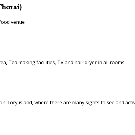
Thoraí)
 food venue
ea, Tea making facilities, TV and hair dryer in all rooms
n Tory island, where there are many sights to see and activ