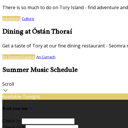
There is so much to do on Tory Island - find adventure and
Adventure
Culture
Dining at Óstán Thoraí
Get a taste of Tory at our fine dining restaurant - Seomra 
An Seomra Ealaíne
An Currach
Summer Music Schedule
Scroll
Available Tonight
Book your stay
Check In
Check Out