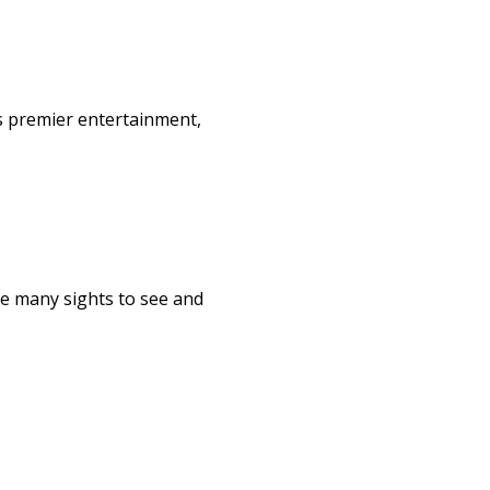
s premier entertainment,
re many sights to see and