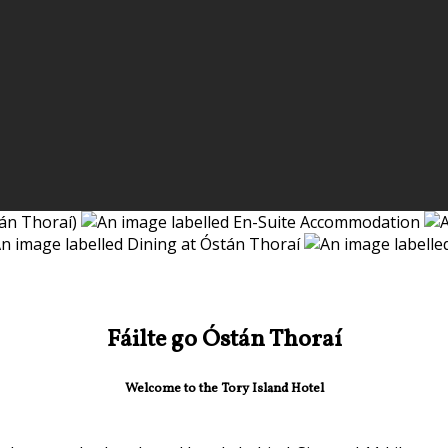
Fáilte go Óstán Thoraí
Welcome to the Tory Island Hotel