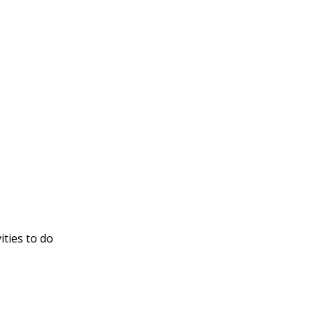
ities to do