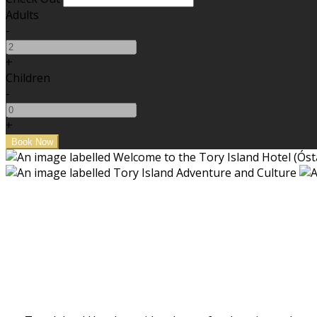
Adults
-
+
Children
-
+