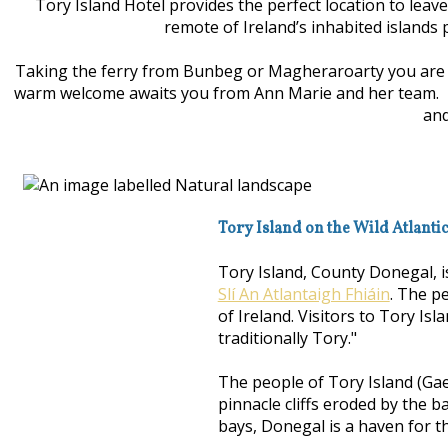
Tory Island Hotel provides the perfect location to leav
remote of Ireland’s inhabited islands 
Taking the ferry from Bunbeg or Magheraroarty you are wh
warm welcome awaits you from Ann Marie and her team. Enjo
and
Tory Island on the Wild Atlanti
Tory Island, County Donegal, i
Slí An Atlantaigh Fhiáin
. The p
of Ireland. Visitors to Tory Isl
traditionally Tory."
The people of Tory Island (Gae
pinnacle cliffs eroded by the b
bays, Donegal is a haven for th