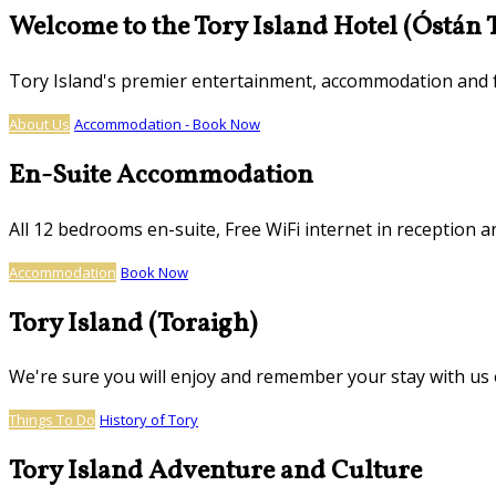
Welcome to the Tory Island Hotel (Óstán 
Tory Island's premier entertainment, accommodation and
About Us
Accommodation - Book Now
En-Suite Accommodation
All 12 bedrooms en-suite, Free WiFi internet in reception ar
Accommodation
Book Now
Tory Island (Toraigh)
We're sure you will enjoy and remember your stay with us o
Things To Do
History of Tory
Tory Island Adventure and Culture