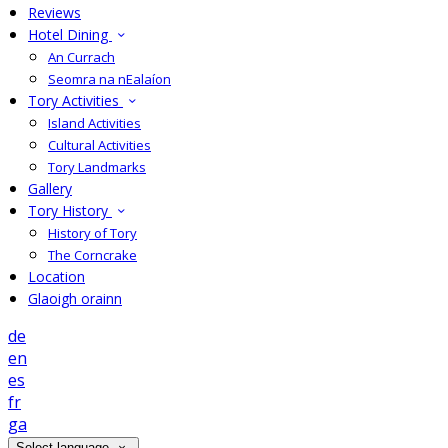
Reviews
Hotel Dining
An Currach
Seomra na nEalaíon
Tory Activities
Island Activities
Cultural Activities
Tory Landmarks
Gallery
Tory History
History of Tory
The Corncrake
Location
Glaoigh orainn
de
en
es
fr
ga
Select language