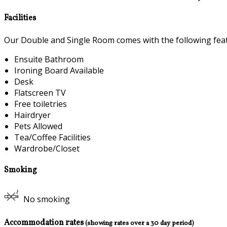
Facilities
Our Double and Single Room comes with the following featu
Ensuite Bathroom
Ironing Board Available
Desk
Flatscreen TV
Free toiletries
Hairdryer
Pets Allowed
Tea/Coffee Facilities
Wardrobe/Closet
Smoking
No smoking
Accommodation rates
(showing rates over a 30 day period)