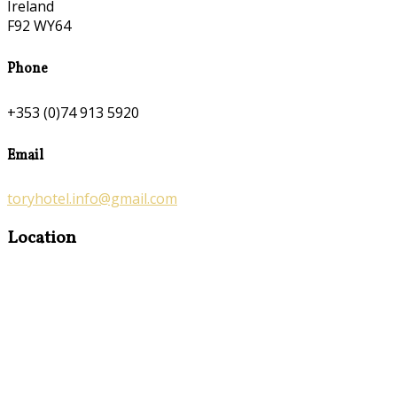
Ireland
F92 WY64
Phone
+353 (0)74 913 5920
Email
toryhotel.info@gmail.com
Location