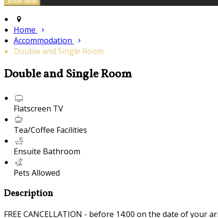
Home
Accommodation
Double and Single Room
Double and Single Room
Flatscreen TV
Tea/Coffee Facilities
Ensuite Bathroom
Pets Allowed
Description
FREE CANCELLATION - before 14:00 on the date of your ar