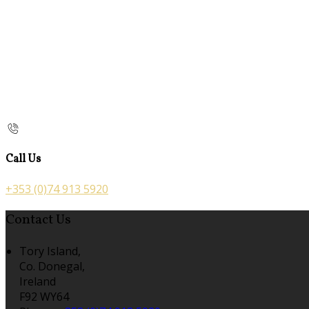
Call Us
+353 (0)74 913 5920
Contact Us
Tory Island,
Co. Donegal,
Ireland
F92 WY64