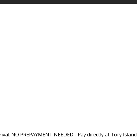
rival. NO PREPAYMENT NEEDED - Pay directly at Tory Island