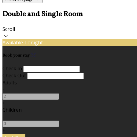
Double and Single Room
Scroll
Available Tonight
Book your stay
Check In
Check Out
Adults
-
+
Children
-
+