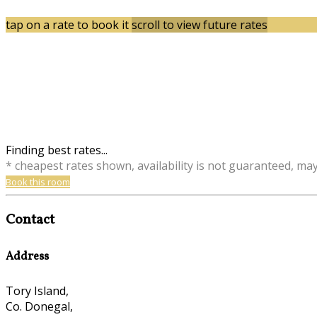
tap on a rate to book it
scroll to view future rates
Finding best rates...
* cheapest rates shown, availability is not guaranteed, ma
Book this room
Contact
Address
Tory Island,
Co. Donegal,