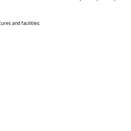
res and facilities: