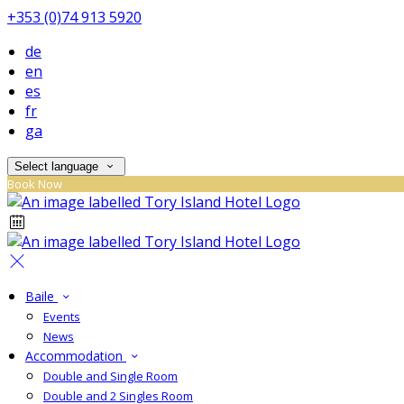
+353 (0)74 913 5920
de
en
es
fr
ga
Select language
Book Now
Baile
Events
News
Accommodation
Double and Single Room
Double and 2 Singles Room