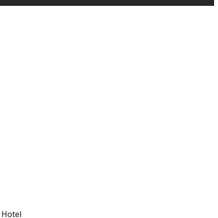
 Hotel