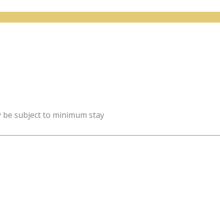
y be subject to minimum stay