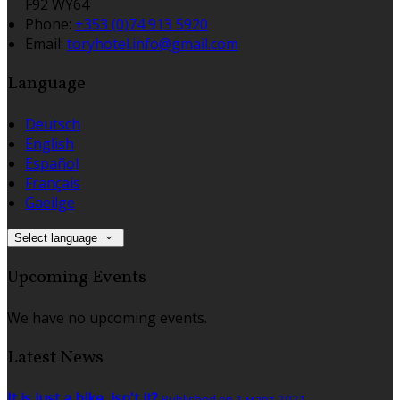
F92 WY64
Phone:
+353 (0)74 913 5920
Email:
toryhotel.info@gmail.com
Language
Deutsch
English
Español
Français
Gaeilge
Select language
Upcoming Events
We have no upcoming events.
Latest News
It is just a bike, isn't it?
Published on 1 март 2021