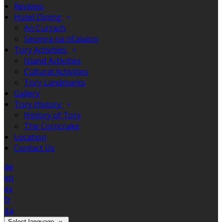
Reviews
Hotel Dining
An Currach
Seomra na nEalaíon
Tory Activities
Island Activities
Cultural Activities
Tory Landmarks
Gallery
Tory History
History of Tory
The Corncrake
Location
Contact Us
de
en
es
fr
ga
Select language