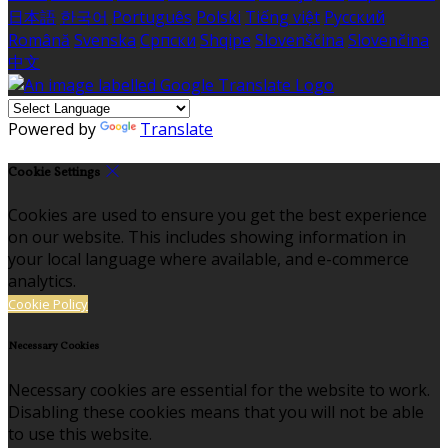
日本語
한국어
Português
Polski
Tiếng việt
Русский
Română
Svenska
Српски
Shqipe
Slovenščina
Slovenčina
中文
Powered by
Translate
Cookie Settings
Cookies are used to ensure you get the best experience
on our website. This includes showing information in
your local language where available, and e-commerce
analytics.
Cookie Policy
Necessary Cookies
Necessary cookies are essential for the website to work.
Disabling these cookies means that you will not be able
to use this website.