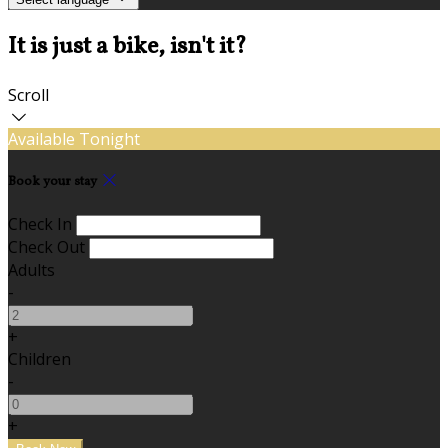
It is just a bike, isn't it?
Scroll
Available Tonight
Book your stay
Check In
Check Out
Adults
-
+
Children
-
+