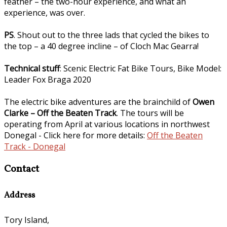
feather – the two-hour experience, and what an
experience, was over.
PS
. Shout out to the three lads that cycled the bikes to
the top – a 40 degree incline – of Cloch Mac Gearra!
Technical stuff
: Scenic Electric Fat Bike Tours, Bike Model:
Leader Fox Braga 2020
The electric bike adventures are the brainchild of
Owen
Clarke – Off the Beaten Track
. The tours will be
operating from April at various locations in northwest
Donegal - Click here for more details:
Off the Beaten
Track - Donegal
Contact
Address
Tory Island,