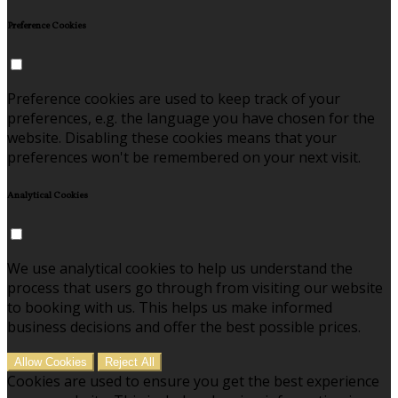
Preference Cookies
Preference cookies are used to keep track of your
preferences, e.g. the language you have chosen for the
website. Disabling these cookies means that your
preferences won't be remembered on your next visit.
Analytical Cookies
We use analytical cookies to help us understand the
process that users go through from visiting our website
to booking with us. This helps us make informed
business decisions and offer the best possible prices.
Allow Cookies
Reject All
Cookies are used to ensure you get the best experience