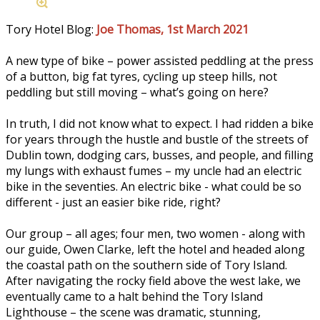
Tory Hotel Blog:
Joe Thomas, 1st March 2021
A new type of bike – power assisted peddling at the press
of a button, big fat tyres, cycling up steep hills, not
peddling but still moving – what’s going on here?
In truth, I did not know what to expect. I had ridden a bike
for years through the hustle and bustle of the streets of
Dublin town, dodging cars, busses, and people, and filling
my lungs with exhaust fumes – my uncle had an electric
bike in the seventies. An electric bike - what could be so
different - just an easier bike ride, right?
Our group – all ages; four men, two women - along with
our guide, Owen Clarke, left the hotel and headed along
the coastal path on the southern side of Tory Island.
After navigating the rocky field above the west lake, we
eventually came to a halt behind the Tory Island
Lighthouse – the scene was dramatic, stunning,