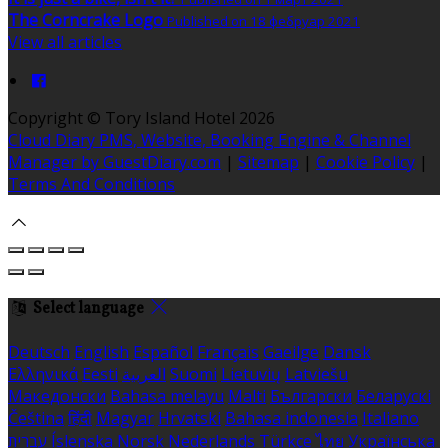
The Corncrake Logo
Published on 18 фебруар 2021
View all articles
Copyright ©
Tory Island Hotel 2026
Cloud Diary PMS, Website, Booking Engine & Channel
Manager by GuestDiary.com
|
Sitemap
|
Cookie Policy
|
Terms And Conditions
Select language
Deutsch
English
Español
Français
Gaeilge
Dansk
Ελληνικά
Eesti
العربية
Suomi
Lietuvių
Latviešu
Македонски
Bahasa melayu
Malti
Български
Беларускі
Čeština
हिंदी
Magyar
Hrvatski
Bahasa indonesia
Italiano
עברית
Íslenska
Norsk
Nederlands
Türkçe
ไทย
Українська