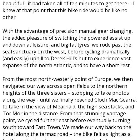
beautiful... it had taken all of ten minutes to get there – I
knew at that point that this bike ride would be like no
other.
With the advantage of precision manual gear changing,
the added pleasure of switching the powered assist up
and down at leisure, and big fat tyres, we rode past the
seal sanctuary on the west, before cycling dramatically
(and easily) uphill to Derek Hill’s hut to experience vast
expanse of the north Atlantic, and to have a short rest.
From the most north-westerly point of Europe, we then
navigated our way across open fields to the northern
heights of the three sisters – stopping to take photos
along the way - until we finally reached Cloch Mac Gearra,
to take in the view of Mearnaid, the high sea stacks, and
Tor Mór in the distance. From that stunning vantage
point, we cycled further east before eventually turning
south toward East Town. We made our way back to the
hotel along the tarmac road – the bike felt as light as a