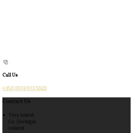
Call Us
+353 (0)74 913 5920
Contact Us
Tory Island,
Co. Donegal,
Ireland