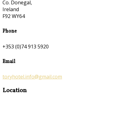
Co. Donegal,
Ireland
F92 WY64
Phone
+353 (0)74 913 5920
Email
toryhotel.info@gmail.com
Location