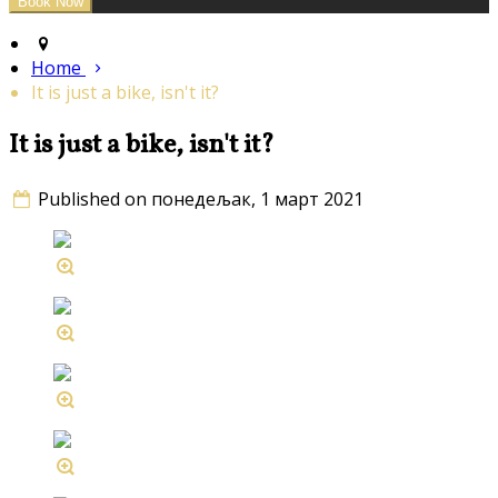
Home
It is just a bike, isn't it?
It is just a bike, isn't it?
Published on понедељак, 1 март 2021