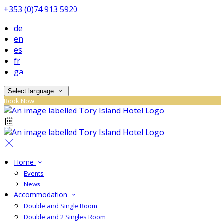
+353 (0)74 913 5920
de
en
es
fr
ga
Select language
Book Now
Home
Events
News
Accommodation
Double and Single Room
Double and 2 Singles Room