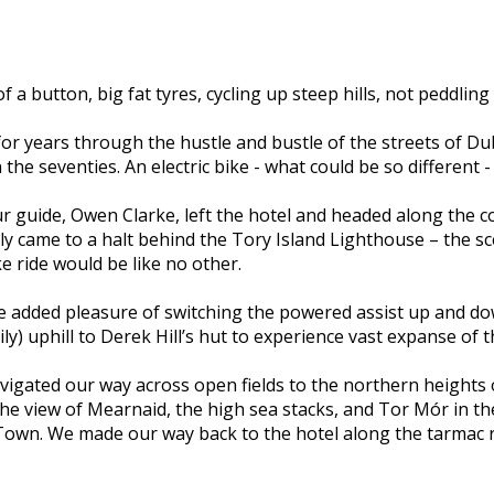
 a button, big fat tyres, cycling up steep hills, not peddlin
 for years through the hustle and bustle of the streets of Du
he seventies. An electric bike - what could be so different - 
 guide, Owen Clarke, left the hotel and headed along the co
y came to a halt behind the Tory Island Lighthouse – the scen
ke ride would be like no other.
added pleasure of switching the powered assist up and down 
ly) uphill to Derek Hill’s hut to experience vast expanse of t
igated our way across open fields to the northern heights o
 the view of Mearnaid, the high sea stacks, and Tor Mór in t
own. We made our way back to the hotel along the tarmac roa