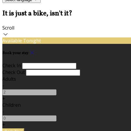
It is just a bike, isn't it?
Scroll
Available Tonight
Book your stay
Check In
Check Out
Adults
-
+
Children
-
+