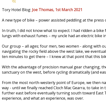
Tory Hotel Blog:
Joe Thomas, 1st March 2021
A new type of bike – power assisted peddling at the press of
In truth, I did not know what to expect. I had ridden a bike
lungs with exhaust fumes – my uncle had an electric bike in t
Our group – all ages; four men, two women - along with our
navigating the rocky field above the west lake, we eventuall
ten minutes to get there – I knew at that point that this bi
With the advantage of precision manual gear changing, the 
sanctuary on the west, before cycling dramatically (and easi
From the most north-westerly point of Europe, we then nav
way - until we finally reached Cloch Mac Gearra, to take in
further east before eventually turning south toward East T
experience, and what an experience, was over.