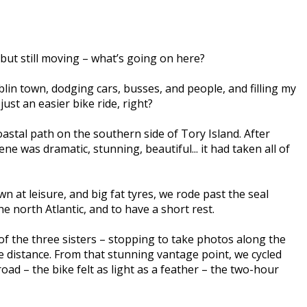
g but still moving – what’s going on here?
blin town, dodging cars, busses, and people, and filling my
just an easier bike ride, right?
astal path on the southern side of Tory Island. After
e was dramatic, stunning, beautiful... it had taken all of
at leisure, and big fat tyres, we rode past the seal
he north Atlantic, and to have a short rest.
f the three sisters – stopping to take photos along the
he distance. From that stunning vantage point, we cycled
d – the bike felt as light as a feather – the two-hour