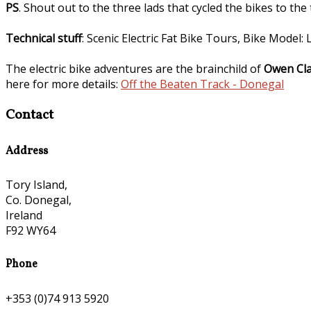
PS
. Shout out to the three lads that cycled the bikes to the
Technical stuff
: Scenic Electric Fat Bike Tours, Bike Model
The electric bike adventures are the brainchild of
Owen Cla
here for more details:
Off the Beaten Track - Donegal
Contact
Address
Tory Island,
Co. Donegal,
Ireland
F92 WY64
Phone
+353 (0)74 913 5920