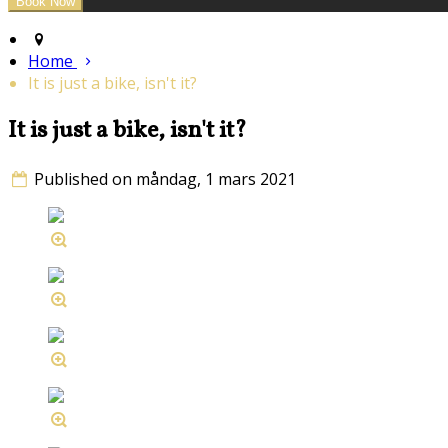
Home
It is just a bike, isn't it?
It is just a bike, isn't it?
Published on måndag, 1 mars 2021