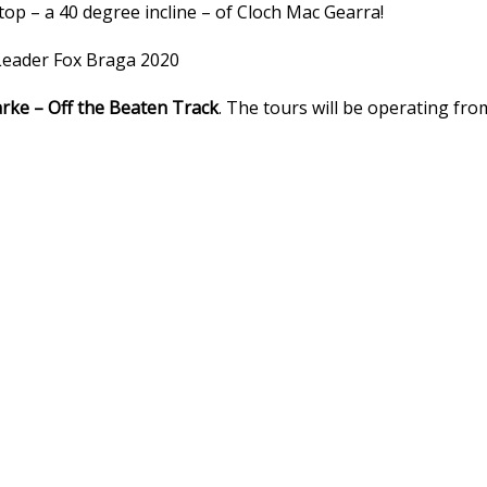
 top – a 40 degree incline – of Cloch Mac Gearra!
: Leader Fox Braga 2020
rke – Off the Beaten Track
. The tours will be operating fro