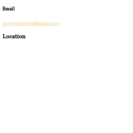
Email
toryhotel.info@gmail.com
Location