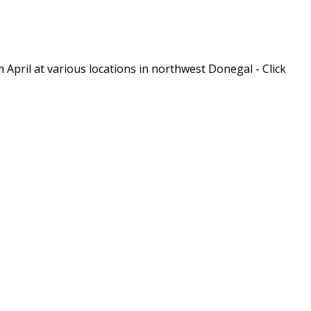
m April at various locations in northwest Donegal - Click