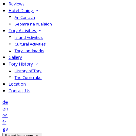
Reviews
Hotel Dining
An Currach
Seomra na nEalaíon
Tory Activities
Island Activities
Cultural Activities
Tory Landmarks
Gallery
Tory History
History of Tory
The Corncrake
Location
Contact Us
de
en
es
fr
ga
Select language