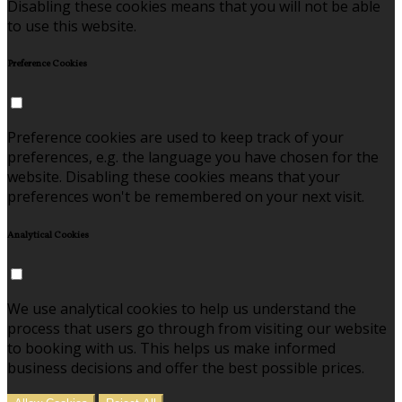
Disabling these cookies means that you will not be able
to use this website.
Preference Cookies
Preference cookies are used to keep track of your
preferences, e.g. the language you have chosen for the
website. Disabling these cookies means that your
preferences won't be remembered on your next visit.
Analytical Cookies
We use analytical cookies to help us understand the
process that users go through from visiting our website
to booking with us. This helps us make informed
business decisions and offer the best possible prices.