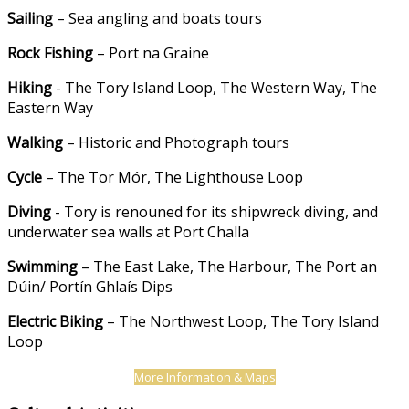
Sailing
– Sea angling and boats tours
Rock Fishing
– Port na Graine
Hiking
- The Tory Island Loop, The Western Way, The
Eastern Way
Walking
– Historic and Photograph tours
Cycle
– The Tor Mór, The Lighthouse Loop
Diving
- Tory is renouned for its shipwreck diving, and
underwater sea walls at Port Challa
Swimming
– The East Lake, The Harbour, The Port an
Dúin/ Portín Ghlaís Dips
Electric Biking
– The Northwest Loop, The Tory Island
Loop
More Information & Maps