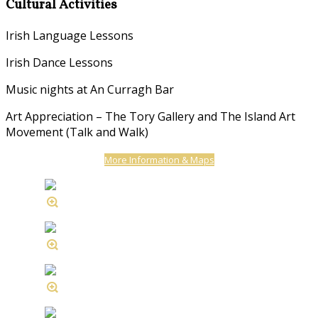
Cultural Activities
Irish Language Lessons
Irish Dance Lessons
Music nights at An Curragh Bar
Art Appreciation – The Tory Gallery and The Island Art
Movement (Talk and Walk)
More Information & Maps