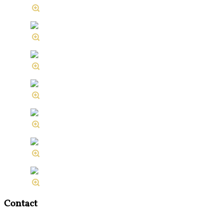
Contact