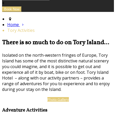
+
Home
Tory Activities
There is so much to do on Tory Island...
Isolated on the north-western fringes of Europe, Tory
Island has some of the most distinctive natural scenery
you could imagine, and it is possible to get out and
experience all of it by boat, bike or on foot. Tory Island
Hotel – along with our activity partners – provides a
range of adventures for you to experience and to enjoy
during your stay on the Island.
Photo Gallery
Adventure Activities