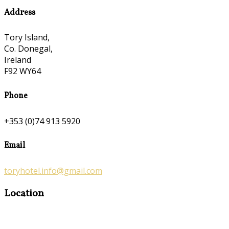
Address
Tory Island,
Co. Donegal,
Ireland
F92 WY64
Phone
+353 (0)74 913 5920
Email
toryhotel.info@gmail.com
Location