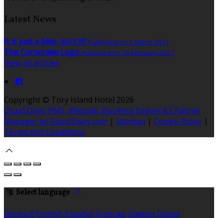
Latest News
It is just a bike, isn't it?
Published on 1 March 2021
The Corncrake Logo
Published on 18 February 2021
View all articles
Copyright
©
Tory Island Hotel 2026
Cloud Diary PMS, Website, Booking Engine & Channel
Manager by GuestDiary.com
|
Sitemap
|
Cookie Policy
|
Terms And Conditions
Select language
Deutsch
English
Español
Français
Gaeilge
Dansk