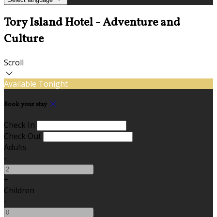
Tory Island Hotel - Adventure and
Culture
Scroll
Available Tonight
Book your stay
Check In
Check Out
Adults
-
+
Children
-