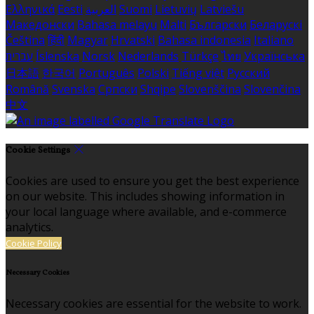
Ελληνικά
Eesti
العربية
Suomi
Lietuvių
Latviešu
Македонски
Bahasa melayu
Malti
Български
Беларускі
Čeština
हिंदी
Magyar
Hrvatski
Bahasa indonesia
Italiano
עברית
Íslenska
Norsk
Nederlands
Türkçe
ไทย
Українська
日本語
한국어
Português
Polski
Tiếng việt
Русский
Română
Svenska
Српски
Shqipe
Slovenščina
Slovenčina
中文
Cookie Settings
Cookies are used to ensure you get the best experience
on our website. This includes showing information in
your local language where available, and e-commerce
analytics.
Cookie Policy
Necessary Cookies
Necessary cookies are essential for the website to work.