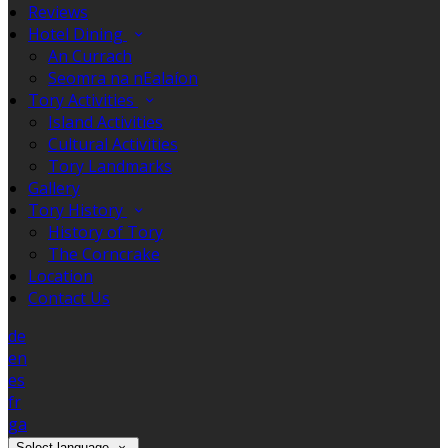
Reviews
Hotel Dining
An Currach
Seomra na nEalaíon
Tory Activities
Island Activities
Cultural Activities
Tory Landmarks
Gallery
Tory History
History of Tory
The Corncrake
Location
Contact Us
de
en
es
fr
ga
Select language