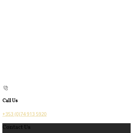
Call Us
+353 (0)74 913 5920
Contact Us