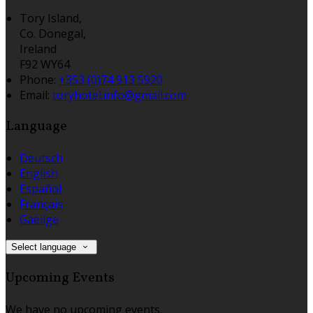
Tory Island,
Co. Donegal,
Ireland
F92 WY64
Phone
:
+353 (0)74 913 5920
Email
:
toryhotel.info@gmail.com
Language
Deutsch
English
Español
Français
Gaeilge
Select language
Upcoming Events
We have no upcoming events.