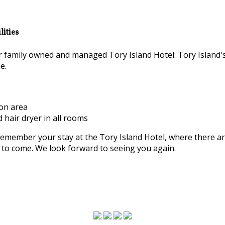
ities
family owned and managed Tory Island Hotel: Tory Island'
e.
ion area
d hair dryer in all rooms
remember your stay at the Tory Island Hotel, where there a
rs to come. We look forward to seeing you again.