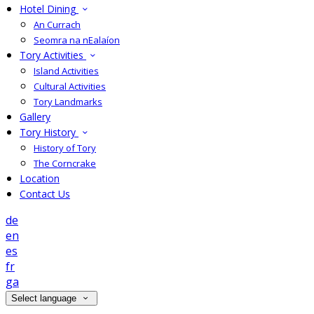
Hotel Dining
An Currach
Seomra na nEalaíon
Tory Activities
Island Activities
Cultural Activities
Tory Landmarks
Gallery
Tory History
History of Tory
The Corncrake
Location
Contact Us
de
en
es
fr
ga
Select language