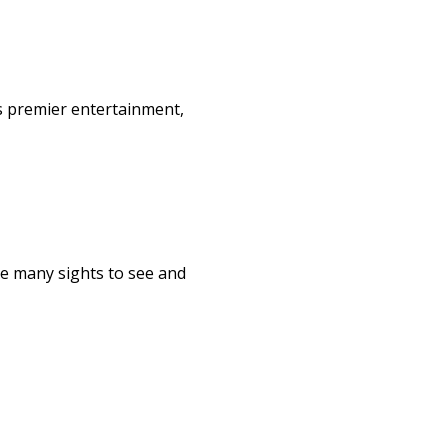
s premier entertainment,
re many sights to see and