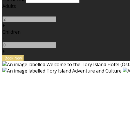
Adults
-
+
Children
-
+