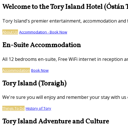
Welcome to the Tory Island Hotel (Óstán 
Tory Island's premier entertainment, accommodation and
About Us
Accommodation - Book Now
En-Suite Accommodation
All 12 bedrooms en-suite, Free WiFi internet in reception ar
Accommodation
Book Now
Tory Island (Toraigh)
We're sure you will enjoy and remember your stay with us o
Things To Do
History of Tory
Tory Island Adventure and Culture