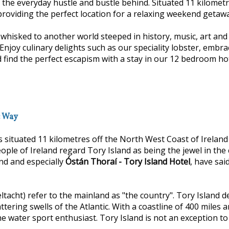
e the everyday hustle and bustle behind. Situated 11 kilomet
providing the perfect location for a relaxing weekend getaway
isked to another world steeped in history, music, art and f
y culinary delights such as our speciality lobster, embrac
 find the perfect escapism with a stay in our 12 bedroom ho
c Way
s situated 11 kilometres off the North West Coast of Irelan
eople of Ireland regard Tory Island as being the jewel in the 
and and especially
Óstán Thoraí - Tory Island Hotel
, have sai
ltacht) refer to the mainland as "the country". Tory Island d
attering swells of the Atlantic. With a coastline of 400 mile
e water sport enthusiast. Tory Island is not an exception to a