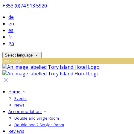
+353 (0)74 913 5920
de
en
es
fr
ga
Select language
Book Now
Home
Events
News
Accommodation
Double and Single Room
Double and 2 Singles Room
Reviews