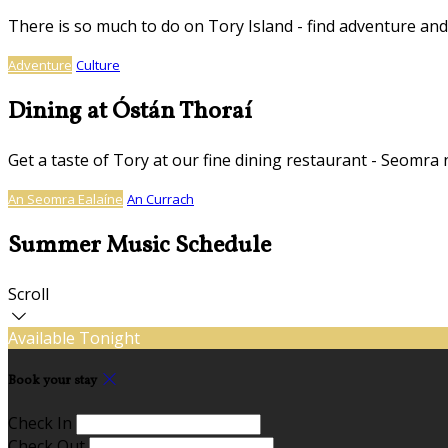
There is so much to do on Tory Island - find adventure and
Adventure
Culture
Dining at Óstán Thoraí
Get a taste of Tory at our fine dining restaurant - Seomra 
An Seomra Ealaíne
An Currach
Summer Music Schedule
Scroll
Available Tonight
Book your stay
Check In
Check Out