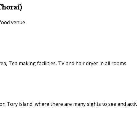
Thoraí)
 food venue
ea, Tea making facilities, TV and hair dryer in all rooms
n Tory island, where there are many sights to see and activ