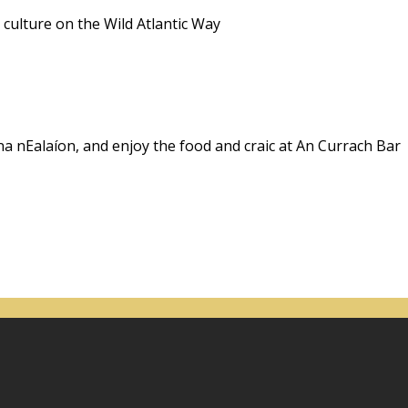
 culture on the Wild Atlantic Way
na nEalaíon, and enjoy the food and craic at An Currach Bar