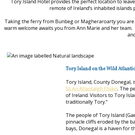
Tory Island Hotel provides the perfect location to leav
remote of Ireland’s inhabited islands 
Taking the ferry from Bunbeg or Magheraroarty you are wh
warm welcome awaits you from Ann Marie and her team. Enjo
and
Tory Island on the Wild Atlanti
Tory Island, County Donegal, i
Slí An Atlantaigh Fhiáin
. The p
of Ireland. Visitors to Tory Isl
traditionally Tory."
The people of Tory Island (Gae
pinnacle cliffs eroded by the b
bays, Donegal is a haven for th