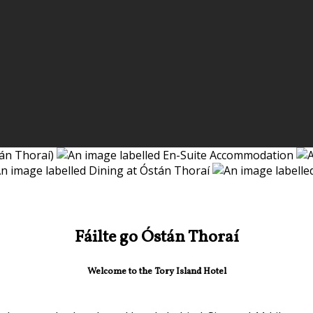
Fáilte go Óstán Thoraí
Welcome to the Tory Island Hotel