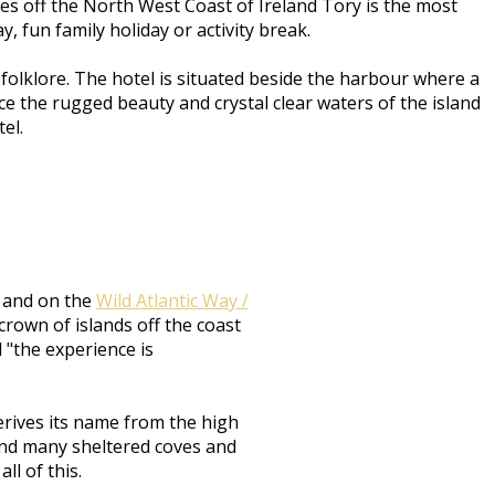
res off the North West Coast of Ireland Tory is the most
, fun family holiday or activity break.
olklore. The hotel is situated beside the harbour where a
e the rugged beauty and crystal clear waters of the island
tel.
d and on the
Wild Atlantic Way /
crown of islands off the coast
d "the experience is
erives its name from the high
s and many sheltered coves and
ll of this.