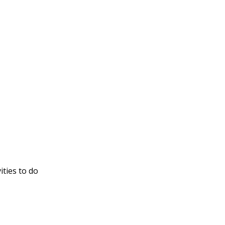
ities to do