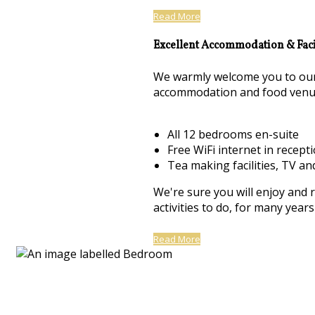
Read More
Excellent Accommodation & Facil
We warmly welcome you to our 
accommodation and food venu
All 12 bedrooms en-suite
Free WiFi internet in recept
Tea making facilities, TV an
We're sure you will enjoy and 
activities to do, for many yea
Read More