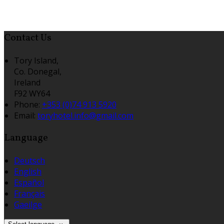
Contact Us
Tory Island,
Co. Donegal,
Ireland
F92 WY64
Phone
:
+353 (0)74 913 5920
Email
:
toryhotel.info@gmail.com
Language
Deutsch
English
Español
Français
Gaeilge