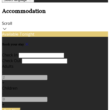
Accommodation
Scroll
Available Tonight
Book your stay
Check In
Check Out
Adults
-
+
Children
-
+