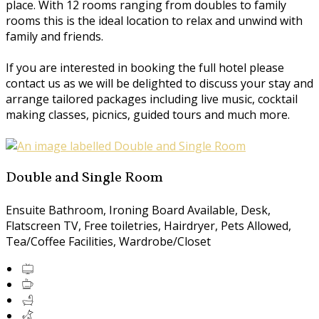
place. With 12 rooms ranging from doubles to family
rooms this is the ideal location to relax and unwind with
family and friends.
If you are interested in booking the full hotel please
contact us as we will be delighted to discuss your stay and
arrange tailored packages including live music, cocktail
making classes, picnics, guided tours and much more.
Double and Single Room
Ensuite Bathroom, Ironing Board Available, Desk,
Flatscreen TV, Free toiletries, Hairdryer, Pets Allowed,
Tea/Coffee Facilities, Wardrobe/Closet