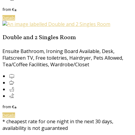
from
€
*
Details
Double and 2 Singles Room
Ensuite Bathroom, Ironing Board Available, Desk,
Flatscreen TV, Free toiletries, Hairdryer, Pets Allowed,
Tea/Coffee Facilities, Wardrobe/Closet
from
€
*
Details
* cheapest rate for one night in the next 30 days,
availability is not guaranteed