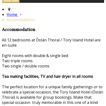
Home
Accommodation
Accommodation
All 12 bedrooms at Óstán Thoraí / Tory Island Hotel are
en-suite.
Eight rooms with double & single bed
Two triple rooms
Two single / double rooms
Tea making facilities, TV and hair dryer in all rooms
The perfect location for a unique family gatherings or to
celebrate a special occasion, the Tory Island Hotel (Óstán
Thoraí) is available for group bookings. Make that
special occasion truly memorable in this one of a kind