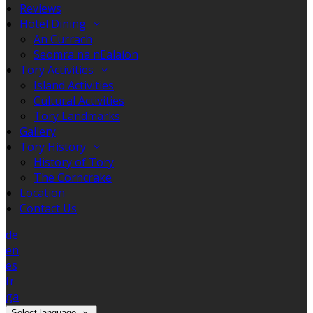
Reviews
Hotel Dining
An Currach
Seomra na nEalaíon
Tory Activities
Island Activities
Cultural Activities
Tory Landmarks
Gallery
Tory History
History of Tory
The Corncrake
Location
Contact Us
de
en
es
fr
ga
Select language