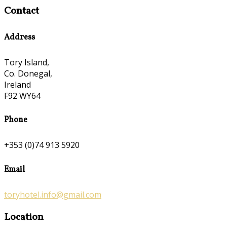
Contact
Address
Tory Island,
Co. Donegal,
Ireland
F92 WY64
Phone
+353 (0)74 913 5920
Email
toryhotel.info@gmail.com
Location