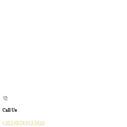
Call Us
+353 (0)74 913 5920