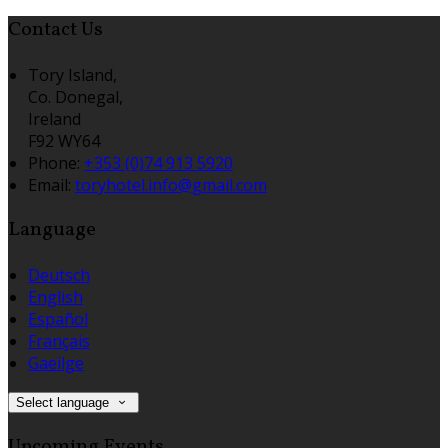
Contact Us
Tory Island,
Co. Donegal,
Ireland
F92 WY64
Phone:
+353 (0)74 913 5920
Email:
toryhotel.info@gmail.com
Language
Deutsch
English
Español
Français
Gaeilge
Select language
Upcoming Events