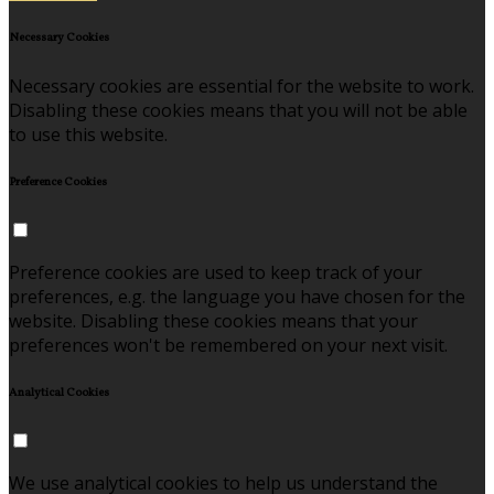
Necessary Cookies
Necessary cookies are essential for the website to work.
Disabling these cookies means that you will not be able
to use this website.
Preference Cookies
Preference cookies are used to keep track of your
preferences, e.g. the language you have chosen for the
website. Disabling these cookies means that your
preferences won't be remembered on your next visit.
Analytical Cookies
We use analytical cookies to help us understand the