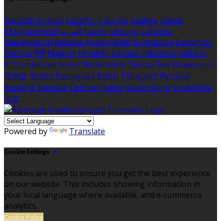
Deutsch
English
Español
Français
Gaeilge
Dansk
Ελληνικά
Eesti
العربية
Suomi
Lietuvių
Latviešu
Македонски
Bahasa melayu
Malti
Български
Беларускі
Čeština
हिंदी
Magyar
Hrvatski
Bahasa indonesia
Italiano
עברית
Íslenska
Norsk
Nederlands
Türkçe
ไทย
Українська
日本語
한국어
Português
Polski
Tiếng việt
Русский
Română
Svenska
Српски
Shqipe
Slovenščina
Slovenčina
中文
Powered by
Translate
Cookie Settings
Cookies are used to ensure you get the best experience
on our website. This includes showing information in
your local language where available, and e-commerce
analytics.
Cookie Policy