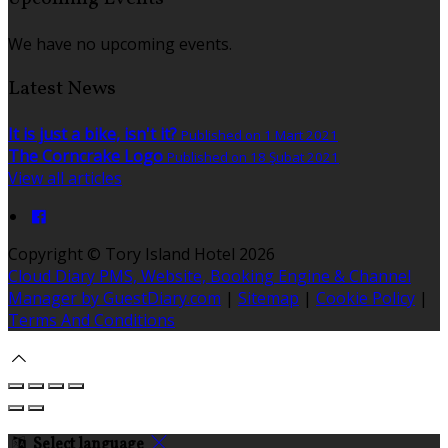
We have no upcoming events.
Latest News
It is just a bike, isn't it?
Published on 1 Mart 2021
The Corncrake Logo
Published on 18 Şubat 2021
View all articles
Copyright ©
Tory Island Hotel 2026
Cloud Diary PMS, Website, Booking Engine & Channel
Manager by GuestDiary.com
|
Sitemap
|
Cookie Policy
|
Terms And Conditions
Select language