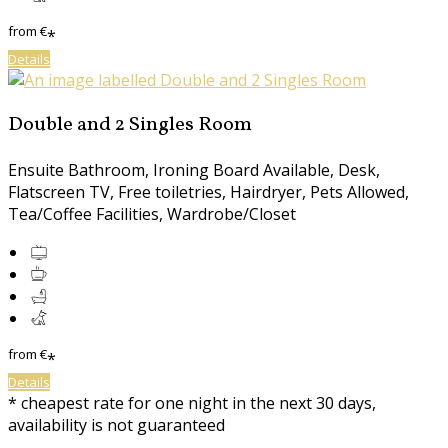
from
€
*
Details
Double and 2 Singles Room
Ensuite Bathroom, Ironing Board Available, Desk,
Flatscreen TV, Free toiletries, Hairdryer, Pets Allowed,
Tea/Coffee Facilities, Wardrobe/Closet
from
€
*
Details
* cheapest rate for one night in the next 30 days,
availability is not guaranteed