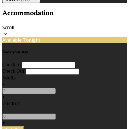
Accommodation
Scroll
Available Tonight
Book your stay
Check In
Check Out
Adults
-
+
Children
-
+