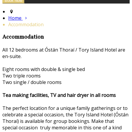
Home
Accommodation
Accommodation
All 12 bedrooms at Óstán Thoraí / Tory Island Hotel are
en-suite.
Eight rooms with double & single bed
Two triple rooms
Two single / double rooms
Tea making facilities, TV and hair dryer in all rooms
The perfect location for a unique family gatherings or to
celebrate a special occasion, the Tory Island Hotel (Óstán
Thoraí) is available for group bookings. Make that
special occasion truly memorable in this one of a kind