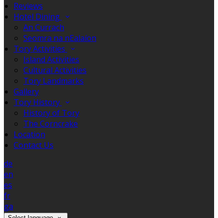
Reviews
Hotel Dining
An Currach
Seomra na nEalaíon
Tory Activities
Island Activities
Cultural Activities
Tory Landmarks
Gallery
Tory History
History of Tory
The Corncrake
Location
Contact Us
de
en
es
fr
ga
Select language