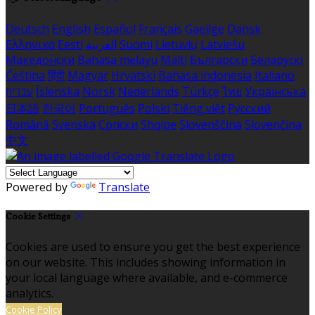
Deutsch
English
Español
Français
Gaeilge
Dansk
Ελληνικά
Eesti
العربية
Suomi
Lietuvių
Latviešu
Македонски
Bahasa melayu
Malti
Български
Беларускі
Čeština
हिंदी
Magyar
Hrvatski
Bahasa indonesia
Italiano
עברית
Íslenska
Norsk
Nederlands
Türkçe
ไทย
Українська
日本語
한국어
Português
Polski
Tiếng việt
Русский
Română
Svenska
Српски
Shqipe
Slovenščina
Slovenčina
中文
Powered by
Translate
Cookie Settings
Cookies are used to ensure you get the best experience
on our website. This includes showing information in
your local language where available, and e-commerce
analytics.
Cookie Policy