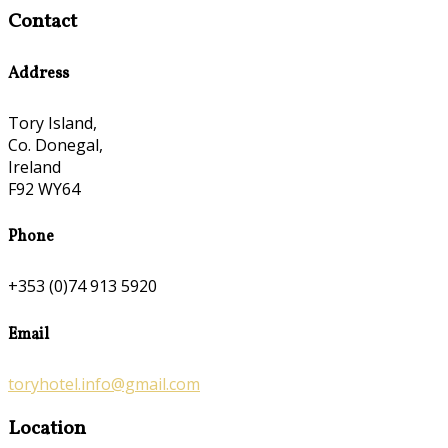
Contact
Address
Tory Island,
Co. Donegal,
Ireland
F92 WY64
Phone
+353 (0)74 913 5920
Email
toryhotel.info@gmail.com
Location