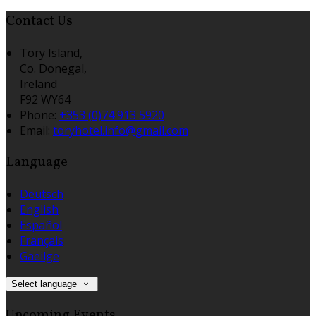
Contact Us
Tory Island,
Co. Donegal,
Ireland
F92 WY64
Phone:
+353 (0)74 913 5920
Email:
toryhotel.info@gmail.com
Language
Deutsch
English
Español
Français
Gaeilge
Select language
Upcoming Events