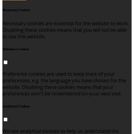
Necessary Cookies
Necessary cookies are essential for the website to work.
Disabling these cookies means that you will not be able
to use this website.
Preference Cookies
Preference cookies are used to keep track of your
preferences, e.g. the language you have chosen for the
website. Disabling these cookies means that your
preferences won't be remembered on your next visit.
Analytical Cookies
We use analytical cookies to help us understand the