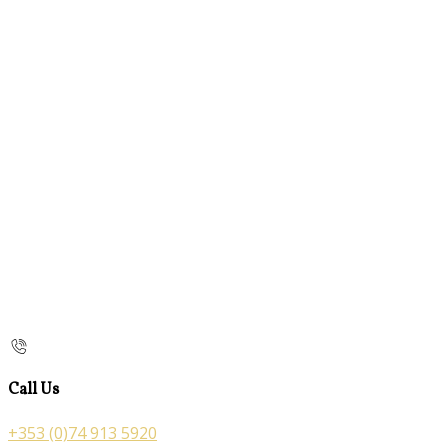
Call Us
+353 (0)74 913 5920