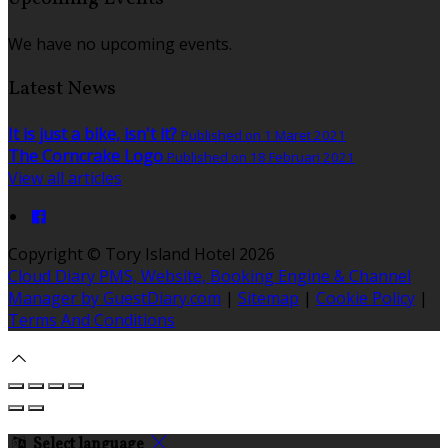
We have no upcoming events.
Latest News
It is just a bike, isn't it?
Published on 1 Maret 2021
The Corncrake Logo
Published on 18 Februari 2021
View all articles
Copyright ©
Tory Island Hotel 2026
Cloud Diary PMS, Website, Booking Engine & Channel
Manager by GuestDiary.com
|
Sitemap
|
Cookie Policy
|
Terms And Conditions
Select language