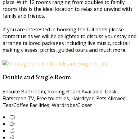
place. With 12 rooms ranging from doubles to family
rooms this is the ideal location to relax and unwind with
family and friends.
If you are interested in booking the full hotel please
contact us as we will be delighted to discuss your stay and
arrange tailored packages including live music, cocktail
making classes, picnics, guided tours and much more.
Double and Single Room
Ensuite Bathroom, Ironing Board Available, Desk,
Flatscreen TV, Free toiletries, Hairdryer, Pets Allowed,
Tea/Coffee Facilities, Wardrobe/Closet