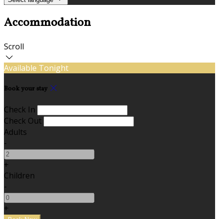
Accommodation
Scroll
Available Tonight
Book your stay
Check In
Check Out
Adults
-
+
Children
-
+