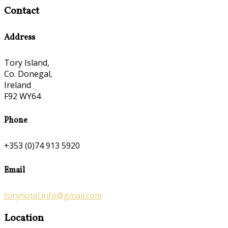
Contact
Address
Tory Island,
Co. Donegal,
Ireland
F92 WY64
Phone
+353 (0)74 913 5920
Email
toryhotel.info@gmail.com
Location