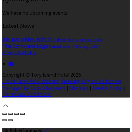
We have no upcoming events.
Latest News
It is just a bike, isn't it?
Published on 1 marca 2021
The Corncrake Logo
Published on 18 lutego 2021
View all articles
Copyright ©
Tory Island Hotel 2026
Cloud Diary PMS, Website, Booking Engine & Channel
Manager by GuestDiary.com
|
Sitemap
|
Cookie Policy
|
Terms And Conditions
Select language