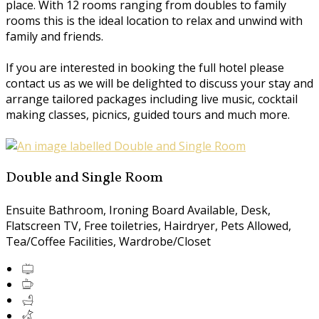
place. With 12 rooms ranging from doubles to family
rooms this is the ideal location to relax and unwind with
family and friends.
If you are interested in booking the full hotel please
contact us as we will be delighted to discuss your stay and
arrange tailored packages including live music, cocktail
making classes, picnics, guided tours and much more.
Double and Single Room
Ensuite Bathroom, Ironing Board Available, Desk,
Flatscreen TV, Free toiletries, Hairdryer, Pets Allowed,
Tea/Coffee Facilities, Wardrobe/Closet