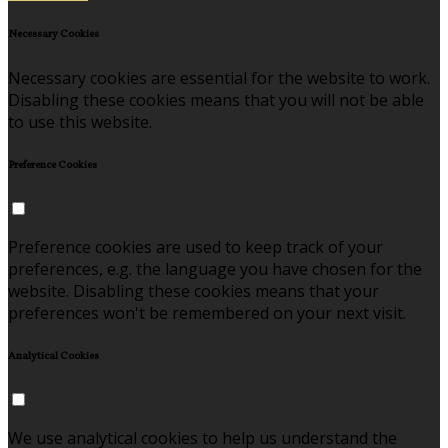
Necessary Cookies
Necessary cookies are essential for the website to work.
Disabling these cookies means that you will not be able
to use this website.
Preference Cookies
Preference cookies are used to keep track of your
preferences, e.g. the language you have chosen for the
website. Disabling these cookies means that your
preferences won't be remembered on your next visit.
Analytical Cookies
We use analytical cookies to help us understand the