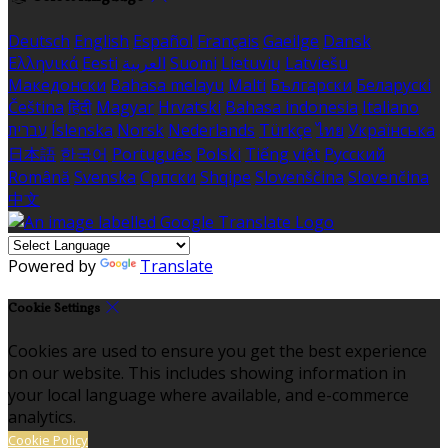
Deutsch
English
Español
Français
Gaeilge
Dansk
Ελληνικά
Eesti
العربية
Suomi
Lietuvių
Latviešu
Македонски
Bahasa melayu
Malti
Български
Беларускі
Čeština
हिंदी
Magyar
Hrvatski
Bahasa indonesia
Italiano
עברית
Íslenska
Norsk
Nederlands
Türkçe
ไทย
Українська
日本語
한국어
Português
Polski
Tiếng việt
Русский
Română
Svenska
Српски
Shqipe
Slovenščina
Slovenčina
中文
Powered by
Translate
Cookie Settings
Cookies are used to ensure you get the best experience
on our website. This includes showing information in
your local language where available, and e-commerce
analytics.
Cookie Policy