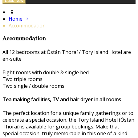
Home
Accommodation
Accommodation
All 12 bedrooms at Óstán Thoraí / Tory Island Hotel are
en-suite.
Eight rooms with double & single bed
Two triple rooms
Two single / double rooms
Tea making facilities, TV and hair dryer in all rooms
The perfect location for a unique family gatherings or to
celebrate a special occasion, the Tory Island Hotel (Óstán
Thoraí) is available for group bookings. Make that
special occasion truly memorable in this one of a kind