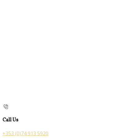
Call Us
+353 (0)74 913 5920