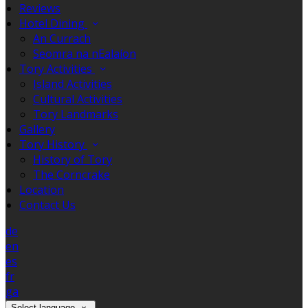
Reviews
Hotel Dining
An Currach
Seomra na nEalaíon
Tory Activities
Island Activities
Cultural Activities
Tory Landmarks
Gallery
Tory History
History of Tory
The Corncrake
Location
Contact Us
de
en
es
fr
ga
Select language