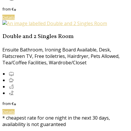
from
€
*
Details
Double and 2 Singles Room
Ensuite Bathroom, Ironing Board Available, Desk,
Flatscreen TV, Free toiletries, Hairdryer, Pets Allowed,
Tea/Coffee Facilities, Wardrobe/Closet
from
€
*
Details
* cheapest rate for one night in the next 30 days,
availability is not guaranteed