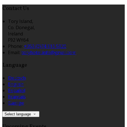
Contact Us
Tory Island,
Co. Donegal,
Ireland
F92 WY64
Phone:
+353 (0)74 913 5920
Email:
toryhotel.info@gmail.com
Language
Deutsch
English
Español
Français
Gaeilge
Select language
Upcoming Events