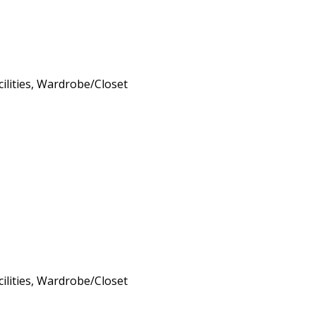
cilities, Wardrobe/Closet
cilities, Wardrobe/Closet