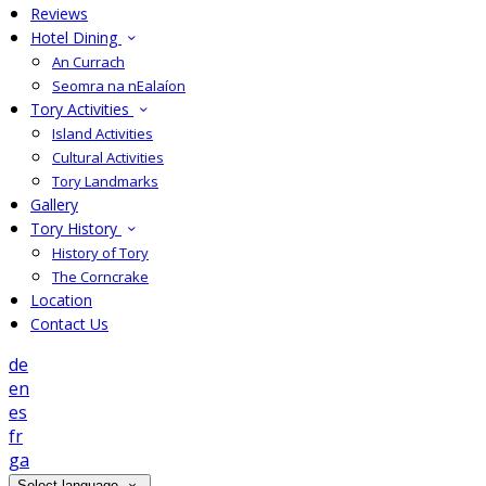
Reviews
Hotel Dining
An Currach
Seomra na nEalaíon
Tory Activities
Island Activities
Cultural Activities
Tory Landmarks
Gallery
Tory History
History of Tory
The Corncrake
Location
Contact Us
de
en
es
fr
ga
Select language