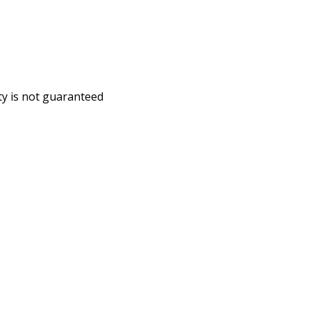
ity is not guaranteed