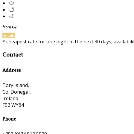
from
€
*
Details
* cheapest rate for one night in the next 30 days, availabil
Contact
Address
Tory Island,
Co. Donegal,
Ireland
F92 WY64
Phone