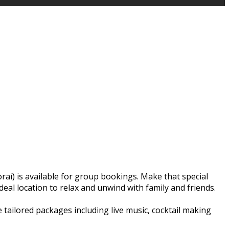
raí) is available for group bookings. Make that special
deal location to relax and unwind with family and friends.
e tailored packages including live music, cocktail making