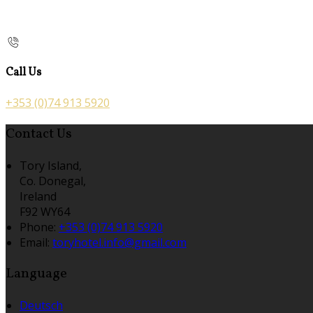
Call Us
+353 (0)74 913 5920
Contact Us
Tory Island,
Co. Donegal,
Ireland
F92 WY64
Phone:
+353 (0)74 913 5920
Email:
toryhotel.info@gmail.com
Language
Deutsch