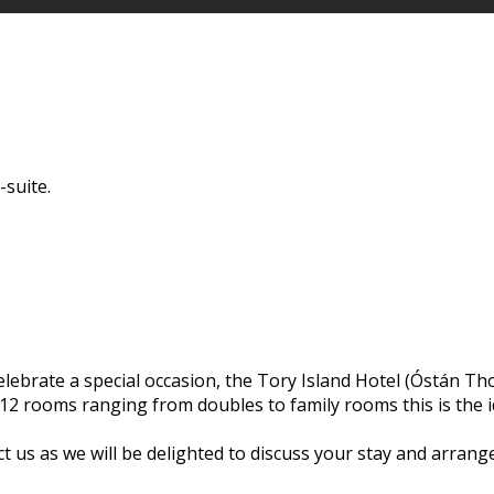
-suite.
elebrate a special occasion, the Tory Island Hotel (Óstán Tho
 12 rooms ranging from doubles to family rooms this is the i
ct us as we will be delighted to discuss your stay and arrang