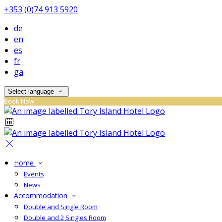
+353 (0)74 913 5920
de
en
es
fr
ga
Select language
Book Now
Home
Events
News
Accommodation
Double and Single Room
Double and 2 Singles Room