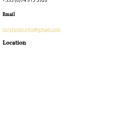
+353 (0)74 913 5920
Email
toryhotel.info@gmail.com
Location