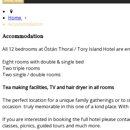
Home
Accommodation
Accommodation
All 12 bedrooms at Óstán Thoraí / Tory Island Hotel are en
Eight rooms with double & single bed
Two triple rooms
Two single / double rooms
Tea making facilities, TV and hair dryer in all rooms
The perfect location for a unique family gatherings or to c
occasion truly memorable in this one of a kind place. With
If you are interested in booking the full hotel please conta
classes, picnics, guided tours and much more.