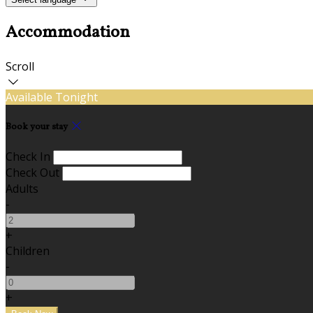
Accommodation
Scroll
Available Tonight
Book your stay
Check In
Check Out
Adults
-
+
Children
-
+