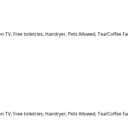
 TV, Free toiletries, Hairdryer, Pets Allowed, Tea/Coffee Fa
 TV, Free toiletries, Hairdryer, Pets Allowed, Tea/Coffee Fa