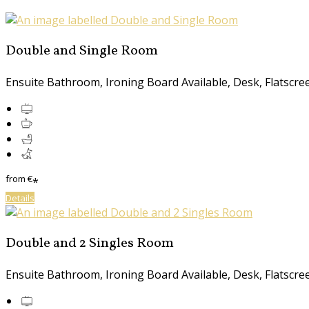
Double and Single Room
Ensuite Bathroom, Ironing Board Available, Desk, Flatscreen
from
€
*
Details
Double and 2 Singles Room
Ensuite Bathroom, Ironing Board Available, Desk, Flatscreen