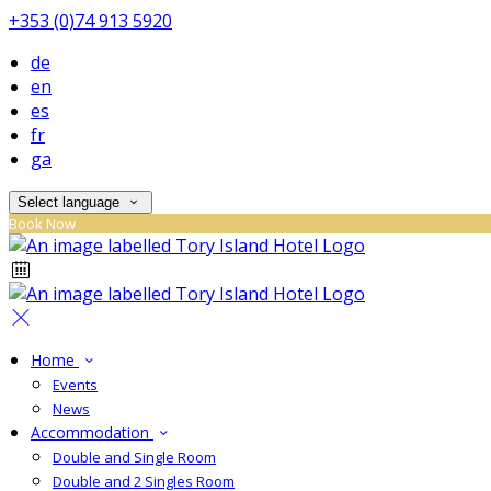
+353 (0)74 913 5920
de
en
es
fr
ga
Select language
Book Now
Home
Events
News
Accommodation
Double and Single Room
Double and 2 Singles Room