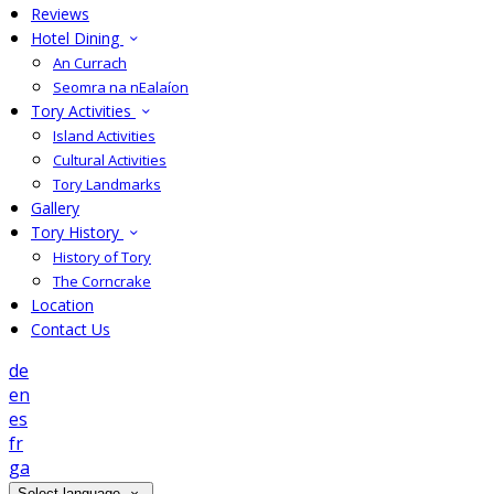
Reviews
Hotel Dining
An Currach
Seomra na nEalaíon
Tory Activities
Island Activities
Cultural Activities
Tory Landmarks
Gallery
Tory History
History of Tory
The Corncrake
Location
Contact Us
de
en
es
fr
ga
Select language