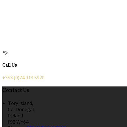
Call Us
+353 (0)74 913 5920
Contact Us
Tory Island,
Co. Donegal,
Ireland
F92 WY64