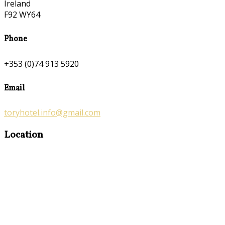
Ireland
F92 WY64
Phone
+353 (0)74 913 5920
Email
toryhotel.info@gmail.com
Location