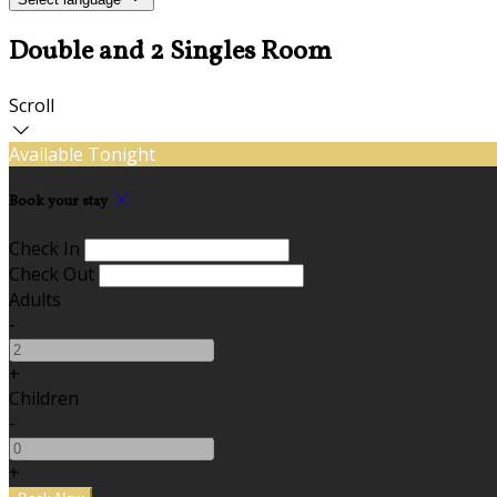
Double and 2 Singles Room
Scroll
Available Tonight
Book your stay
Check In
Check Out
Adults
-
+
Children
-
+