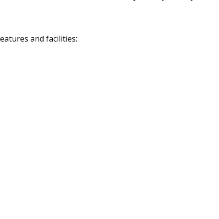
tures and facilities: