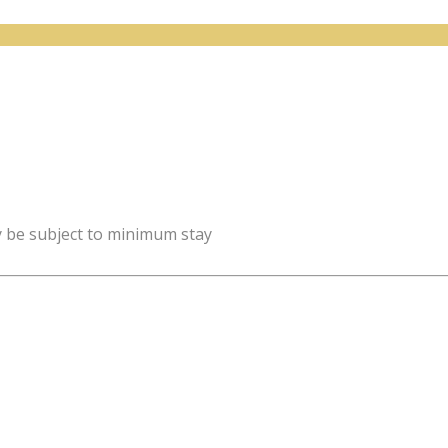
y be subject to minimum stay