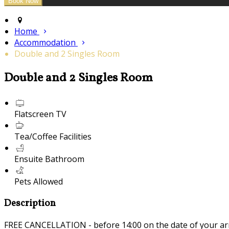
Home
Accommodation
Double and 2 Singles Room
Double and 2 Singles Room
Flatscreen TV
Tea/Coffee Facilities
Ensuite Bathroom
Pets Allowed
Description
FREE CANCELLATION - before 14:00 on the date of your ar