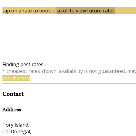
tap on a rate to book it
scroll to view future rates
Finding best rates...
* cheapest rates shown, availability is not guaranteed, ma
Book this room
Contact
Address
Tory Island,
Co. Donegal,