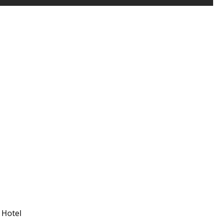
 Hotel