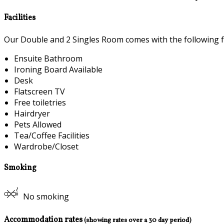
Facilities
Our Double and 2 Singles Room comes with the following fea
Ensuite Bathroom
Ironing Board Available
Desk
Flatscreen TV
Free toiletries
Hairdryer
Pets Allowed
Tea/Coffee Facilities
Wardrobe/Closet
Smoking
No smoking
Accommodation rates
(showing rates over a 30 day period)