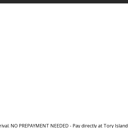
rival. NO PREPAYMENT NEEDED - Pay directly at Tory Island