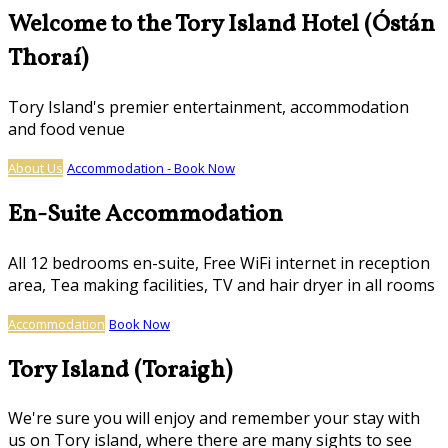
Welcome to the Tory Island Hotel (Óstán
Thoraí)
Tory Island's premier entertainment, accommodation
and food venue
About Us
Accommodation - Book Now
En-Suite Accommodation
All 12 bedrooms en-suite, Free WiFi internet in reception
area, Tea making facilities, TV and hair dryer in all rooms
Accommodation
Book Now
Tory Island (Toraigh)
We're sure you will enjoy and remember your stay with
us on Tory island, where there are many sights to see