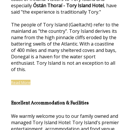
especially
Óstán Thoraí - Tory Island Hotel
, have
said "the experience is traditionally Tory."
The people of Tory Island (Gaeltacht) refer to the
mainland as "the country". Tory Island derives its
name from the high pinnacle cliffs eroded by the
battering swells of the Atlantic. With a coastline
of 400 miles and many sheltered coves and bays,
Donegal is a haven for the water sport
enthusiast. Tory Island is not an exception to all
of this.
Read More
Excellent Accommodation & Facilities
We warmly welcome you to our family owned and
managed Tory Island Hotel: Tory Island's premier
entertainment, accommodation and food venue.