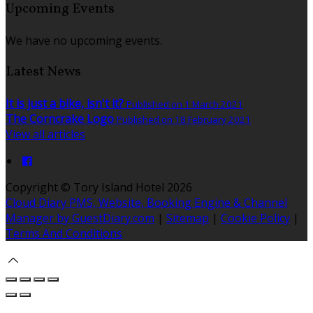
Upcoming Events
We have no upcoming events.
Latest News
It is just a bike, isn't it?
Published on 1 March 2021
The Corncrake Logo
Published on 18 February 2021
View all articles
Copyright
©
Tory Island Hotel 2026
Cloud Diary PMS, Website, Booking Engine & Channel
Manager by GuestDiary.com
|
Sitemap
|
Cookie Policy
|
Terms And Conditions