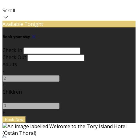
Scroll
Available Tonight
Book your stay
Check In
Check Out
Adults
-
+
Children
-
+