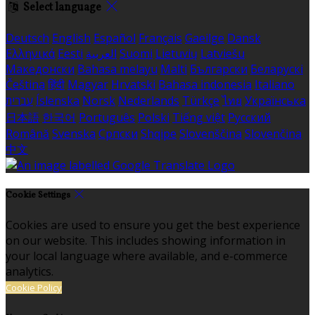
Select language
Deutsch
English
Español
Français
Gaeilge
Dansk
Ελληνικά
Eesti
العربية
Suomi
Lietuvių
Latviešu
Македонски
Bahasa melayu
Malti
Български
Беларускі
Čeština
हिंदी
Magyar
Hrvatski
Bahasa indonesia
Italiano
עברית
Íslenska
Norsk
Nederlands
Türkçe
ไทย
Українська
日本語
한국어
Português
Polski
Tiếng việt
Русский
Română
Svenska
Српски
Shqipe
Slovenščina
Slovenčina
中文
Cookie Settings
Cookies are used to ensure you get the best experience
on our website. This includes showing information in
your local language where available, and e-commerce
analytics.
Cookie Policy