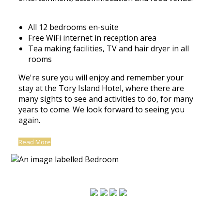
All 12 bedrooms en-suite
Free WiFi internet in reception area
Tea making facilities, TV and hair dryer in all
rooms
We're sure you will enjoy and remember your
stay at the Tory Island Hotel, where there are
many sights to see and activities to do, for many
years to come. We look forward to seeing you
again.
Read More