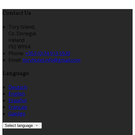
Contact Us
Tory Island,
Co. Donegal,
Ireland
F92 WY64
Phone
:
+353 (0)74 913 5920
Email
:
toryhotel.info@gmail.com
Language
Deutsch
English
Español
Français
Gaeilge
Select language