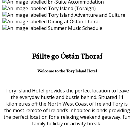
Fáilte go Óstán Thoraí
Welcome to the Tory Island Hotel
Tory Island Hotel provides the perfect location to leave
the everyday hustle and bustle behind. Situated 11
kilometres off the North West Coast of Ireland Tory is
the most remote of Ireland’s inhabited islands providing
the perfect location for a relaxing weekend getaway, fun
family holiday or activity break.