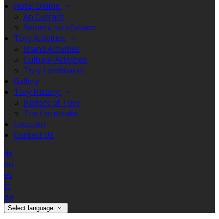
Hotel Dining
An Currach
Seomra na nEalaíon
Tory Activities
Island Activities
Cultural Activities
Tory Landmarks
Gallery
Tory History
History of Tory
The Corncrake
Location
Contact Us
de
en
es
fr
ga
Select language