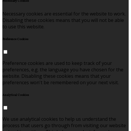
Necessary Cookies
Necessary cookies are essential for the website to work.
Disabling these cookies means that you will not be able
to use this website.
Preference Cookies
Preference cookies are used to keep track of your
preferences, e.g. the language you have chosen for the
website. Disabling these cookies means that your
preferences won't be remembered on your next visit.
Analytical Cookies
We use analytical cookies to help us understand the
process that users go through from visiting our website