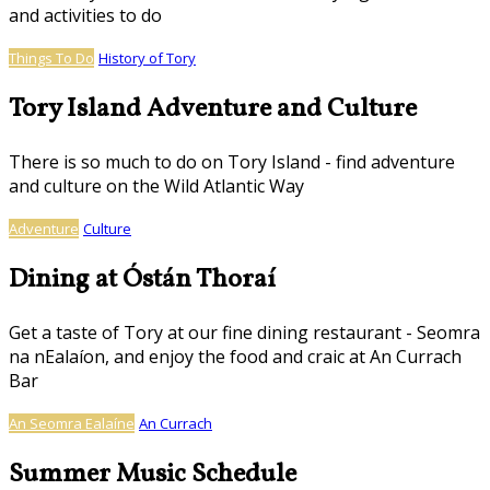
and activities to do
Things To Do
History of Tory
Tory Island Adventure and Culture
There is so much to do on Tory Island - find adventure
and culture on the Wild Atlantic Way
Adventure
Culture
Dining at Óstán Thoraí
Get a taste of Tory at our fine dining restaurant - Seomra
na nEalaíon, and enjoy the food and craic at An Currach
Bar
An Seomra Ealaíne
An Currach
Summer Music Schedule