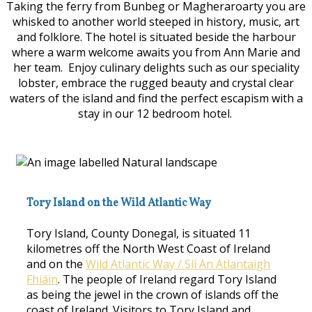
Taking the ferry from Bunbeg or Magheraroarty you are
whisked to another world steeped in history, music, art
and folklore. The hotel is situated beside the harbour
where a warm welcome awaits you from Ann Marie and
her team. Enjoy culinary delights such as our speciality
lobster, embrace the rugged beauty and crystal clear
waters of the island and find the perfect escapism with a
stay in our 12 bedroom hotel.
Tory Island on the Wild Atlantic Way
Tory Island, County Donegal, is situated 11
kilometres off the North West Coast of Ireland
and on the
Wild Atlantic Way / Slí An Atlantaigh
Fhiáin
. The people of Ireland regard Tory Island
as being the jewel in the crown of islands off the
coast of Ireland. Visitors to Tory Island and