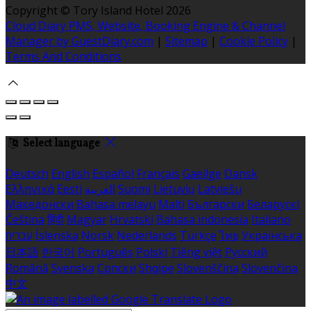
Copyright ©
Tory Island Hotel 2026
Cloud Diary PMS, Website, Booking Engine & Channel
Manager by GuestDiary.com
|
Sitemap
|
Cookie Policy
|
Terms And Conditions
Select language
Deutsch
English
Español
Français
Gaeilge
Dansk
Ελληνικά
Eesti
العربية
Suomi
Lietuvių
Latviešu
Македонски
Bahasa melayu
Malti
Български
Беларускі
Čeština
हिंदी
Magyar
Hrvatski
Bahasa indonesia
Italiano
עברית
Íslenska
Norsk
Nederlands
Türkçe
ไทย
Українська
日本語
한국어
Português
Polski
Tiếng việt
Русский
Română
Svenska
Српски
Shqipe
Slovenščina
Slovenčina
中文