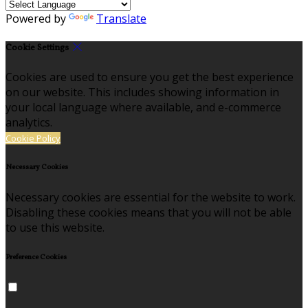
Powered by
Translate
Cookie Settings
Cookies are used to ensure you get the best experience
on our website. This includes showing information in
your local language where available, and e-commerce
analytics.
Cookie Policy
Necessary Cookies
Necessary cookies are essential for the website to work.
Disabling these cookies means that you will not be able
to use this website.
Preference Cookies