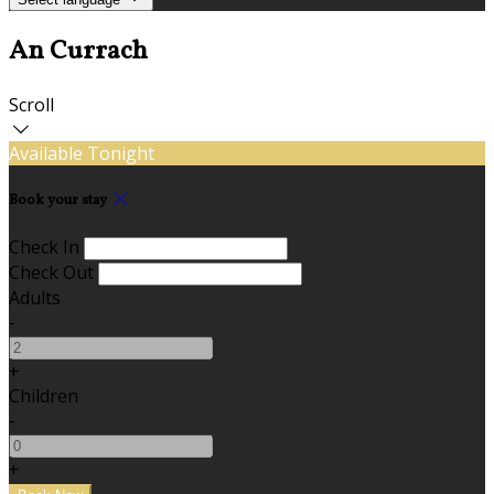
An Currach
Scroll
Available Tonight
Book your stay
Check In
Check Out
Adults
-
+
Children
-
+