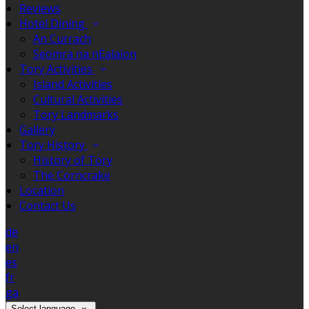
Reviews
Hotel Dining
An Currach
Seomra na nEalaíon
Tory Activities
Island Activities
Cultural Activities
Tory Landmarks
Gallery
Tory History
History of Tory
The Corncrake
Location
Contact Us
de
en
es
fr
ga
Select language