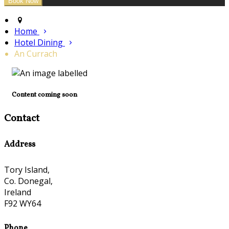
Home
Hotel Dining
An Currach
Content coming soon
Contact
Address
Tory Island,
Co. Donegal,
Ireland
F92 WY64
Phone