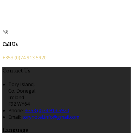
Call Us
+353 (0)74 913 5920
Contact Us
Tory Island,
Co. Donegal,
Ireland
F92 WY64
Phone:
+353 (0)74 913 5920
Email:
toryhotel.info@gmail.com
Language