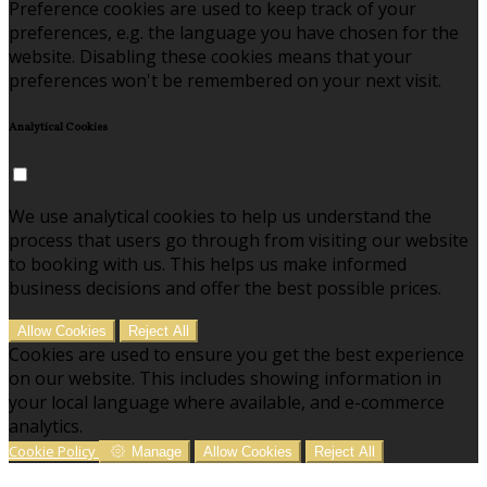
Preference cookies are used to keep track of your
preferences, e.g. the language you have chosen for the
website. Disabling these cookies means that your
preferences won't be remembered on your next visit.
Analytical Cookies
We use analytical cookies to help us understand the
process that users go through from visiting our website
to booking with us. This helps us make informed
business decisions and offer the best possible prices.
Allow Cookies
Reject All
Cookies are used to ensure you get the best experience
on our website. This includes showing information in
your local language where available, and e-commerce
analytics.
Cookie Policy
Manage
Allow Cookies
Reject All