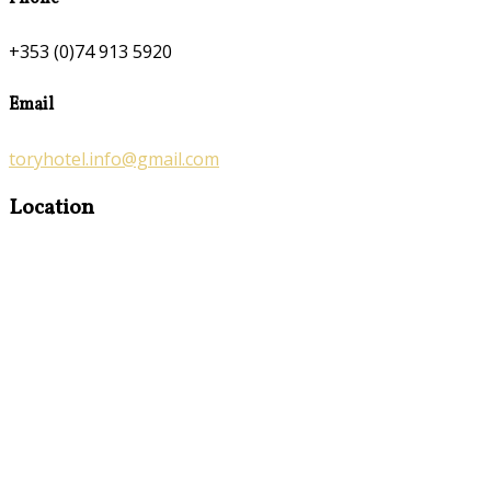
+353 (0)74 913 5920
Email
toryhotel.info@gmail.com
Location