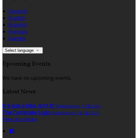
Deutsch
English
Español
Français
Gaeilge
Select language
Upcoming Events
We have no upcoming events.
Latest News
It is just a bike, isn't it?
Published on 1 3월 2021
The Corncrake Logo
Published on 18 2월 2021
View all articles