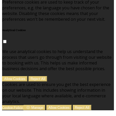
Preference cookies are used to keep track of your
preferences, e.g. the language you have chosen for the
website. Disabling these cookies means that your
preferences won't be remembered on your next visit.
Analytical Cookies
We use analytical cookies to help us understand the
process that users go through from visiting our website
to booking with us. This helps us make informed
business decisions and offer the best possible prices.
Allow Cookies
Reject All
Cookies are used to ensure you get the best experience
on our website. This includes showing information in
your local language where available, and e-commerce
analytics.
Cookie Policy
Manage
Allow Cookies
Reject All