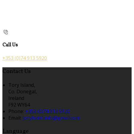
Call Us
+353 (0)74 913 5920
Contact Us
Tory Island,
Co. Donegal,
Ireland
F92 WY64
Phone:
+353 (0)74 913 5920
Email:
toryhotel.info@gmail.com
Language