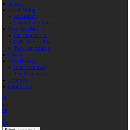
Reviews
Hotel Dining
An Currach
Seomra na nEalaíon
Tory Activities
Island Activities
Cultural Activities
Tory Landmarks
Gallery
Tory History
History of Tory
The Corncrake
Location
Contact Us
de
en
es
fr
ga
Select language