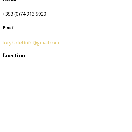
+353 (0)74 913 5920
Email
toryhotel.info@gmail.com
Location