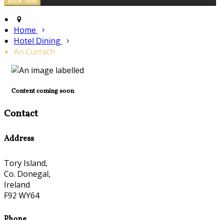
Home
Hotel Dining
An Currach
Content coming soon
Contact
Address
Tory Island,
Co. Donegal,
Ireland
F92 WY64
Phone