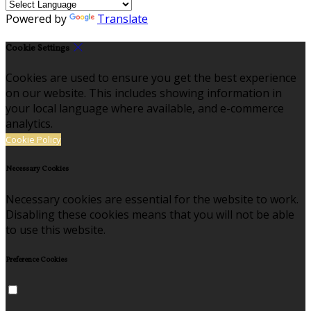
Powered by
Translate
Cookie Settings
Cookies are used to ensure you get the best experience
on our website. This includes showing information in
your local language where available, and e-commerce
analytics.
Cookie Policy
Necessary Cookies
Necessary cookies are essential for the website to work.
Disabling these cookies means that you will not be able
to use this website.
Preference Cookies