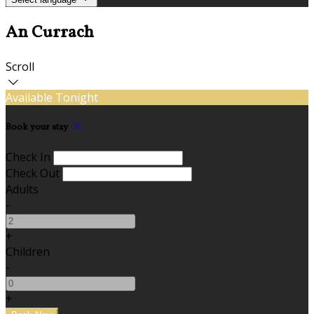
An Currach
Scroll
Available Tonight
Book your stay
Check In
Check Out
Adults
-
+
Children
-
+