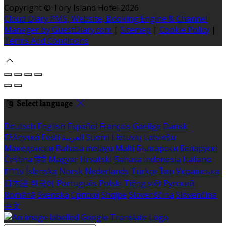
Copyright ©
Tory Island Hotel 2026
Cloud Diary PMS, Website, Booking Engine & Channel
Manager by GuestDiary.com
|
Sitemap
|
Cookie Policy
|
Terms And Conditions
Select language
Deutsch
English
Español
Français
Gaeilge
Dansk
Ελληνικά
Eesti
العربية
Suomi
Lietuvių
Latviešu
Македонски
Bahasa melayu
Malti
Български
Беларускі
Čeština
हिंदी
Magyar
Hrvatski
Bahasa indonesia
Italiano
עברית
Íslenska
Norsk
Nederlands
Türkçe
ไทย
Українська
日本語
한국어
Português
Polski
Tiếng việt
Русский
Română
Svenska
Српски
Shqipe
Slovenščina
Slovenčina
中文