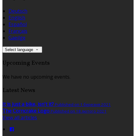
Deutsch
English
Español
Français
Gaeilge
Select language
Upcoming Events
We have no upcoming events.
Latest News
It is just a bike, isn't it?
Published on 1 березня 2021
The Corncrake Logo
Published on 18 лютого 2021
View all articles