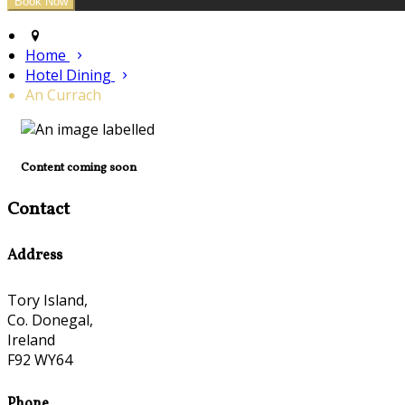
Home
Hotel Dining
An Currach
Content coming soon
Contact
Address
Tory Island,
Co. Donegal,
Ireland
F92 WY64
Phone