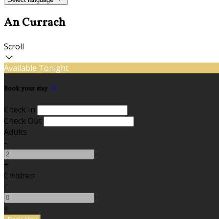
An Currach
Scroll
Available Tonight
Book your stay
Check In
Check Out
Adults
-
+
Children
-
+