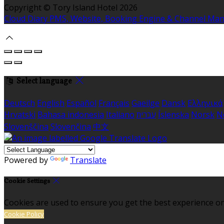
Copyright ©
Tory Island Hotel 2026
Cloud Diary PMS, Website, Booking Engine & Channel Ma
Select language
Deutsch
English
Español
Français
Gaeilge
Dansk
Ελληνικά
Hrvatski
Bahasa indonesia
Italiano
עברית
Íslenska
Norsk
N
Slovenščina
Slovenčina
中文
Powered by
Translate
Cookie Settings
Cookies are used to ensure you get the best experience on
Cookie Policy