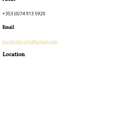
+353 (0)74 913 5920
Email
toryhotel.info@gmail.com
Location