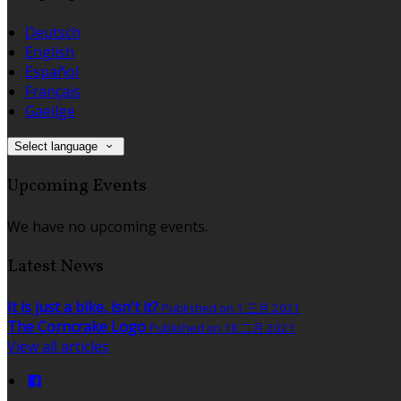
Deutsch
English
Español
Français
Gaeilge
Select language
Upcoming Events
We have no upcoming events.
Latest News
It is just a bike, isn't it?
Published on 1 三月 2021
The Corncrake Logo
Published on 18 二月 2021
View all articles