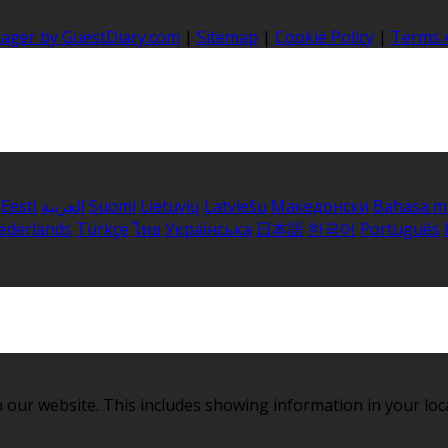
nager by GuestDiary.com
|
Sitemap
|
Cookie Policy
|
Terms 
Eesti
العربية
Suomi
Lietuvių
Latviešu
Македонски
Bahasa m
ederlands
Türkçe
ไทย
Українська
日本語
한국어
Português
 our website. This includes showing information in your loc