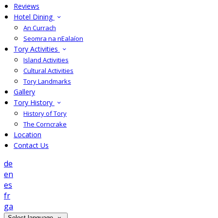
Reviews
Hotel Dining
An Currach
Seomra na nEalaíon
Tory Activities
Island Activities
Cultural Activities
Tory Landmarks
Gallery
Tory History
History of Tory
The Corncrake
Location
Contact Us
de
en
es
fr
ga
Select language