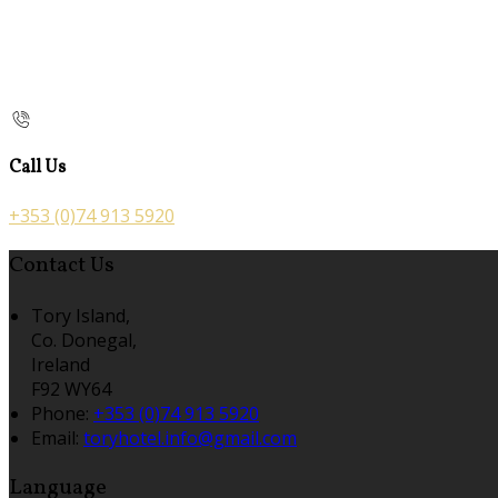
Call Us
+353 (0)74 913 5920
Contact Us
Tory Island,
Co. Donegal,
Ireland
F92 WY64
Phone:
+353 (0)74 913 5920
Email:
toryhotel.info@gmail.com
Language