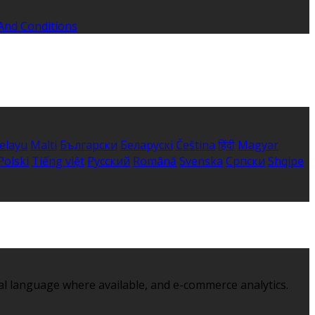
And Conditions
elayu
Malti
Български
Беларускі
Čeština
हिंदी
Magyar
Polski
Tiếng việt
Русский
Română
Svenska
Српски
Shqipe
al language where available, and e-commerce analytics.