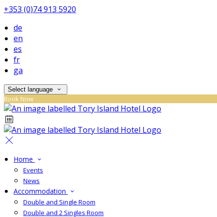
+353 (0)74 913 5920
de
en
es
fr
ga
Select language
Book Now
Home
Events
News
Accommodation
Double and Single Room
Double and 2 Singles Room