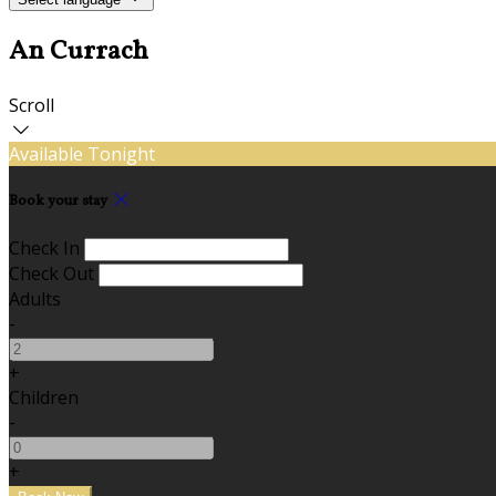
An Currach
Scroll
Available Tonight
Book your stay
Check In
Check Out
Adults
-
+
Children
-
+