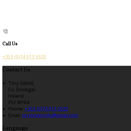
Call Us
+353 (0)74 913 5920
Contact Us
Tory Island,
Co. Donegal,
Ireland
F92 WY64
Phone:
+353 (0)74 913 5920
Email:
toryhotel.info@gmail.com
Language