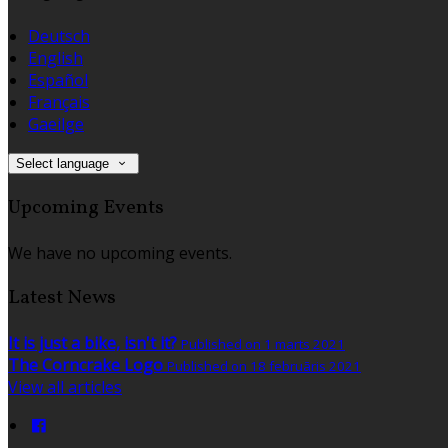
Deutsch
English
Español
Français
Gaeilge
Select language
Upcoming Events
We have no upcoming events.
Latest News
It is just a bike, isn't it?
Published on 1 marts 2021
The Corncrake Logo
Published on 18 februāris 2021
View all articles