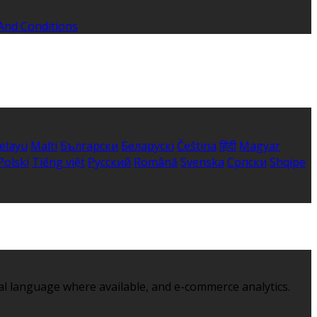
And Conditions
elayu
Malti
Български
Беларускі
Čeština
हिंदी
Magyar
Polski
Tiếng việt
Русский
Română
Svenska
Српски
Shqipe
al language where available, and e-commerce analytics.