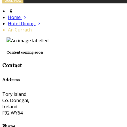
Home
Hotel Dining
An Currach
Content coming soon
Contact
Address
Tory Island,
Co. Donegal,
Ireland
F92 WY64
Phone