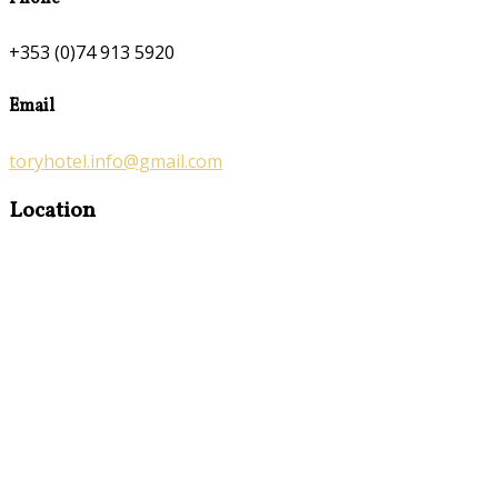
+353 (0)74 913 5920
Email
toryhotel.info@gmail.com
Location