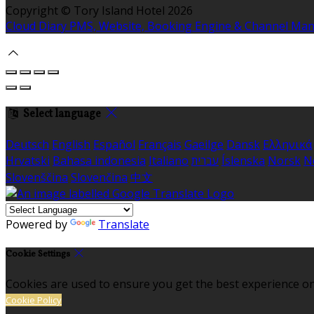
Copyright ©
Tory Island Hotel 2026
Cloud Diary PMS, Website, Booking Engine & Channel Ma
Select language
Deutsch
English
Español
Français
Gaeilge
Dansk
Ελληνικά
Hrvatski
Bahasa indonesia
Italiano
עברית
Íslenska
Norsk
N
Slovenščina
Slovenčina
中文
Powered by
Translate
Cookie Settings
Cookies are used to ensure you get the best experience on
Cookie Policy