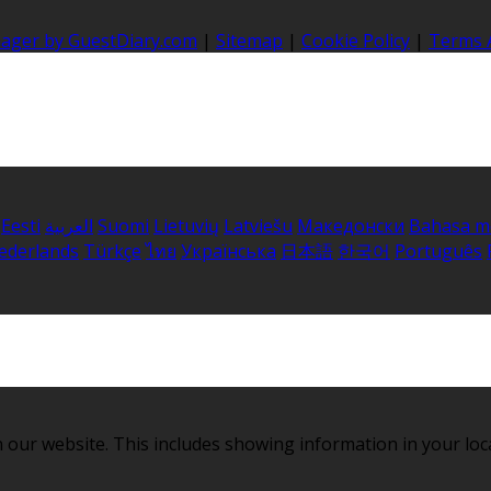
nager by GuestDiary.com
|
Sitemap
|
Cookie Policy
|
Terms 
Eesti
العربية
Suomi
Lietuvių
Latviešu
Македонски
Bahasa m
ederlands
Türkçe
ไทย
Українська
日本語
한국어
Português
 our website. This includes showing information in your loc