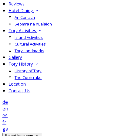
Reviews
Hotel Dining
An Currach
Seomra na nEalaíon
Tory Activities
Island Activities
Cultural Activities
Tory Landmarks
Gallery
Tory History
History of Tory
The Corncrake
Location
Contact Us
de
en
es
fr
ga
Select language