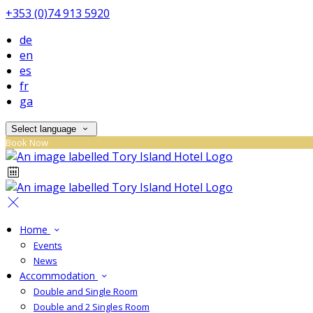
+353 (0)74 913 5920
de
en
es
fr
ga
Select language
Book Now
Home
Events
News
Accommodation
Double and Single Room
Double and 2 Singles Room