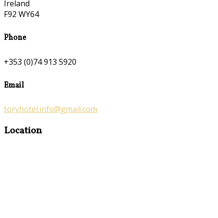
Ireland
F92 WY64
Phone
+353 (0)74 913 5920
Email
toryhotel.info@gmail.com
Location