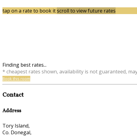
tap on a rate to book it
scroll to view future rates
Finding best rates...
* cheapest rates shown, availability is not guaranteed, ma
Book this room
Contact
Address
Tory Island,
Co. Donegal,