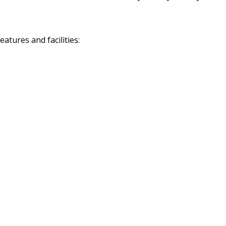
tures and facilities: