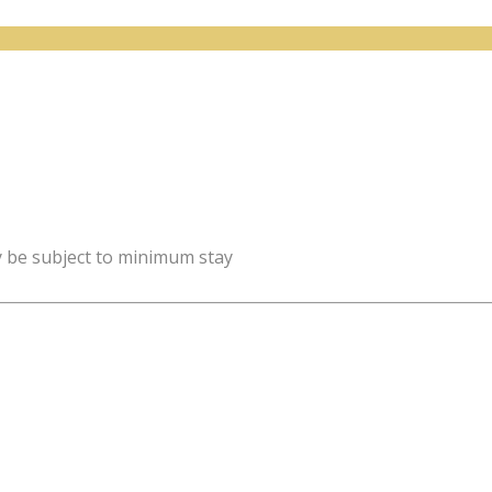
y be subject to minimum stay