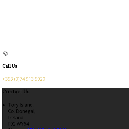
Call Us
+353 (0)74 913 5920
Contact Us
Tory Island,
Co. Donegal,
Ireland
F92 WY64