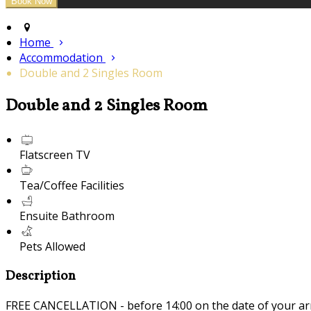
Home
Accommodation
Double and 2 Singles Room
Double and 2 Singles Room
Flatscreen TV
Tea/Coffee Facilities
Ensuite Bathroom
Pets Allowed
Description
FREE CANCELLATION - before 14:00 on the date of your ar