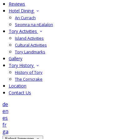
Reviews
Hotel Dining
An Currach
Seomra na nEalaíon
Tory Activities
Island Activities
Cultural Activities
Tory Landmarks
Gallery
Tory History
History of Tory
The Corncrake
Location
Contact Us
de
en
es
fr
ga
Select language