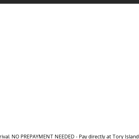
rival. NO PREPAYMENT NEEDED - Pay directly at Tory Island