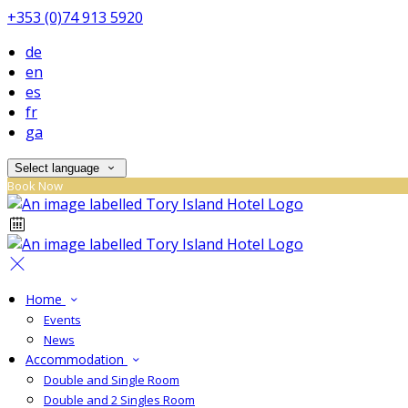
+353 (0)74 913 5920
de
en
es
fr
ga
Select language
Book Now
Home
Events
News
Accommodation
Double and Single Room
Double and 2 Singles Room