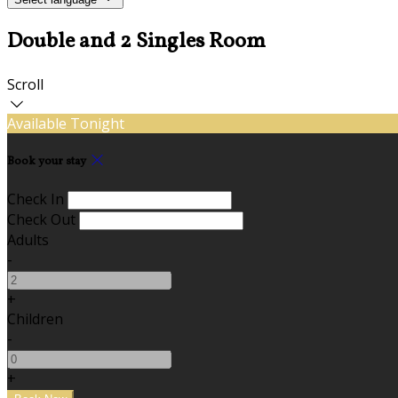
Double and 2 Singles Room
Scroll
Available Tonight
Book your stay
Check In
Check Out
Adults
-
+
Children
-
+