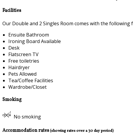
Facilities
Our Double and 2 Singles Room comes with the following fea
Ensuite Bathroom
Ironing Board Available
Desk
Flatscreen TV
Free toiletries
Hairdryer
Pets Allowed
Tea/Coffee Facilities
Wardrobe/Closet
Smoking
No smoking
Accommodation rates
(showing rates over a 30 day period)