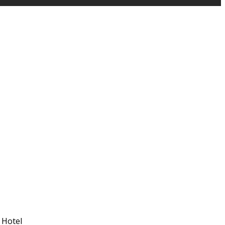
 Hotel