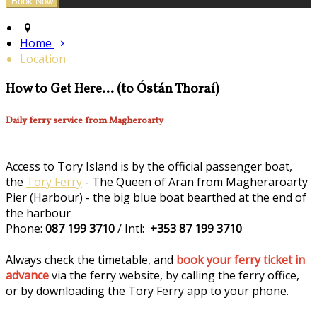
Home
Location
How to Get Here... (to Óstán Thoraí)
Daily ferry service from Magheroarty
Access to Tory Island is by the official passenger boat,
the
Tory Ferry
- The Queen of Aran from Magheraroarty
Pier (Harbour) - the big blue boat bearthed at the end of
the harbour
Phone:
087 199 3710
/ Intl:
+353 87 199 3710
Always check the timetable, and
book your ferry ticket in
advance
via the ferry website, by calling the ferry office,
or by downloading the Tory Ferry app to your phone.