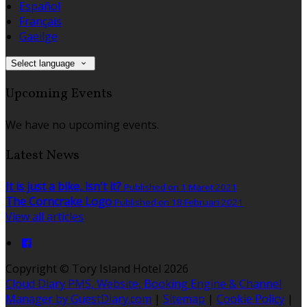
Español
Français
Gaeilge
Select language
Upcoming Events
We have no upcoming events.
Latest News
It is just a bike, isn't it?
Published on 1 Maret 2021
The Corncrake Logo
Published on 18 Februari 2021
View all articles
Copyright ©
Tory Island Hotel 2026
Cloud Diary PMS, Website, Booking Engine & Channel
Manager by GuestDiary.com
|
Sitemap
|
Cookie Policy
|