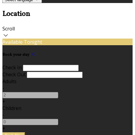
Location
Scroll
Available Tonight
Book your stay
Check In
Check Out
Adults
-
+
Children
-
+