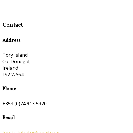
Contact
Address
Tory Island,
Co. Donegal,
Ireland
F92 WY64
Phone
+353 (0)74 913 5920
Email
toryhotel.info@gmail.com