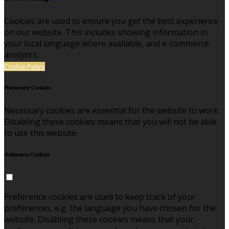
Cookies are used to ensure you get the best experience
on our website. This includes showing information in
your local language where available, and e-commerce
analytics.
Cookie Policy
Necessary Cookies
Necessary cookies are essential for the website to work.
Disabling these cookies means that you will not be able
to use this website.
Preference Cookies
Preference cookies are used to keep track of your
preferences, e.g. the language you have chosen for the
website. Disabling these cookies means that your