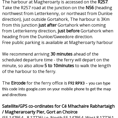
The harbour at Magheroarty is accessed on the
R257
.
Take the R257 road at the junction on the
N56
(heading
northwest from Letterkenny, or northeast from Dunloe
direction), just outside Gortahork, The harbour is 3Km
from this junction
just after
Gortahork when coming
from Letterkenny direction,
just before
Gortahork when
heading from the Dunloe/Gweedore direction.
Free public parking is available at Magheroarty harbour
We recommend arriving
30 minutes
ahead of the
scheduled departure time - the ferry will depart on the
minute, so also allow
5 to 10minutes
to walk the length
of the harbour to the ferry.
The
Eircode
for the ferry office is
F92 RPX3
– you can type
this code into google.com on your mobile phone to get the map
and directions
Satellite/GPS co-ordinates for Cé Mhachaire Rabhartaigh
/ Magheraroarty Pier, Gort an Choirce
(55.147954, -8.17726) i.e. North 55.147954, West 8.177261