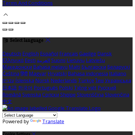
Terms And Conditions
Select language
Deutsch
English
Español
Français
Gaeilge
Dansk
Ελληνικά
Eesti
العربية
Suomi
Lietuvių
Latviešu
Македонски
Bahasa melayu
Malti
Български
Беларускі
Čeština
हिंदी
Magyar
Hrvatski
Bahasa indonesia
Italiano
עברית
Íslenska
Norsk
Nederlands
Türkçe
ไทย
Українська
日本語
한국어
Português
Polski
Tiếng việt
Русский
Română
Svenska
Српски
Shqipe
Slovenščina
Slovenčina
中文
Powered by
Translate
Cookie Settings