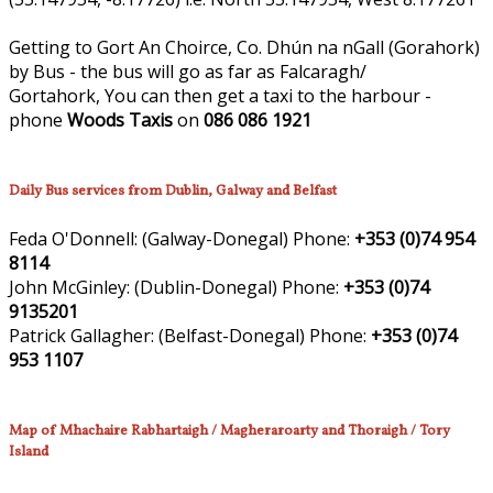
Getting to Gort An Choirce, Co. Dhún na nGall (Gorahork)
by Bus - the bus will go as far as Falcaragh/
Gortahork, You can then get a taxi to the harbour -
phone
Woods Taxis
on
086 086 1921
Daily Bus services from Dublin, Galway and Belfast
Feda O'Donnell:
(Galway-Donegal)
Phone:
+353 (0)74 954
8114
John McGinley:
(Dublin-Donegal)
Phone:
+353 (0)74
9135201
Patrick Gallagher:
(Belfast-Donegal)
Phone:
+353 (0)74
953 1107
Map of Mhachaire Rabhartaigh / Magheraroarty and Thoraigh / Tory
Island