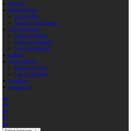
Reviews
Hotel Dining
An Currach
Seomra na nEalaíon
Tory Activities
Island Activities
Cultural Activities
Tory Landmarks
Gallery
Tory History
History of Tory
The Corncrake
Location
Contact Us
de
en
es
fr
ga
Select language