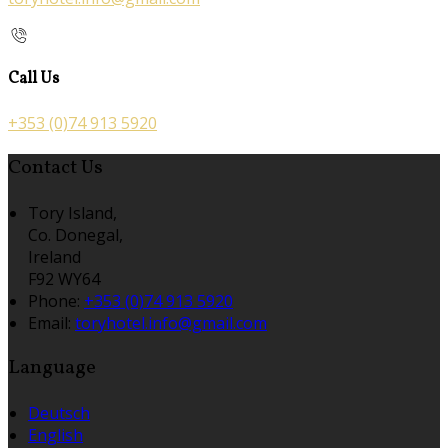
Call Us
+353 (0)74 913 5920
Contact Us
Tory Island,
Co. Donegal,
Ireland
F92 WY64
Phone:
+353 (0)74 913 5920
Email:
toryhotel.info@gmail.com
Language
Deutsch
English