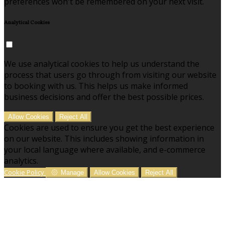
preferences won't be remembered on your next visit.
Analytical Cookies
We use analytical cookies to help us understand the
process that users go through from visiting our website
to booking with us. This helps us make informed
business decisions and offer the best possible prices.
Allow Cookies
Reject All
Cookies are used to ensure you get the best experience
on our website. This includes showing information in
your local language where available, and e-commerce
analytics.
Cookie Policy
Manage
Allow Cookies
Reject All