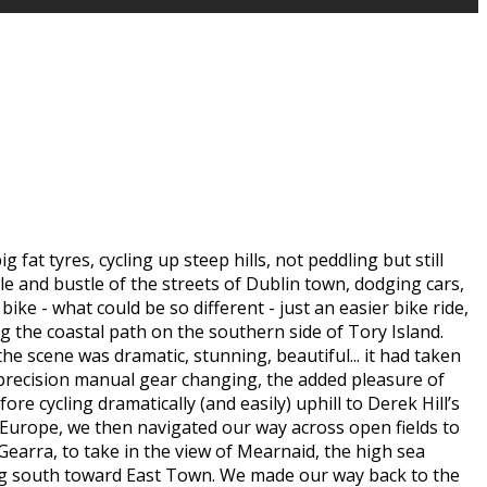
at tyres, cycling up steep hills, not peddling but still
le and bustle of the streets of Dublin town, dodging cars,
ike - what could be so different - just an easier bike ride,
 the coastal path on the southern side of Tory Island.
he scene was dramatic, stunning, beautiful... it had taken
f precision manual gear changing, the added pleasure of
re cycling dramatically (and easily) uphill to Derek Hill’s
 Europe, we then navigated our way across open fields to
Gearra, to take in the view of Mearnaid, the high sea
ning south toward East Town. We made our way back to the