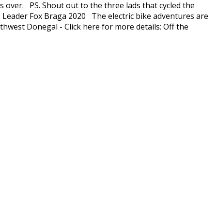
s over. PS. Shout out to the three lads that cycled the
el: Leader Fox Braga 2020 The electric bike adventures are
thwest Donegal - Click here for more details: Off the