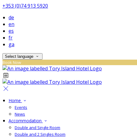
+353 (0)74 913 5920
de
en
es
fr
ga
Select language
Book Now
Home
Events
News
Accommodation
Double and Single Room
Double and 2 Singles Room