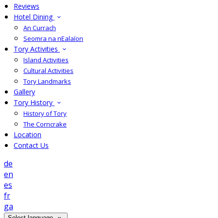
Reviews
Hotel Dining
An Currach
Seomra na nEalaíon
Tory Activities
Island Activities
Cultural Activities
Tory Landmarks
Gallery
Tory History
History of Tory
The Corncrake
Location
Contact Us
de
en
es
fr
ga
Select language