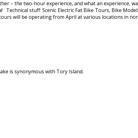
eather – the two-hour experience, and what an experience, wa
a! Technical stuff: Scenic Electric Fat Bike Tours, Bike Mod
ours will be operating from April at various locations in nor
ke is synonymous with Tory Island.