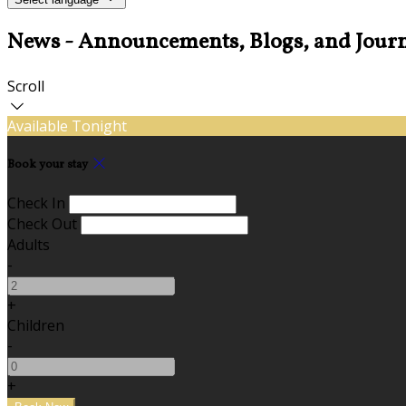
News - Announcements, Blogs, and Journ
Scroll
Available Tonight
Book your stay
Check In
Check Out
Adults
-
+
Children
-
+