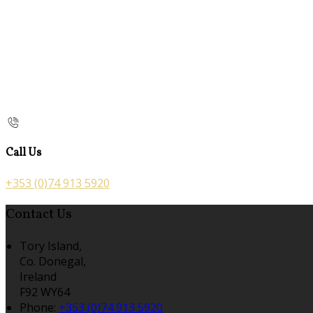
Call Us
+353 (0)74 913 5920
Contact Us
Tory Island,
Co. Donegal,
Ireland
F92 WY64
Phone:
+353 (0)74 913 5920