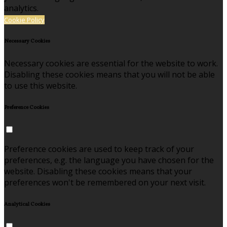
analytics.
Cookie Policy
Necessary Cookies
Necessary cookies are essential for the website to work.
Disabling these cookies means that you will not be able
to use this website.
Preference Cookies
Preference cookies are used to keep track of your
preferences, e.g. the language you have chosen for the
website. Disabling these cookies means that your
preferences won't be remembered on your next visit.
Analytical Cookies