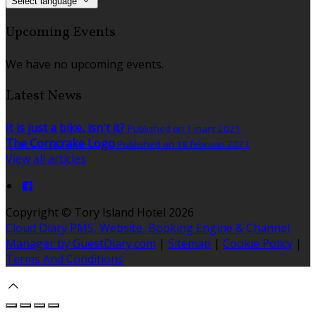
Select language
Upcoming Events
We have no upcoming events.
Latest News
It is just a bike, isn't it?
Published on 1 mars 2021
The Corncrake Logo
Published on 18 februari 2021
View all articles
Copyright ©
Tory Island Hotel 2026
Cloud Diary PMS, Website, Booking Engine & Channel
Manager by GuestDiary.com
|
Sitemap
|
Cookie Policy
|
Terms And Conditions