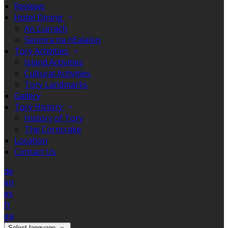
Reviews
Hotel Dining
An Currach
Seomra na nEalaíon
Tory Activities
Island Activities
Cultural Activities
Tory Landmarks
Gallery
Tory History
History of Tory
The Corncrake
Location
Contact Us
de
en
es
fr
ga
Select language