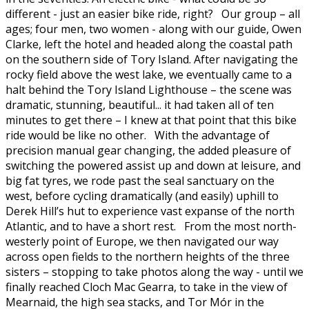
different - just an easier bike ride, right? Our group – all
ages; four men, two women - along with our guide, Owen
Clarke, left the hotel and headed along the coastal path
on the southern side of Tory Island. After navigating the
rocky field above the west lake, we eventually came to a
halt behind the Tory Island Lighthouse – the scene was
dramatic, stunning, beautiful... it had taken all of ten
minutes to get there – I knew at that point that this bike
ride would be like no other. With the advantage of
precision manual gear changing, the added pleasure of
switching the powered assist up and down at leisure, and
big fat tyres, we rode past the seal sanctuary on the
west, before cycling dramatically (and easily) uphill to
Derek Hill’s hut to experience vast expanse of the north
Atlantic, and to have a short rest. From the most north-
westerly point of Europe, we then navigated our way
across open fields to the northern heights of the three
sisters – stopping to take photos along the way - until we
finally reached Cloch Mac Gearra, to take in the view of
Mearnaid, the high sea stacks, and Tor Mór in the