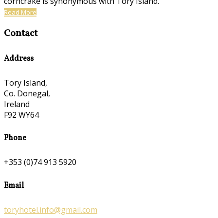
corncrake is synonymous with Tory Island.
Read More
Contact
Address
Tory Island,
Co. Donegal,
Ireland
F92 WY64
Phone
+353 (0)74 913 5920
Email
toryhotel.info@gmail.com