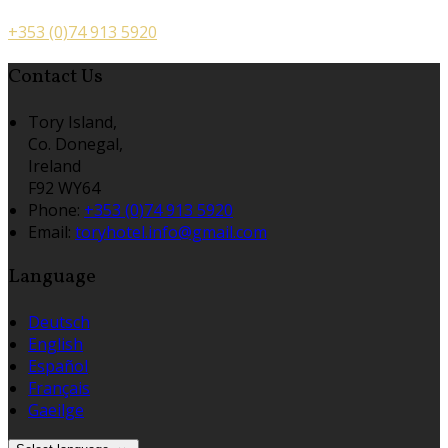
+353 (0)74 913 5920
Contact Us
Tory Island,
Co. Donegal,
Ireland
F92 WY64
Phone:
+353 (0)74 913 5920
Email:
toryhotel.info@gmail.com
Language
Deutsch
English
Español
Français
Gaeilge