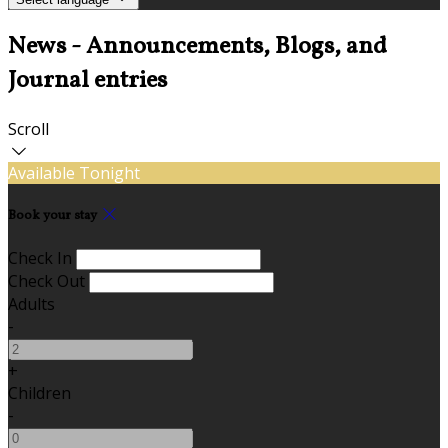
News - Announcements, Blogs, and
Journal entries
Scroll
Available Tonight
Book your stay
Check In
Check Out
Adults
-
+
Children
-