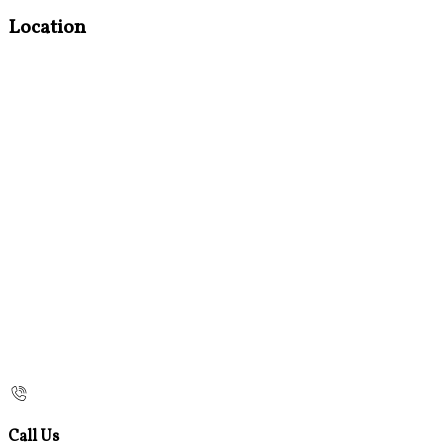
Location
Call Us