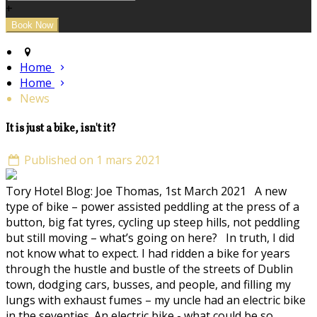
+
Home
Home
News
It is just a bike, isn't it?
Published on 1 mars 2021
Tory Hotel Blog: Joe Thomas, 1st March 2021 A new
type of bike – power assisted peddling at the press of a
button, big fat tyres, cycling up steep hills, not peddling
but still moving – what’s going on here? In truth, I did
not know what to expect. I had ridden a bike for years
through the hustle and bustle of the streets of Dublin
town, dodging cars, busses, and people, and filling my
lungs with exhaust fumes – my uncle had an electric bike
in the seventies. An electric bike - what could be so