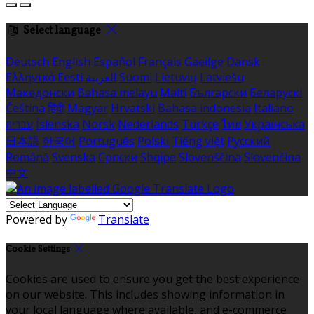
Select language
Deutsch
English
Español
Français
Gaeilge
Dansk
Ελληνικά
Eesti
العربية
Suomi
Lietuvių
Latviešu
Македонски
Bahasa melayu
Malti
Български
Беларускі
Čeština
हिंदी
Magyar
Hrvatski
Bahasa indonesia
Italiano
עברית
Íslenska
Norsk
Nederlands
Türkçe
ไทย
Українська
日本語
한국어
Português
Polski
Tiếng việt
Русский
Română
Svenska
Српски
Shqipe
Slovenščina
Slovenčina
中文
Powered by
Translate
Cookie Settings
Cookies are used to ensure you get the best experience
on our website. This includes showing information in
your local language where available, and e-commerce