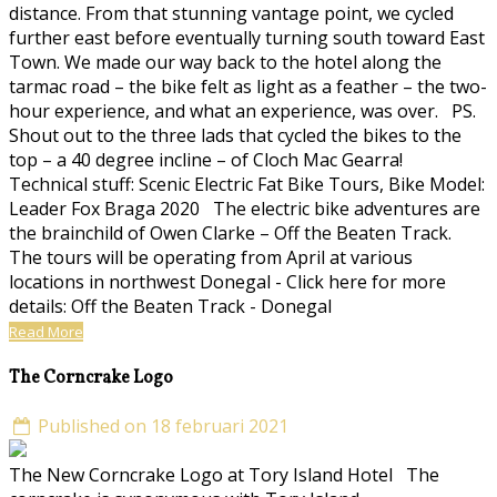
distance. From that stunning vantage point, we cycled
further east before eventually turning south toward East
Town. We made our way back to the hotel along the
tarmac road – the bike felt as light as a feather – the two-
hour experience, and what an experience, was over. PS.
Shout out to the three lads that cycled the bikes to the
top – a 40 degree incline – of Cloch Mac Gearra!
Technical stuff: Scenic Electric Fat Bike Tours, Bike Model:
Leader Fox Braga 2020 The electric bike adventures are
the brainchild of Owen Clarke – Off the Beaten Track.
The tours will be operating from April at various
locations in northwest Donegal - Click here for more
details: Off the Beaten Track - Donegal
Read More
The Corncrake Logo
Published on 18 februari 2021
The New Corncrake Logo at Tory Island Hotel The