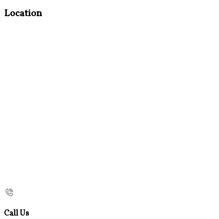
Location
Call Us