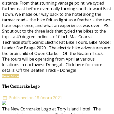
distance. From that stunning vantage point, we cycled
further east before eventually turning south toward East
Town. We made our way back to the hotel along the
tarmac road – the bike felt as light as a feather – the two-
hour experience, and what an experience, was over. PS.
Shout out to the three lads that cycled the bikes to the
top – a 40 degree incline – of Cloch Mac Gearra!
Technical stuff: Scenic Electric Fat Bike Tours, Bike Model:
Leader Fox Braga 2020 The electric bike adventures are
the brainchild of Owen Clarke – Off the Beaten Track.
The tours will be operating from April at various
locations in northwest Donegal - Click here for more
details: Off the Beaten Track - Donegal
Read More
The Corncrake Logo
Published on 18 února 2021
The New Corncrake Logo at Tory Island Hotel The