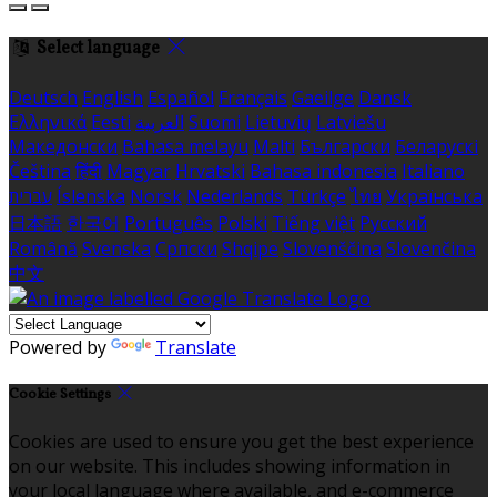
Select language
Deutsch
English
Español
Français
Gaeilge
Dansk
Ελληνικά
Eesti
العربية
Suomi
Lietuvių
Latviešu
Македонски
Bahasa melayu
Malti
Български
Беларускі
Čeština
हिंदी
Magyar
Hrvatski
Bahasa indonesia
Italiano
עברית
Íslenska
Norsk
Nederlands
Türkçe
ไทย
Українська
日本語
한국어
Português
Polski
Tiếng việt
Русский
Română
Svenska
Српски
Shqipe
Slovenščina
Slovenčina
中文
Powered by
Translate
Cookie Settings
Cookies are used to ensure you get the best experience
on our website. This includes showing information in
your local language where available, and e-commerce