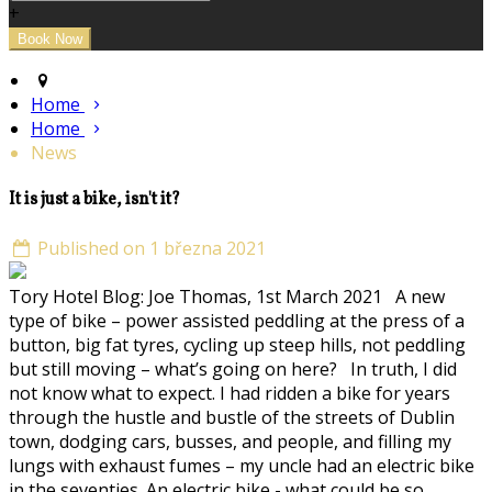
+
Home
Home
News
It is just a bike, isn't it?
Published on 1 března 2021
Tory Hotel Blog: Joe Thomas, 1st March 2021 A new
type of bike – power assisted peddling at the press of a
button, big fat tyres, cycling up steep hills, not peddling
but still moving – what’s going on here? In truth, I did
not know what to expect. I had ridden a bike for years
through the hustle and bustle of the streets of Dublin
town, dodging cars, busses, and people, and filling my
lungs with exhaust fumes – my uncle had an electric bike
in the seventies. An electric bike - what could be so