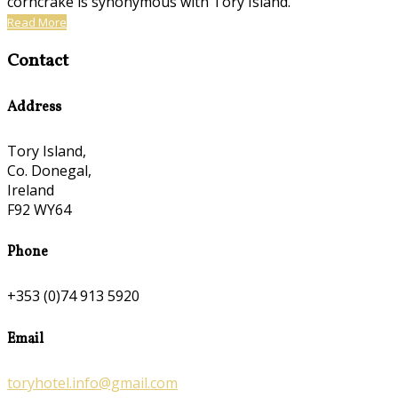
corncrake is synonymous with Tory Island.
Read More
Contact
Address
Tory Island,
Co. Donegal,
Ireland
F92 WY64
Phone
+353 (0)74 913 5920
Email
toryhotel.info@gmail.com