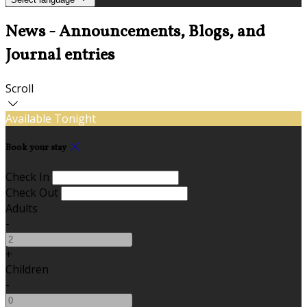
News - Announcements, Blogs, and
Journal entries
Scroll
Available Tonight
Book your stay
Check In
Check Out
Adults
-
+
Children
-