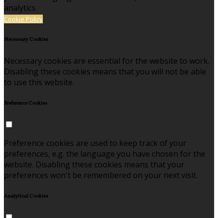
analytics.
Cookie Policy
Necessary Cookies
Necessary cookies are essential for the website to work.
Disabling these cookies means that you will not be able
to use this website.
Preference Cookies
Preference cookies are used to keep track of your
preferences, e.g. the language you have chosen for the
website. Disabling these cookies means that your
preferences won't be remembered on your next visit.
Analytical Cookies