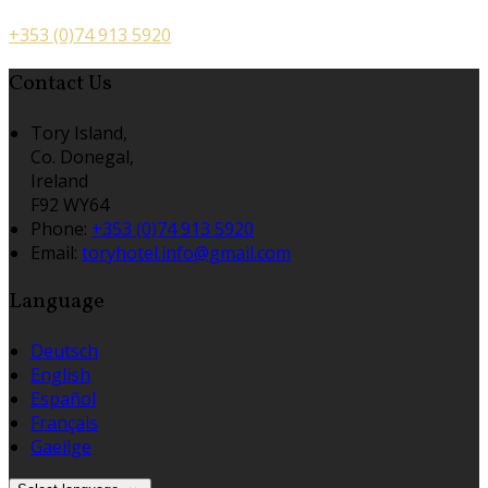
+353 (0)74 913 5920
Contact Us
Tory Island,
Co. Donegal,
Ireland
F92 WY64
Phone:
+353 (0)74 913 5920
Email:
toryhotel.info@gmail.com
Language
Deutsch
English
Español
Français
Gaeilge