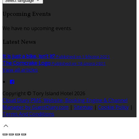
Select language
Upcoming Events
We have no upcoming events.
Latest News
It is just a bike, isn't it?
Published on 1 března 2021
The Corncrake Logo
Published on 18 února 2021
View all articles
Copyright ©
Tory Island Hotel 2026
Cloud Diary PMS, Website, Booking Engine & Channel
Manager by GuestDiary.com
|
Sitemap
|
Cookie Policy
|
Terms And Conditions