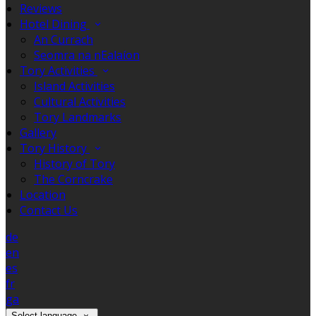
Reviews
Hotel Dining
An Currach
Seomra na nEalaíon
Tory Activities
Island Activities
Cultural Activities
Tory Landmarks
Gallery
Tory History
History of Tory
The Corncrake
Location
Contact Us
de
en
es
fr
ga
Select language