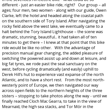
different - just an easier bike ride, right? Our group – all
ages; four men, two women - along with our guide, Owen
Clarke, left the hotel and headed along the coastal path
on the southern side of Tory Island. After navigating the
rocky field above the west lake, we eventually came to a
halt behind the Tory Island Lighthouse – the scene was
dramatic, stunning, beautiful... it had taken all of ten
minutes to get there – I knew at that point that this bike
ride would be like no other. With the advantage of
precision manual gear changing, the added pleasure of
switching the powered assist up and down at leisure, and
big fat tyres, we rode past the seal sanctuary on the
west, before cycling dramatically (and easily) uphill to
Derek Hill’s hut to experience vast expanse of the north
Atlantic, and to have a short rest. From the most north-
westerly point of Europe, we then navigated our way
across open fields to the northern heights of the three
sisters – stopping to take photos along the way - until we
finally reached Cloch Mac Gearra, to take in the view of
Mearnaid, the high sea stacks, and Tor Mór in the