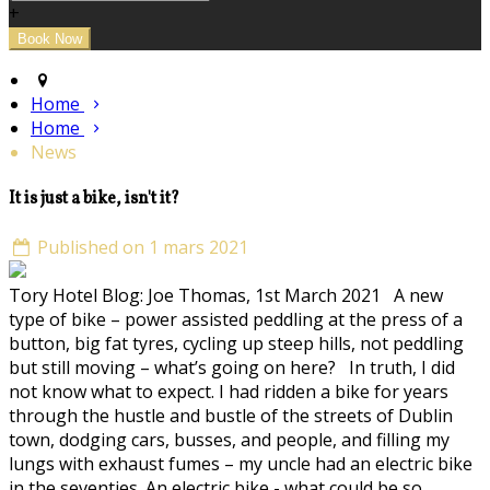
+
Home
Home
News
It is just a bike, isn't it?
Published on 1 mars 2021
Tory Hotel Blog: Joe Thomas, 1st March 2021 A new
type of bike – power assisted peddling at the press of a
button, big fat tyres, cycling up steep hills, not peddling
but still moving – what’s going on here? In truth, I did
not know what to expect. I had ridden a bike for years
through the hustle and bustle of the streets of Dublin
town, dodging cars, busses, and people, and filling my
lungs with exhaust fumes – my uncle had an electric bike
in the seventies. An electric bike - what could be so