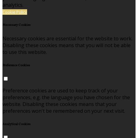
analytics.
Cookie Policy
Necessary Cookies
Necessary cookies are essential for the website to work.
Disabling these cookies means that you will not be able
to use this website.
Preference Cookies
Preference cookies are used to keep track of your
preferences, e.g. the language you have chosen for the
website. Disabling these cookies means that your
preferences won't be remembered on your next visit.
Analytical Cookies