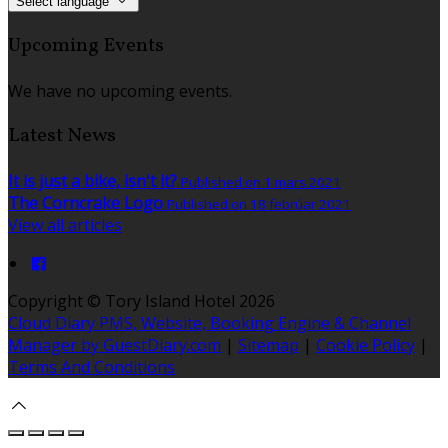
Select language
Upcoming Events
We have no upcoming events.
Latest News
It is just a bike, isn't it?
Published on 1 mars 2021
The Corncrake Logo
Published on 18 febrúar 2021
View all articles
Copyright ©
Tory Island Hotel 2026
Cloud Diary PMS, Website, Booking Engine & Channel
Manager by GuestDiary.com
|
Sitemap
|
Cookie Policy
|
Terms And Conditions