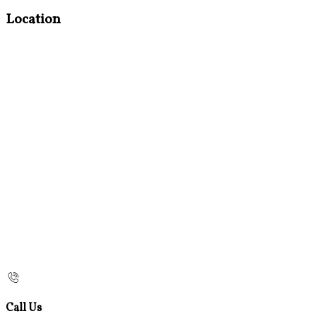
Location
Call Us