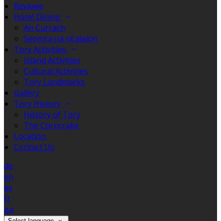
Reviews
Hotel Dining
An Currach
Seomra na nEalaíon
Tory Activities
Island Activities
Cultural Activities
Tory Landmarks
Gallery
Tory History
History of Tory
The Corncrake
Location
Contact Us
de
en
es
fr
ga
Select language