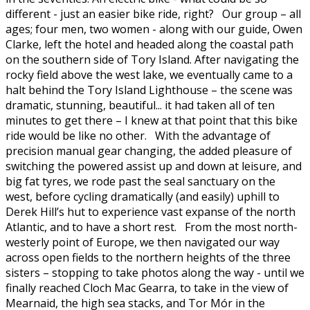
different - just an easier bike ride, right? Our group – all
ages; four men, two women - along with our guide, Owen
Clarke, left the hotel and headed along the coastal path
on the southern side of Tory Island. After navigating the
rocky field above the west lake, we eventually came to a
halt behind the Tory Island Lighthouse – the scene was
dramatic, stunning, beautiful... it had taken all of ten
minutes to get there – I knew at that point that this bike
ride would be like no other. With the advantage of
precision manual gear changing, the added pleasure of
switching the powered assist up and down at leisure, and
big fat tyres, we rode past the seal sanctuary on the
west, before cycling dramatically (and easily) uphill to
Derek Hill’s hut to experience vast expanse of the north
Atlantic, and to have a short rest. From the most north-
westerly point of Europe, we then navigated our way
across open fields to the northern heights of the three
sisters – stopping to take photos along the way - until we
finally reached Cloch Mac Gearra, to take in the view of
Mearnaid, the high sea stacks, and Tor Mór in the