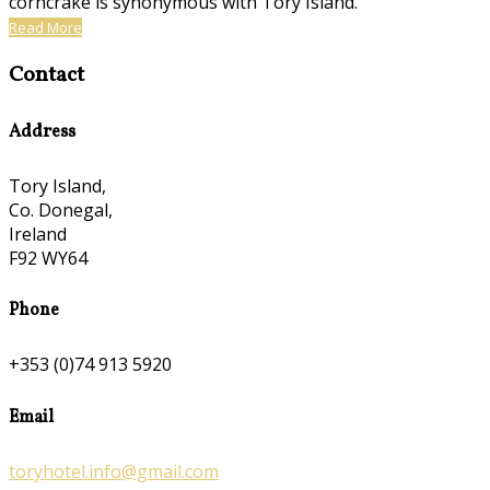
corncrake is synonymous with Tory Island.
Read More
Contact
Address
Tory Island,
Co. Donegal,
Ireland
F92 WY64
Phone
+353 (0)74 913 5920
Email
toryhotel.info@gmail.com