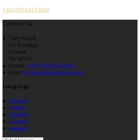
+353 (0)74 913 5920
Contact Us
Tory Island,
Co. Donegal,
Ireland
F92 WY64
Phone:
+353 (0)74 913 5920
Email:
toryhotel.info@gmail.com
Language
Deutsch
English
Español
Français
Gaeilge