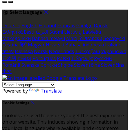
Select language
Deutsch
English
Español
Français
Gaeilge
Dansk
Ελληνικά
Eesti
العربية
Suomi
Lietuvių
Latviešu
Македонски
Bahasa melayu
Malti
Български
Беларускі
Čeština
हिंदी
Magyar
Hrvatski
Bahasa indonesia
Italiano
עברית
Íslenska
Norsk
Nederlands
Türkçe
ไทย
Українська
日本語
한국어
Português
Polski
Tiếng việt
Русский
Română
Svenska
Српски
Shqipe
Slovenščina
Slovenčina
中文
Powered by
Translate
Cookie Settings
Cookies are used to ensure you get the best experience
on our website. This includes showing information in
your local language where available, and e-commerce