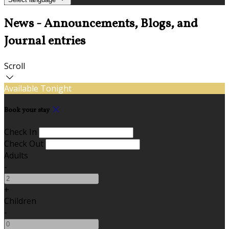
News - Announcements, Blogs, and
Journal entries
Scroll
Available Tonight
Book your stay
Check In
Check Out
Adults
-
+
Children
-