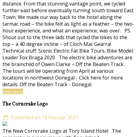
distance. From that stunning vantage point, we cycled
further east before eventually turning south toward East
Town. We made our way back to the hotel along the
tarmac road – the bike felt as light as a feather – the two-
hour experience, and what an experience, was over. PS.
Shout out to the three lads that cycled the bikes to the
top – a 40 degree incline – of Cloch Mac Gearra!
Technical stuff: Scenic Electric Fat Bike Tours, Bike Model:
Leader Fox Braga 2020 The electric bike adventures are
the brainchild of Owen Clarke – Off the Beaten Track.
The tours will be operating from April at various
locations in northwest Donegal - Click here for more
details: Off the Beaten Track - Donegal
Read More
The Corncrake Logo
Published on 18 febrúar 2021
The New Corncrake Logo at Tory Island Hotel The