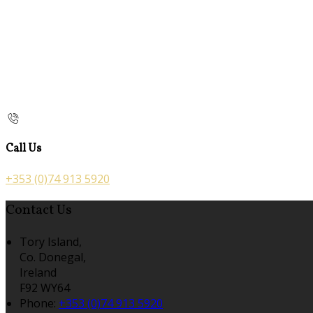
Call Us
+353 (0)74 913 5920
Contact Us
Tory Island,
Co. Donegal,
Ireland
F92 WY64
Phone:
+353 (0)74 913 5920