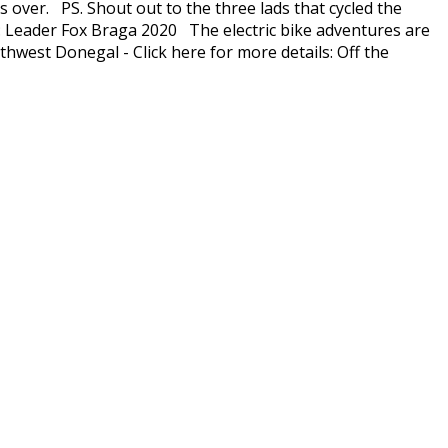
s over. PS. Shout out to the three lads that cycled the
el: Leader Fox Braga 2020 The electric bike adventures are
thwest Donegal - Click here for more details: Off the