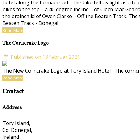
hotel along the tarmac road – the bike felt as light as a f
bikes to the top – a 40 degree incline – of Cloch Mac Gearr
the brainchild of Owen Clarke – Off the Beaten Track. The t
Beaten Track - Donegal
Read More
The Corncrake Logo
Published on 18 februar 2021
The New Corncrake Logo at Tory Island Hotel The corncra
Read More
Contact
Address
Tory Island,
Co. Donegal,
Ireland