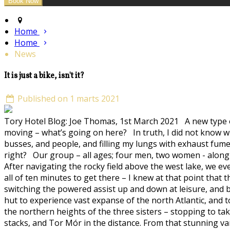
Home
Home
News
It is just a bike, isn't it?
Published on 1 marts 2021
Tory Hotel Blog: Joe Thomas, 1st March 2021 A new type of b
moving – what’s going on here? In truth, I did not know wh
busses, and people, and filling my lungs with exhaust fumes –
right? Our group – all ages; four men, two women - along w
After navigating the rocky field above the west lake, we ev
all of ten minutes to get there – I knew at that point that
switching the powered assist up and down at leisure, and big
hut to experience vast expanse of the north Atlantic, and 
the northern heights of the three sisters – stopping to tak
stacks, and Tor Mór in the distance. From that stunning v