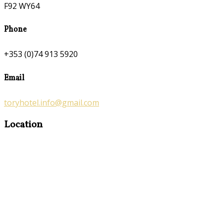
F92 WY64
Phone
+353 (0)74 913 5920
Email
toryhotel.info@gmail.com
Location