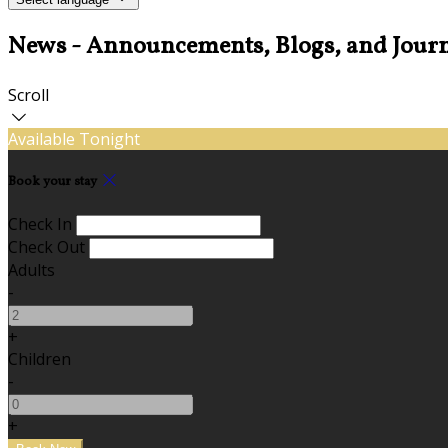
News - Announcements, Blogs, and Journ
Scroll
Available Tonight
Book your stay
Check In
Check Out
Adults
-
+
Children
-
+