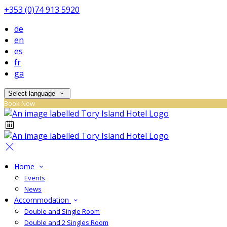
+353 (0)74 913 5920
de
en
es
fr
ga
Select language
Book Now
Home
Events
News
Accommodation
Double and Single Room
Double and 2 Singles Room