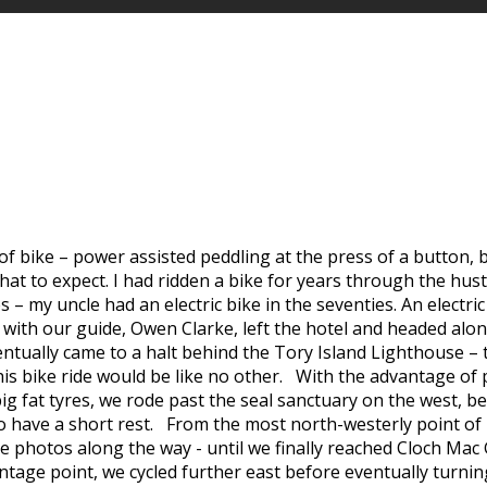
ike – power assisted peddling at the press of a button, big f
at to expect. I had ridden a bike for years through the hust
 my uncle had an electric bike in the seventies. An electric b
ith our guide, Owen Clarke, left the hotel and headed along
entually came to a halt behind the Tory Island Lighthouse – t
 this bike ride would be like no other. With the advantage o
 fat tyres, we rode past the seal sanctuary on the west, befo
to have a short rest. From the most north-westerly point of
e photos along the way - until we finally reached Cloch Mac 
antage point, we cycled further east before eventually tur