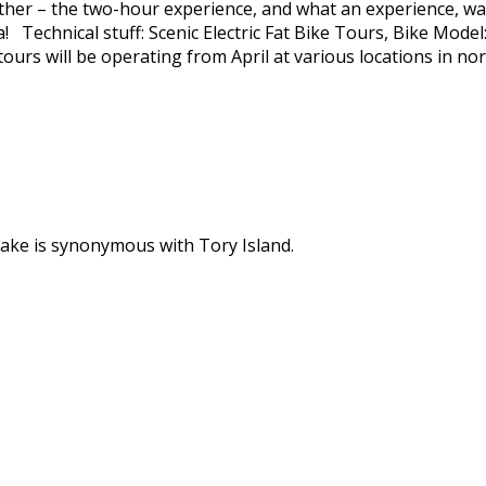
eather – the two-hour experience, and what an experience, wa
a! Technical stuff: Scenic Electric Fat Bike Tours, Bike Mod
ours will be operating from April at various locations in nor
ke is synonymous with Tory Island.