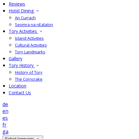
Reviews
Hotel Dining
An Currach
Seomra na nEalaíon
Tory Activities
Island Activities
Cultural Activities
Tory Landmarks
Gallery
Tory History
History of Tory
The Corncrake
Location
Contact Us
de
en
es
fr
ga
Select language