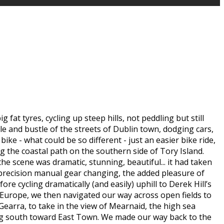
at tyres, cycling up steep hills, not peddling but still
le and bustle of the streets of Dublin town, dodging cars,
ike - what could be so different - just an easier bike ride,
 the coastal path on the southern side of Tory Island.
he scene was dramatic, stunning, beautiful... it had taken
f precision manual gear changing, the added pleasure of
re cycling dramatically (and easily) uphill to Derek Hill’s
 Europe, we then navigated our way across open fields to
Gearra, to take in the view of Mearnaid, the high sea
ning south toward East Town. We made our way back to the