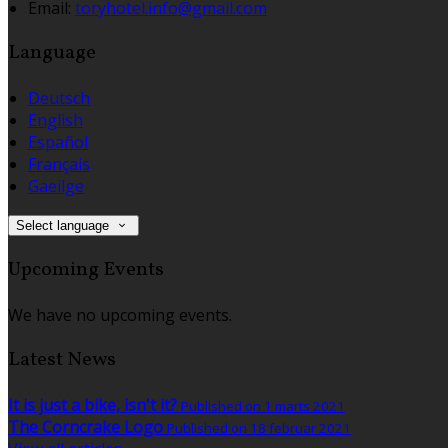
Email:
toryhotel.info@gmail.com
Language
Deutsch
English
Español
Français
Gaeilge
Select language
Upcoming Events
We have no upcoming events.
Latest News
It is just a bike, isn't it?
Published on 1 marts 2021
The Corncrake Logo
Published on 18 februar 2021