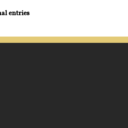
al entries