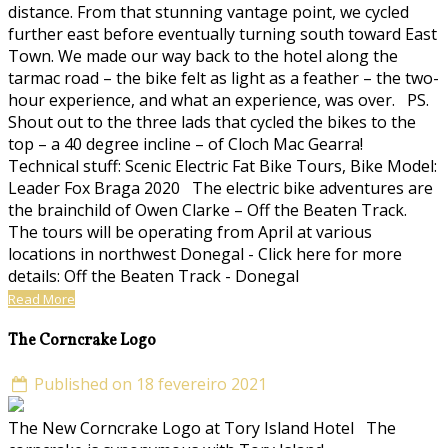
distance. From that stunning vantage point, we cycled
further east before eventually turning south toward East
Town. We made our way back to the hotel along the
tarmac road – the bike felt as light as a feather – the two-
hour experience, and what an experience, was over. PS.
Shout out to the three lads that cycled the bikes to the
top – a 40 degree incline – of Cloch Mac Gearra!
Technical stuff: Scenic Electric Fat Bike Tours, Bike Model:
Leader Fox Braga 2020 The electric bike adventures are
the brainchild of Owen Clarke – Off the Beaten Track.
The tours will be operating from April at various
locations in northwest Donegal - Click here for more
details: Off the Beaten Track - Donegal
Read More
The Corncrake Logo
Published on 18 fevereiro 2021
The New Corncrake Logo at Tory Island Hotel The