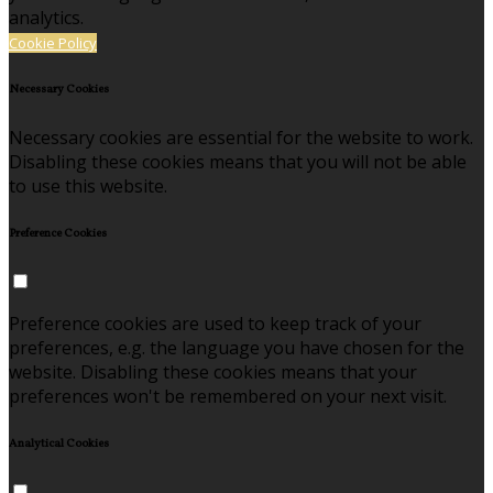
analytics.
Cookie Policy
Necessary Cookies
Necessary cookies are essential for the website to work.
Disabling these cookies means that you will not be able
to use this website.
Preference Cookies
Preference cookies are used to keep track of your
preferences, e.g. the language you have chosen for the
website. Disabling these cookies means that your
preferences won't be remembered on your next visit.
Analytical Cookies