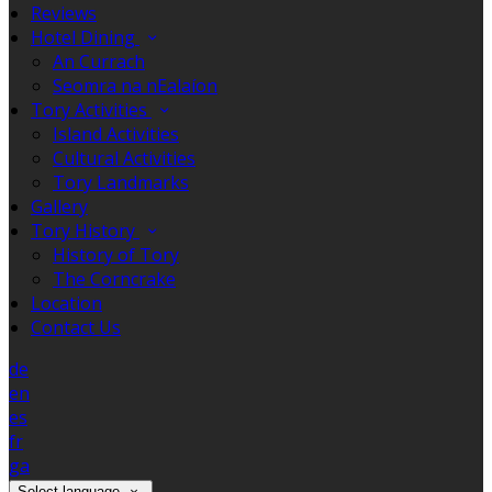
Reviews
Hotel Dining
An Currach
Seomra na nEalaíon
Tory Activities
Island Activities
Cultural Activities
Tory Landmarks
Gallery
Tory History
History of Tory
The Corncrake
Location
Contact Us
de
en
es
fr
ga
Select language