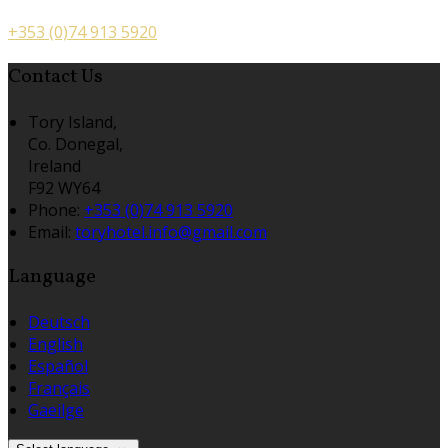
+353 (0)74 913 5920
Contact Us
Tory Island,
Co. Donegal,
Ireland
F92 WY64
Phone:
+353 (0)74 913 5920
Email:
toryhotel.info@gmail.com
Language
Deutsch
English
Español
Français
Gaeilge