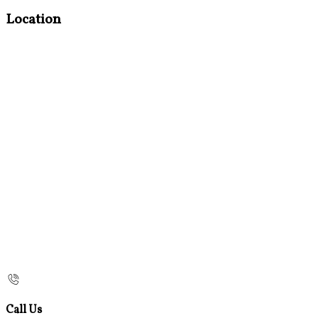
Location
Call Us