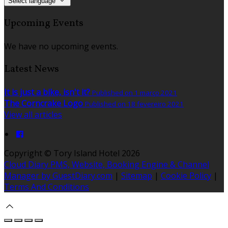
Select language
Upcoming Events
We have no upcoming events.
Latest News
It is just a bike, isn't it?
Published on 1 março 2021
The Corncrake Logo
Published on 18 fevereiro 2021
View all articles
Copyright ©
Tory Island Hotel 2026
Cloud Diary PMS, Website, Booking Engine & Channel
Manager by GuestDiary.com
|
Sitemap
|
Cookie Policy
|
Terms And Conditions