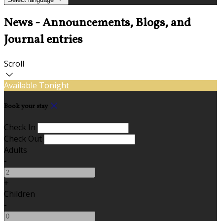
News - Announcements, Blogs, and
Journal entries
Scroll
Available Tonight
Book your stay
Check In
Check Out
Adults
-
+
Children
-