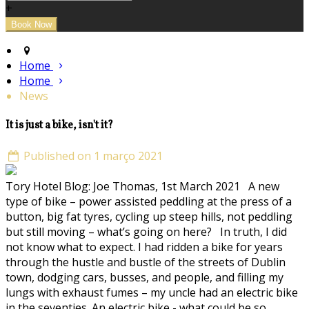
+
Home
Home
News
It is just a bike, isn't it?
Published on 1 março 2021
Tory Hotel Blog: Joe Thomas, 1st March 2021 A new
type of bike – power assisted peddling at the press of a
button, big fat tyres, cycling up steep hills, not peddling
but still moving – what’s going on here? In truth, I did
not know what to expect. I had ridden a bike for years
through the hustle and bustle of the streets of Dublin
town, dodging cars, busses, and people, and filling my
lungs with exhaust fumes – my uncle had an electric bike
in the seventies. An electric bike - what could be so