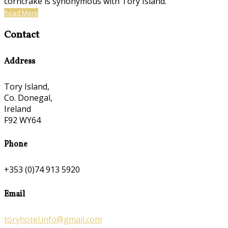
corncrake is synonymous with Tory Island.
Read More
Contact
Address
Tory Island,
Co. Donegal,
Ireland
F92 WY64
Phone
+353 (0)74 913 5920
Email
toryhotel.info@gmail.com