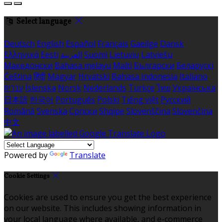
Select language
Deutsch
English
Español
Français
Gaeilge
Dansk
Ελληνικά
Eesti
العربية
Suomi
Lietuvių
Latviešu
Македонски
Bahasa melayu
Malti
Български
Беларускі
Čeština
हिंदी
Magyar
Hrvatski
Bahasa indonesia
Italiano
עברית
Íslenska
Norsk
Nederlands
Türkçe
ไทย
Українська
日本語
한국어
Português
Polski
Tiếng việt
Русский
Română
Svenska
Српски
Shqipe
Slovenščina
Slovenčina
中文
Powered by
Translate
Cookie Settings
Cookies are used to ensure you get the best experience
on our website. This includes showing information in
your local language where available, and e-commerce