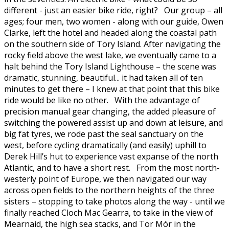
different - just an easier bike ride, right? Our group – all
ages; four men, two women - along with our guide, Owen
Clarke, left the hotel and headed along the coastal path
on the southern side of Tory Island. After navigating the
rocky field above the west lake, we eventually came to a
halt behind the Tory Island Lighthouse – the scene was
dramatic, stunning, beautiful... it had taken all of ten
minutes to get there – I knew at that point that this bike
ride would be like no other. With the advantage of
precision manual gear changing, the added pleasure of
switching the powered assist up and down at leisure, and
big fat tyres, we rode past the seal sanctuary on the
west, before cycling dramatically (and easily) uphill to
Derek Hill’s hut to experience vast expanse of the north
Atlantic, and to have a short rest. From the most north-
westerly point of Europe, we then navigated our way
across open fields to the northern heights of the three
sisters – stopping to take photos along the way - until we
finally reached Cloch Mac Gearra, to take in the view of
Mearnaid, the high sea stacks, and Tor Mór in the